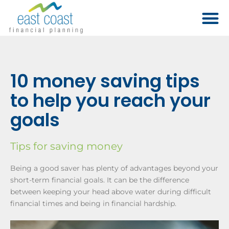
10 money saving tips
to help you reach your
goals
Tips for saving money
Being a good saver has plenty of advantages beyond your
short-term financial goals. It can be the difference
between keeping your head above water during difficult
financial times and being in financial hardship.