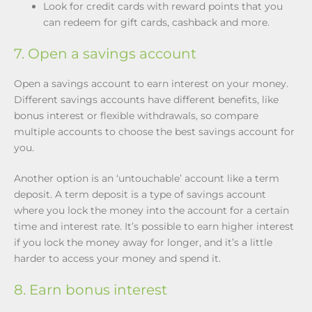
Look for credit cards with reward points that you
can redeem for gift cards, cashback and more.
7. Open a savings account
Open a savings account to earn interest on your money.
Different savings accounts have different benefits, like
bonus interest or flexible withdrawals, so compare
multiple accounts to choose the best savings account for
you.
Another option is an ‘untouchable’ account like a term
deposit. A term deposit is a type of savings account
where you lock the money into the account for a certain
time and interest rate. It’s possible to earn higher interest
if you lock the money away for longer, and it’s a little
harder to access your money and spend it.
8. Earn bonus interest