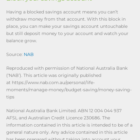
Having a blocked savings account means you can’t
withdraw money from that account. With this block in
place, you can make your savings account untouchable
but still deposit money to your account and watch your
balance grow.
Source:
NAB
Reproduced with permission of National Australia Bank
(‘NAB’). This article was originally published
at https://www.nab.com.au/personal/life-
moments/manage-money/budget-saving/money-saving-
tips
National Australia Bank Limited. ABN 12 004 044 937
AFSL and Australian Credit Licence 230686. The
information contained in this article is intended to be of a
general nature only. Any advice contained in this article
has been prepared without taking into account your