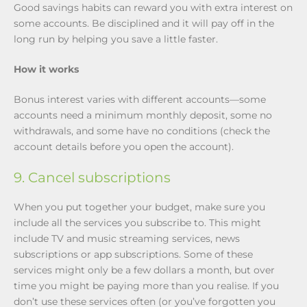
Good savings habits can reward you with extra interest on
some accounts. Be disciplined and it will pay off in the
long run by helping you save a little faster.
How it works
Bonus interest varies with different accounts—some
accounts need a minimum monthly deposit, some no
withdrawals, and some have no conditions (check the
account details before you open the account).
9. Cancel subscriptions
When you put together your budget, make sure you
include all the services you subscribe to. This might
include TV and music streaming services, news
subscriptions or app subscriptions. Some of these
services might only be a few dollars a month, but over
time you might be paying more than you realise. If you
don’t use these services often (or you’ve forgotten you