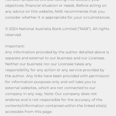
objectives, financial situation or needs. Before acting on
any advice on this website, NAB recommends that you
consider whether it is appropriate for your circumstances.
© 2024 National Australia Bank Limited (“NAB”). All rights
reserved.
Important:
Any information provided by the author detailed above is
separate and external to our business and our Licensee.
Neither our business nor our Licensee takes any
responsibility for any action or any service provided by
the author. Any links have been provided with permission
for information purposes only and will take you to
external websites, which are not connected to our
company in any way. Note: Our company does not
endorse and is not responsible for the accuracy of the
contents/information contained within the linked site(s)
accessible from this page.