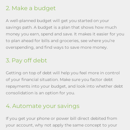
2. Make a budget
A well-planned budget will get you started on your
savings path. A budget is a plan that shows how much
money you earn, spend and save. It makes it easier for you
to plan ahead for bills and groceries, see where you’re
overspending, and find ways to save more money.
3. Pay off debt
Getting on top of debt will help you feel more in control
of your financial situation. Make sure you factor debt
repayments into your budget, and look into whether debt
consolidation is an option for you.
4. Automate your savings
If you get your phone or power bill direct debited from
your account, why not apply the same concept to your