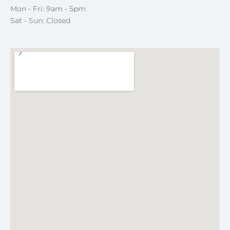
Mon - Fri: 9am - 5pm
Sat - Sun: Closed