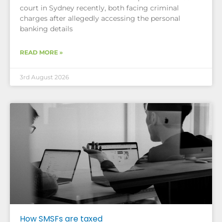
court in Sydney recently, both facing criminal
charges after allegedly accessing the personal
banking details
READ MORE »
3rd August 2026
How SMSFs are taxed