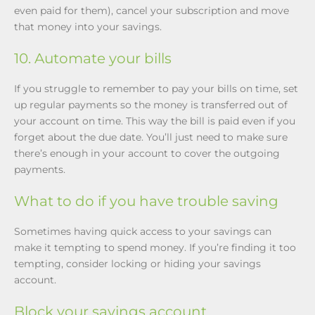
even paid for them), cancel your subscription and move
that money into your savings.
10. Automate your bills
If you struggle to remember to pay your bills on time, set
up regular payments so the money is transferred out of
your account on time. This way the bill is paid even if you
forget about the due date. You’ll just need to make sure
there’s enough in your account to cover the outgoing
payments.
What to do if you have trouble saving
Sometimes having quick access to your savings can
make it tempting to spend money. If you’re finding it too
tempting, consider locking or hiding your savings
account.
Block your savings account