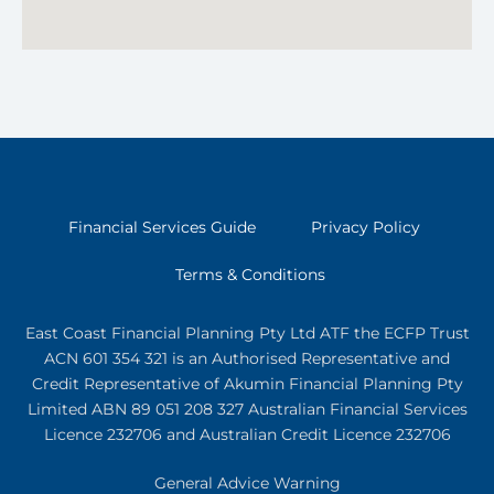
Financial Services Guide
Privacy Policy
Terms & Conditions
East Coast Financial Planning Pty Ltd ATF the ECFP Trust
ACN 601 354 321
is an Authorised Representative and
Credit Representative of
Akumin
Financial Planning Pty
Limited
ABN 89 051 208 327 Australian Financial Services
Licence 232706 and Australian Credit Licence 232706
General Advice Warning