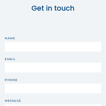
Get in touch
NAME
EMAIL
PHONE
MESSAGE