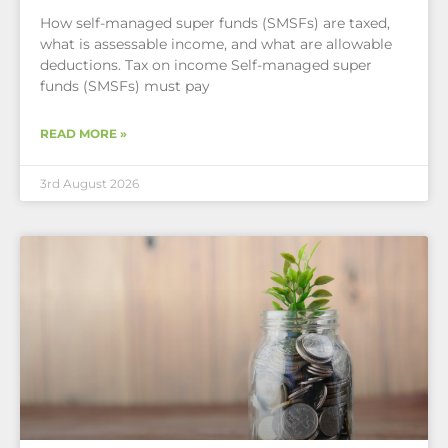
How self-managed super funds (SMSFs) are taxed,
what is assessable income, and what are allowable
deductions. Tax on income Self-managed super
funds (SMSFs) must pay
READ MORE »
3rd August 2026