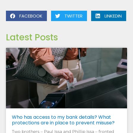
FACEBOOK
TWITTER
LINKEDIN
Latest Posts
Who has access to my bank details? What
protections are in place to prevent misuse?
Two brothers – Paul Issa and Phillip Issa – fronted