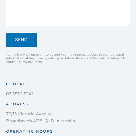
SEND
Your privacy is important to us and you may request access to your personal
information at any time by calling us. Information collected will be subject to
Akumin’s Privacy Policy.
CONTACT
07 5530 5242
ADDRESS
76/15 Victoria Avenue
Broadbeach 4218, QLD. Australia
OPERATING HOURS