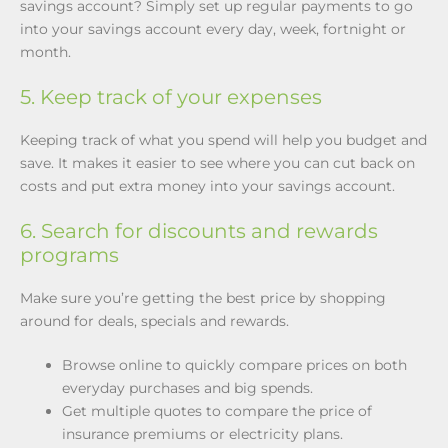
savings account? Simply set up regular payments to go
into your savings account every day, week, fortnight or
month.
5. Keep track of your expenses
Keeping track of what you spend will help you budget and
save. It makes it easier to see where you can cut back on
costs and put extra money into your savings account.
6. Search for discounts and rewards
programs
Make sure you’re getting the best price by shopping
around for deals, specials and rewards.
Browse online to quickly compare prices on both
everyday purchases and big spends.
Get multiple quotes to compare the price of
insurance premiums or electricity plans.