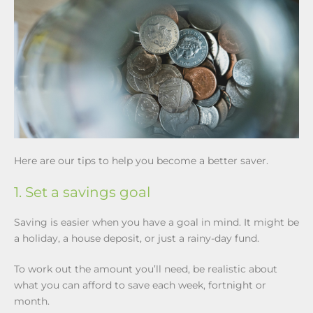
Here are our tips to help you become a better saver.
1. Set a savings goal
Saving is easier when you have a goal in mind. It might be
a holiday, a house deposit, or just a rainy-day fund.
To work out the amount you’ll need, be realistic about
what you can afford to save each week, fortnight or
month.