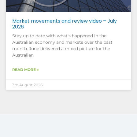
Market movements and review video – July
2026
Stay up to date with what’s happened in the
Australian economy and markets over the past
month. June delivered a mixed picture for the
Australian
READ MORE »
3rd August 2026