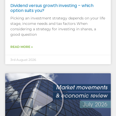
Dividend versus growth investing – which
option suits you?
Picking an investment strategy depends on your life
stage, income needs and tax factors When
considering a strategy for investing in shares, a
good question
READ MORE »
3rd August 2026