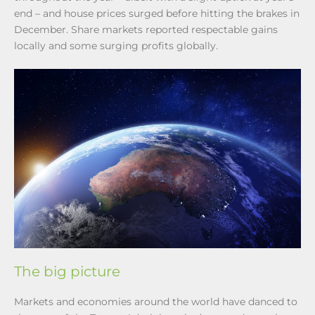
end – and house prices surged before hitting the brakes in
December. Share markets reported respectable gains
locally and some surging profits globally.
The big picture
Markets and economies around the world have danced to