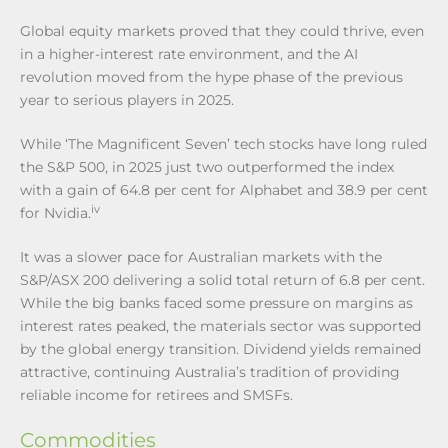
Global equity markets proved that they could thrive, even
in a higher-interest rate environment, and the AI
revolution moved from the hype phase of the previous
year to serious players in 2025.
While ‘The Magnificent Seven’ tech stocks have long ruled
the S&P 500, in 2025 just two outperformed the index
with a gain of 64.8 per cent for Alphabet and 38.9 per cent
iv
for Nvidia.
It was a slower pace for Australian markets with the
S&P/ASX 200 delivering a solid total return of 6.8 per cent.
While the big banks faced some pressure on margins as
interest rates peaked, the materials sector was supported
by the global energy transition. Dividend yields remained
attractive, continuing Australia’s tradition of providing
reliable income for retirees and SMSFs.
Commodities