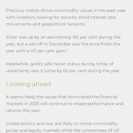
Precious metals drove commodity values in the past year
with investors looking for security amid interest rate
movements and geopolitical tensions.
Silver was up by an astonishing 182 per cent during the
year, but a sell-off in December saw the price finish the
v
year with a 147 per cent gain.
Meanwhile, gold’s safe haven status during times of
uncertainty saw it jump by 65 per cent during the year.
Looking ahead
It seems likely the issues that dominated the financial
markets in 2025 will continue to shape performance and
returns this year.
Global politics and war are likely to move commodity
prices and equity markets while the contrariness of US