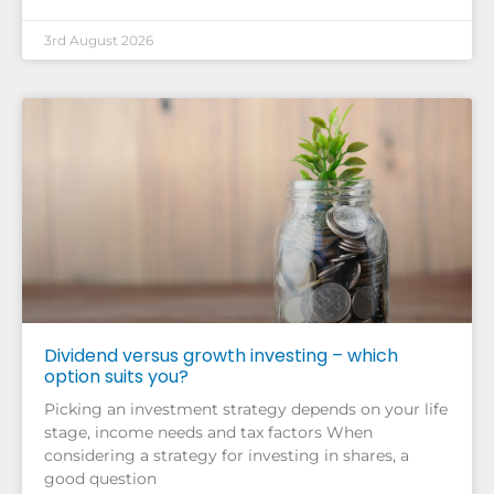
3rd August 2026
Dividend versus growth investing – which
option suits you?
Picking an investment strategy depends on your life
stage, income needs and tax factors When
considering a strategy for investing in shares, a
good question