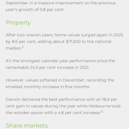
September in a massive improvement on the previous
year’s growth of 0.8 per cent.
Property
After two uneven years, home values surged again in 2025
by 8.6 per cent, adding about $71,500 to the national
ii
median.
It’s the strongest calendar year performance since the
remarkable 24.5 per cent increase in 2021.
However, values softened in December, recording the
smallest monthly increase in five months.
Darwin delivered the best performance with an 18.9 per
cent gain in values during the year while Melbourne took
iii
the wooden spoon with a 4.8 per cent increase.
Share markets