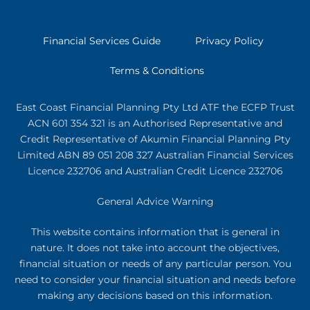
Financial Services Guide
Privacy Policy
Terms & Conditions
East Coast Financial Planning Pty Ltd ATF the ECFP Trust
ACN 601 354 321
is an Authorised Representative and
Credit Representative of
Akumin
Financial Planning Pty
Limited
ABN 89 051 208 327 Australian Financial Services
Licence 232706 and Australian Credit Licence 232706
General Advice Warning
This website contains information that is general in
nature. It does not take into account the objectives,
financial situation or needs of any particular person. You
need to consider your financial situation and needs before
making any decisions based on this information.