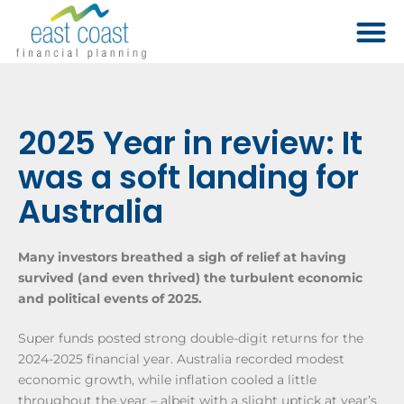
2025 Year in review: It
was a soft landing for
Australia
Many investors breathed a sigh of relief at having
survived (and even thrived) the turbulent economic
and political events of 2025.
Super funds posted strong double-digit returns for the
2024-2025 financial year. Australia recorded modest
economic growth, while inflation cooled a little
throughout the year – albeit with a slight uptick at year’s