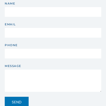
NAME
EMAIL
PHONE
MESSAGE
SEND