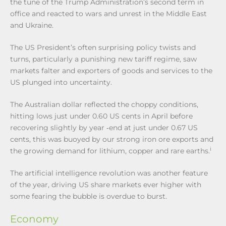
the tune of the Trump Administration’s second term in
office and reacted to wars and unrest in the Middle East
and Ukraine.
The US President’s often surprising policy twists and
turns, particularly a punishing new tariff regime, saw
markets falter and exporters of goods and services to the
US plunged into uncertainty.
The Australian dollar reflected the choppy conditions,
hitting lows just under 0.60 US cents in April before
recovering slightly by year ‑end at just under 0.67 US
cents, this was buoyed by our strong iron ore exports and
i
the growing demand for lithium, copper and rare earths.
The artificial intelligence revolution was another feature
of the year, driving US share markets ever higher with
some fearing the bubble is overdue to burst.
Economy