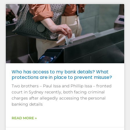
Who has access to my bank details? What
protections are in place to prevent misuse?
Two brothers – Paul Issa and Phillip Issa – fronted
court in Sydney recently, both facing criminal
charges after allegedly accessing the personal
banking details
READ MORE »