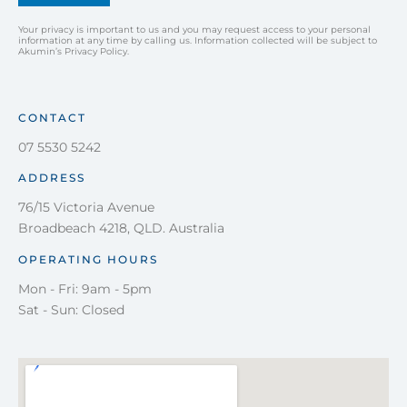
Your privacy is important to us and you may request access to your personal
information at any time by calling us. Information collected will be subject to
Akumin’s Privacy Policy.
CONTACT
07 5530 5242
ADDRESS
76/15 Victoria Avenue
Broadbeach 4218, QLD. Australia
OPERATING HOURS
Mon - Fri: 9am - 5pm
Sat - Sun: Closed