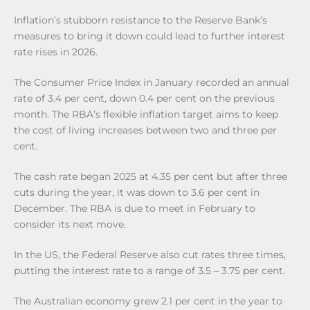
Inflation’s stubborn resistance to the Reserve Bank’s
measures to bring it down could lead to further interest
rate rises in 2026.
The Consumer Price Index in January recorded an annual
rate of 3.4 per cent, down 0.4 per cent on the previous
month. The RBA’s flexible inflation target aims to keep
the cost of living increases between two and three per
cent.
The cash rate began 2025 at 4.35 per cent but after three
cuts during the year, it was down to 3.6 per cent in
December. The RBA is due to meet in February to
consider its next move.
In the US, the Federal Reserve also cut rates three times,
putting the interest rate to a range of 3.5 – 3.75 per cent.
The Australian economy grew 2.1 per cent in the year to