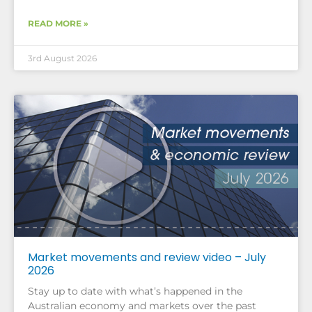
READ MORE »
3rd August 2026
Market movements and review video – July
2026
Stay up to date with what’s happened in the
Australian economy and markets over the past