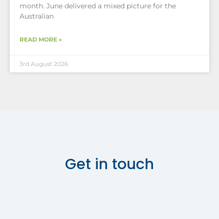
month. June delivered a mixed picture for the
Australian
READ MORE »
3rd August 2026
Get in touch