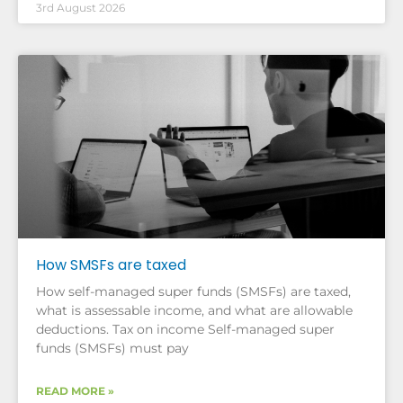
3rd August 2026
How SMSFs are taxed
How self-managed super funds (SMSFs) are taxed,
what is assessable income, and what are allowable
deductions. Tax on income Self-managed super
funds (SMSFs) must pay
READ MORE »