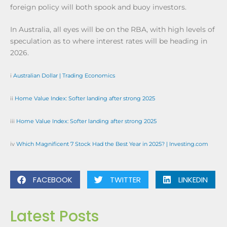
foreign policy will both spook and buoy investors.
In Australia, all eyes will be on the RBA, with high levels of
speculation as to where interest rates will be heading in
2026.
i
Australian Dollar | Trading Economics
ii
Home Value Index: Softer landing after strong 2025
iii
Home Value Index: Softer landing after strong 2025
iv
Which Magnificent 7 Stock Had the Best Year in 2025? | Investing.com
FACEBOOK
TWITTER
LINKEDIN
Latest Posts