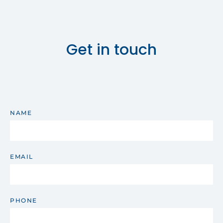
Get in touch
NAME
EMAIL
PHONE