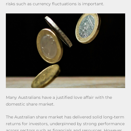
risks such as currency fluctuations is important.
Many Australians have a justified love affair with the
domestic share market.
The Australian share market has delivered solid long‑term
returns for investors, underpinned by strong performance
across sectors such as financials and resources. However