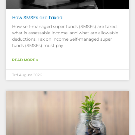
How SMSFs are taxed
How self-managed super funds (SMSFs) are taxed,
what is assessable income, and what are allowable
deductions. Tax on income Self-managed super
funds (SMSFs) must pay
READ MORE »
3rd August 2026