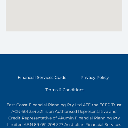
Financial Services Guide
Privacy Policy
Terms & Conditions
East Coast Financial Planning Pty Ltd ATF the ECFP Trust
ACN 601 354 321
is an Authorised Representative and
Credit Representative of
Akumin
Financial Planning Pty
Limited
ABN 89 051 208 327 Australian Financial Services