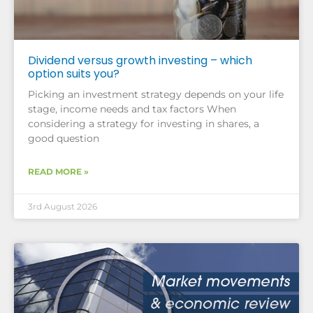
Dividend versus growth investing – which
option suits you?
Picking an investment strategy depends on your life
stage, income needs and tax factors When
considering a strategy for investing in shares, a
good question
READ MORE »
3rd August 2026