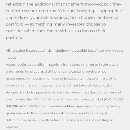
reflecting the additional management involved, but they
can help smooth returns. Whether hedging is appropriate
depends on your risk tolerance, time horizon and overall
portfolio — something many investors choose to
consider when they meet with us to discuss their
portfolio.
All investing is subject to risk, including the possible loss of the money you
invest.
Actual results could differ materially from those referred to in the article
statements. In particular, distributions and capital growth are not
guaranteed. An investment in shares is subject to investment and other
known and unknown risks, some of which are beyond the control of
Vanguard, including possible delays in repayment and loss of income and
principal invested. Neither Vanguard Investments Australia Ltd (ABN 72 072
881 086 AFSL 227263) nor its related entities, directors or officers give any
guarantee as to the success of investments, amount or timing of
distributions, capital growth or taxation consequences of investing in
equities.