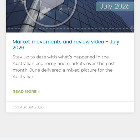
Market movements and review video – July
2026
Stay up to date with what’s happened in the
Australian economy and markets over the past
month. June delivered a mixed picture for the
Australian
READ MORE »
3rd August 2026