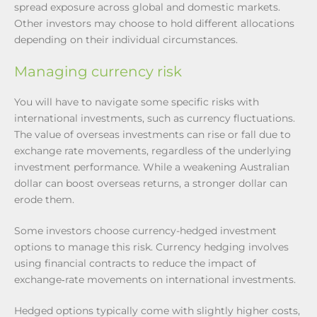
spread exposure across global and domestic markets.
Other investors may choose to hold different allocations
depending on their individual circumstances.
Managing currency risk
You will have to navigate some specific risks with
international investments, such as currency fluctuations.
The value of overseas investments can rise or fall due to
exchange rate movements, regardless of the underlying
investment performance. While a weakening Australian
dollar can boost overseas returns, a stronger dollar can
erode them.
Some investors choose currency-hedged investment
options to manage this risk. Currency hedging involves
using financial contracts to reduce the impact of
exchange‑rate movements on international investments.
Hedged options typically come with slightly higher costs,