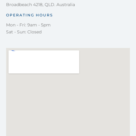
Broadbeach 4218, QLD. Australia
OPERATING HOURS
Mon - Fri: 9am - 5pm
Sat - Sun: Closed