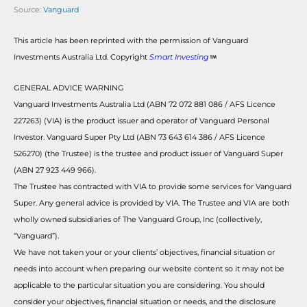
Source:
Vanguard
This article has been reprinted with the permission of Vanguard
Investments Australia Ltd. Copyright
Smart Investing
GENERAL ADVICE WARNING
Vanguard Investments Australia Ltd (ABN 72 072 881 086 / AFS Licence
227263) (VIA) is the product issuer and operator of Vanguard Personal
Investor. Vanguard Super Pty Ltd (ABN 73 643 614 386 / AFS Licence
526270) (the Trustee) is the trustee and product issuer of Vanguard Super
(ABN 27 923 449 966).
The Trustee has contracted with VIA to provide some services for Vanguard
Super. Any general advice is provided by VIA. The Trustee and VIA are both
wholly owned subsidiaries of The Vanguard Group, Inc (collectively,
“Vanguard”).
We have not taken your or your clients’ objectives, financial situation or
needs into account when preparing our website content so it may not be
applicable to the particular situation you are considering. You should
consider your objectives, financial situation or needs, and the disclosure