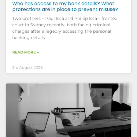
Who has access to my bank details? What
protections are in place to prevent misuse?
Two brothers – Paul Issa and Phillip Issa – fronted
court in Sydney recently, both facing criminal
charges after allegedly accessing the personal
banking details
READ MORE »
3rd August 2026