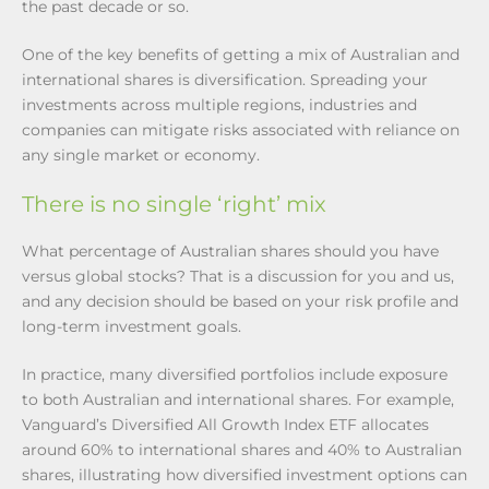
the past decade or so.
One of the key benefits of getting a mix of Australian and
international shares is diversification. Spreading your
investments across multiple regions, industries and
companies can mitigate risks associated with reliance on
any single market or economy.
There is no single ‘right’ mix
What percentage of Australian shares should you have
versus global stocks? That is a discussion for you and us,
and any decision should be based on your risk profile and
long-term investment goals.
In practice, many diversified portfolios include exposure
to both Australian and international shares. For example,
Vanguard’s Diversified All Growth Index ETF allocates
around 60% to international shares and 40% to Australian
shares, illustrating how diversified investment options can