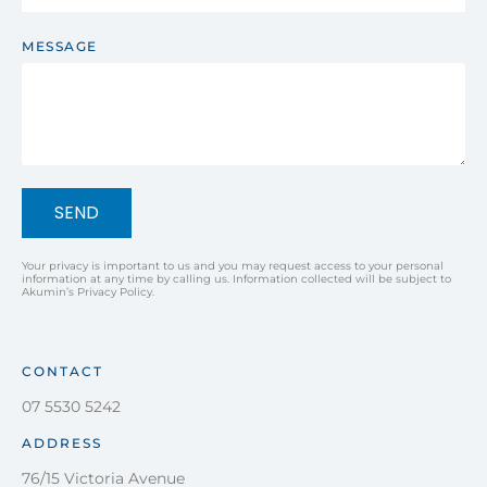
MESSAGE
SEND
Your privacy is important to us and you may request access to your personal
information at any time by calling us. Information collected will be subject to
Akumin’s Privacy Policy.
CONTACT
07 5530 5242
ADDRESS
76/15 Victoria Avenue