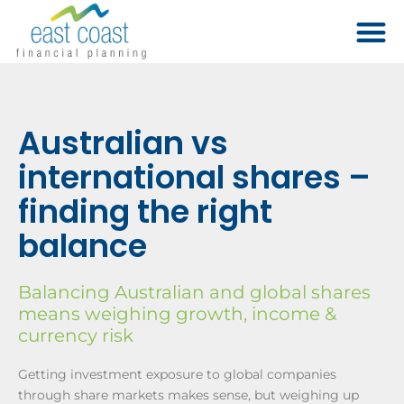
Australian vs
international shares –
finding the right
balance
Balancing Australian and global shares
means weighing growth, income &
currency risk
Getting investment exposure to global companies
through share markets makes sense, but weighing up