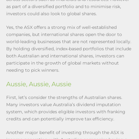
as part of a diversified portfolio and to minimise risk,
investors could also look to global shares.
Yes, the ASX offers a strong mix of well-established
companies, but international shares open the door to
world-leading businesses that are not represented locally.
By holding diversified, index‑based portfolios that include
both Australian and international shares, investors can
participate in the growth of global markets without
needing to pick winners.
Aussie, Aussie, Aussie
First, let’s consider the strengths of Australian shares.
Many investors value Australia’s dividend imputation
system, which provides eligible investors with franking
credits and can potentially improve tax efficiency.
Another major benefit of investing through the ASX is