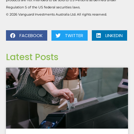
products are not intended to be sold to US Persons as defined under
Regulation S of the US federal securities laws.
© 2026 Vanguard Investments Australia Ltd. All rights reserved.
FACEBOOK
TWITTER
LINKEDIN
Latest Posts