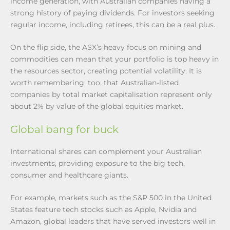
income generation, with Australian companies having a
strong history of paying dividends. For investors seeking
regular income, including retirees, this can be a real plus.
On the flip side, the ASX’s heavy focus on mining and
commodities can mean that your portfolio is top heavy in
the resources sector, creating potential volatility. It is
worth remembering, too, that Australian-listed
companies by total market capitalisation represent only
about 2% by value of the global equities market.
Global bang for buck
International shares can complement your Australian
investments, providing exposure to the big tech,
consumer and healthcare giants.
For example, markets such as the S&P 500 in the United
States feature tech stocks such as Apple, Nvidia and
Amazon, global leaders that have served investors well in