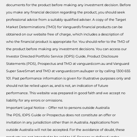
documents for the product before making any investment decision. Before
you make any financial decision regarding the product, you should seek
professional advice from a suitably qualified adviser. A copy of the Target
Market Determinations (TMD) for Vanguard’s financial products can be
obtained on our website free of charge, which includes a description of
who the financial product is appropriate for. You should refer to the TMD of
the product before making any investment decisions. You can access our
Investor Directed Portfolio Service (IDPS) Guide, Product Disclosure
Statements (PDS), Prospectus and TMD at vanguard.com.au and Vanguard
Super SaveSmart and TMD at vanguard.com.au/super or by calling 1300 655
101. Past performance information is given for illustrative purposes only and
should not be relied upon as, and is not, an indication of future
performance. This website was prepared in good faith and we accept no
liability for any errors or omissions.
Important Legal Notice – Offer not to persons outside Australia
The PDS, IDPS Guide or Prospectus does not constitute an offer or
invitation in any jurisdiction other than in Australia. Applications from
outside Australia will not be accepted. For the avoidance of doubt, these