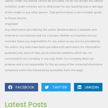
liability under any statute cannot be excluded, we do not accept any liability
(whether under contract, tort or otherwise) for any resulting loss or damage
of the reader or any other person. Past performance is not a reliable guide
to future returns.
Important
Any information provided by the author detailed above is separate and
external to our business and our Licensee. Neither our business nor our
Licensee takes any responsibility for any action or any service provided by
the author. Any links have been provided with permission for information
purposes only and will take you to external websites, which are not
connected to our company in any way. Note: Our company does not
endorse and is not responsible for the accuracy of the contents/information
contained within the linked site(s) accessible from this page.
FACEBOOK
TWITTER
LINKEDIN
Latest Posts