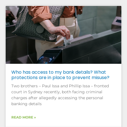
Who has access to my bank details? What
protections are in place to prevent misuse?
Two brothers – Paul Issa and Phillip Issa – fronted
court in Sydney recently, both facing criminal
charges after allegedly accessing the personal
banking details
READ MORE »