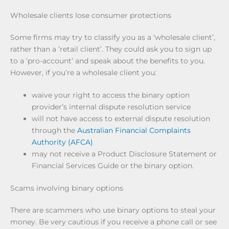
Wholesale clients lose consumer protections
Some firms may try to classify you as a ‘wholesale client’,
rather than a ‘retail client’. They could ask you to sign up
to a ‘pro-account’ and speak about the benefits to you.
However, if you’re a wholesale client you:
waive your right to access the binary option
provider’s internal dispute resolution service
will not have access to external dispute resolution
through the
Australian Financial Complaints
Authority (AFCA)
may not receive a Product Disclosure Statement or
Financial Services Guide or the binary option.
Scams involving binary options
There are scammers who use binary options to steal your
money. Be very cautious if you receive a phone call or see