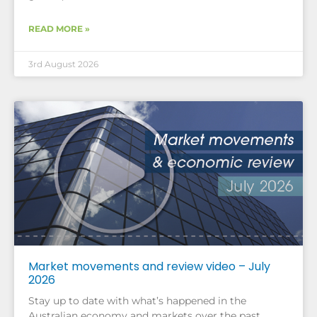
READ MORE »
3rd August 2026
Market movements and review video – July
2026
Stay up to date with what’s happened in the
Australian economy and markets over the past