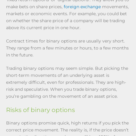
make bets on share prices,
foreign exchange
movements,
markets or economic events. For example, you could bet
on whether the share price of a company will be trading
above its current price in one hour.
Contract times for binary options are usually very short.
They range from a few minutes or hours, to a few months
in the future.
Trading binary options may seem simple. But picking the
short-term movements of an underlying asset is
extremely difficult, even for professionals. They are high-
risk and speculative. When you trade binary options,
you’re gambling on the movement of an asset price.
Risks of binary options
Binary options promise quick, high returns if you pick the
correct price movement. The reality is, if the price doesn’t