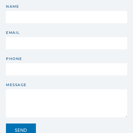
NAME
EMAIL
PHONE
MESSAGE
SEND