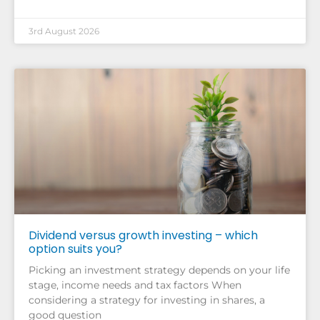
3rd August 2026
Dividend versus growth investing – which
option suits you?
Picking an investment strategy depends on your life
stage, income needs and tax factors When
considering a strategy for investing in shares, a
good question