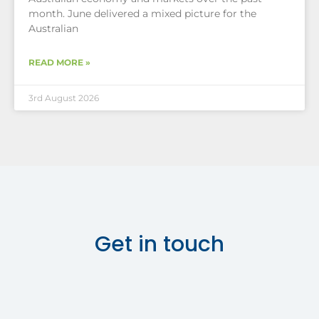
month. June delivered a mixed picture for the
Australian
READ MORE »
3rd August 2026
Get in touch