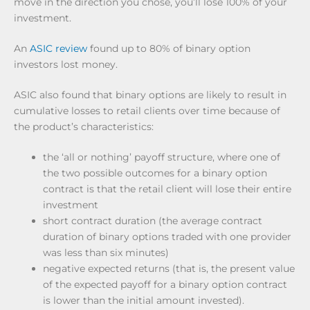
move in the direction you chose, you’ll lose 100% of your
investment.
An
ASIC review
found up to 80% of binary option
investors lost money.
ASIC also found that binary options are likely to result in
cumulative losses to retail clients over time because of
the product’s characteristics:
the ‘all or nothing’ payoff structure, where one of
the two possible outcomes for a binary option
contract is that the retail client will lose their entire
investment
short contract duration (the average contract
duration of binary options traded with one provider
was less than six minutes)
negative expected returns (that is, the present value
of the expected payoff for a binary option contract
is lower than the initial amount invested).