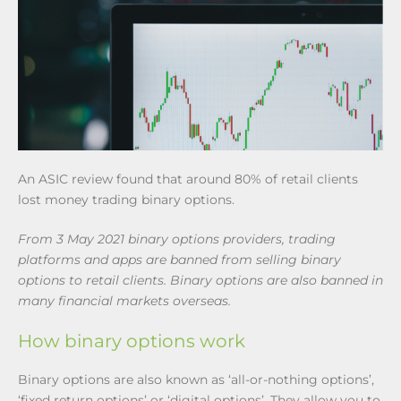
An ASIC review found that around 80% of retail clients
lost money trading binary options.
From 3 May 2021 binary options providers, trading
platforms and apps are banned from selling binary
options to retail clients. Binary options are also banned in
many financial markets overseas.
How binary options work
Binary options are also known as ‘all-or-nothing options’,
‘fixed return options’ or ‘digital options’. They allow you to