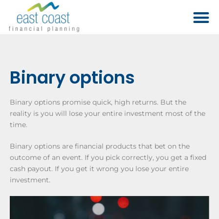
Binary options
Binary options promise quick, high returns. But the
reality is you will lose your entire investment most of the
time.
Binary options are financial products that bet on the
outcome of an event. If you pick correctly, you get a fixed
cash payout. If you get it wrong you lose your entire
investment.