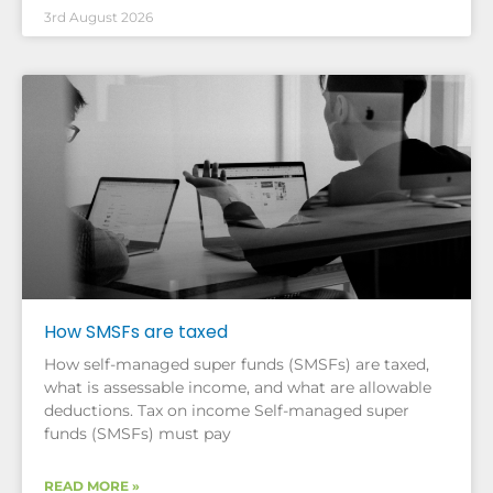
3rd August 2026
How SMSFs are taxed
How self-managed super funds (SMSFs) are taxed,
what is assessable income, and what are allowable
deductions. Tax on income Self-managed super
funds (SMSFs) must pay
READ MORE »