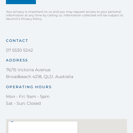
Your privacy is important to us and you may request access to your personal
information at any time by calling us. Information collected will be subject to
Akumin’s Privacy Policy.
CONTACT
07 5530 5242
ADDRESS
76/15 Victoria Avenue
Broadbeach 4218, QLD. Australia
OPERATING HOURS
Mon - Fri: 9am - 5pm
Sat - Sun: Closed