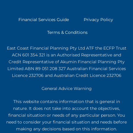
Financial Services Guide
Privacy Policy
Terms & Conditions
East Coast Financial Planning Pty Ltd ATF the ECFP Trust
ACN 601 354 321
is an Authorised Representative and
Credit Representative of
Akumin
Financial Planning Pty
Limited
ABN 89 051 208 327 Australian Financial Services
Licence 232706 and Australian Credit Licence 232706
General Advice Warning
This website contains information that is general in
nature. It does not take into account the objectives,
financial situation or needs of any particular person. You
need to consider your financial situation and needs before
making any decisions based on this information.