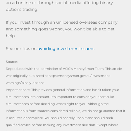
an ad online or through social media offering binary
options trading.
If you invest through an unlicensed overseas company
and something goes wrong, you won’t be able to get
help.
See our tips on
avoiding investment scams
.
Source:
Reproduced with the permission of ASIC’s MoneySmart Team. This article
was originally published at https://moneysmart.gov.au/investment-
warnings/binary-options
Important note: This provides general information and hasn’t taken your
circumstances into account. It’s important to consider your particular
circumstances before deciding what’s right for you. Although the
information is from sources considered reliable, we do not guarantee that it
is accurate or complete. You should not rely upon it and should seek
qualified advice before making any investment decision. Except where