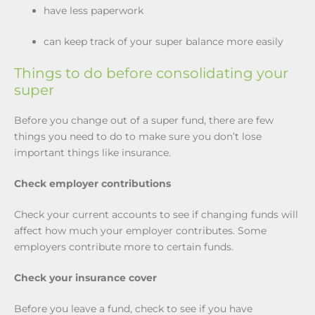
have less paperwork
can keep track of your super balance more easily
Things to do before consolidating your
super
Before you change out of a super fund, there are few
things you need to do to make sure you don’t lose
important things like insurance.
Check employer contributions
Check your current accounts to see if changing funds will
affect how much your employer contributes. Some
employers contribute more to certain funds.
Check your insurance cover
Before you leave a fund, check to see if you have