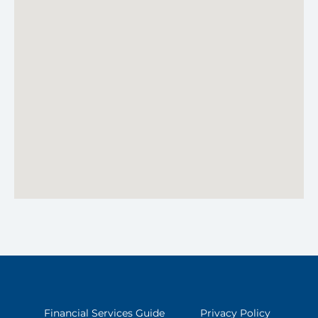
Financial Services Guide
Privacy Policy