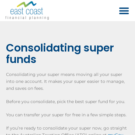
Consolidating super
funds
Consolidating your super means moving all your super
into one account. It makes your super easier to manage,
and saves on fees.
Before you consolidate, pick the best super fund for you.
You can transfer your super for free in a few simple steps.
If you’re ready to consolidate your super now, go straight