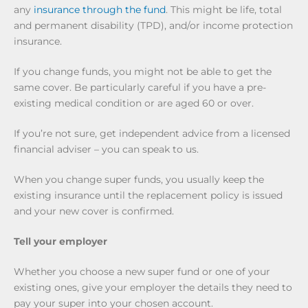
any
insurance through the fund
. This might be life, total
and permanent disability (TPD), and/or income protection
insurance.
If you change funds, you might not be able to get the
same cover. Be particularly careful if you have a pre-
existing medical condition or are aged 60 or over.
If you’re not sure, get independent advice from a licensed
financial adviser – you can speak to us.
When you change super funds, you usually keep the
existing insurance until the replacement policy is issued
and your new cover is confirmed.
Tell your employer
Whether you choose a new super fund or one of your
existing ones, give your employer the details they need to
pay your super into your chosen account.