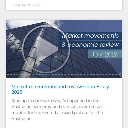
3rd August 2026
Market movements and review video – July
2026
Stay up to date with what’s happened in the
Australian economy and markets over the past
month. June delivered a mixed picture for the
Australian