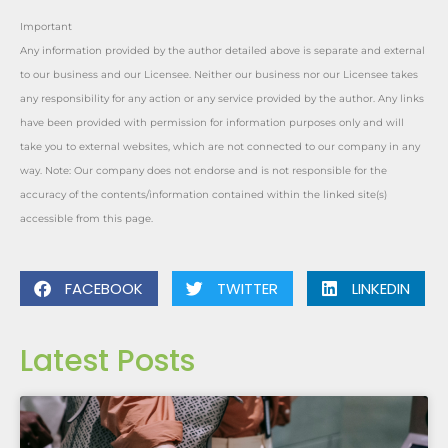
Important
Any information provided by the author detailed above is separate and external
to our business and our Licensee. Neither our business nor our Licensee takes
any responsibility for any action or any service provided by the author. Any links
have been provided with permission for information purposes only and will
take you to external websites, which are not connected to our company in any
way. Note: Our company does not endorse and is not responsible for the
accuracy of the contents/information contained within the linked site(s)
accessible from this page.
FACEBOOK
TWITTER
LINKEDIN
Latest Posts