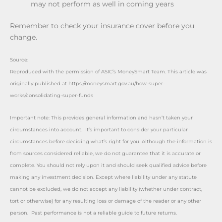
may not perform as well in coming years
Remember to check your insurance cover before you
change.
Source:
Reproduced with the permission of ASIC’s MoneySmart Team. This article was
originally published at https://moneysmart.gov.au/how-super-
works/consolidating-super-funds
Important note: This provides general information and hasn’t taken your
circumstances into account. It’s important to consider your particular
circumstances before deciding what’s right for you. Although the information is
from sources considered reliable, we do not guarantee that it is accurate or
complete. You should not rely upon it and should seek qualified advice before
making any investment decision. Except where liability under any statute
cannot be excluded, we do not accept any liability (whether under contract,
tort or otherwise) for any resulting loss or damage of the reader or any other
person. Past performance is not a reliable guide to future returns.