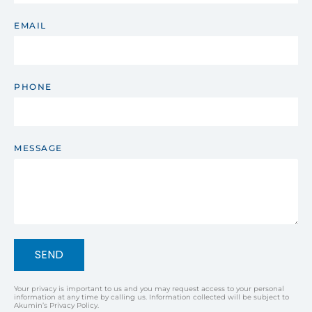
EMAIL
PHONE
MESSAGE
SEND
Your privacy is important to us and you may request access to your personal
information at any time by calling us. Information collected will be subject to
Akumin’s Privacy Policy.