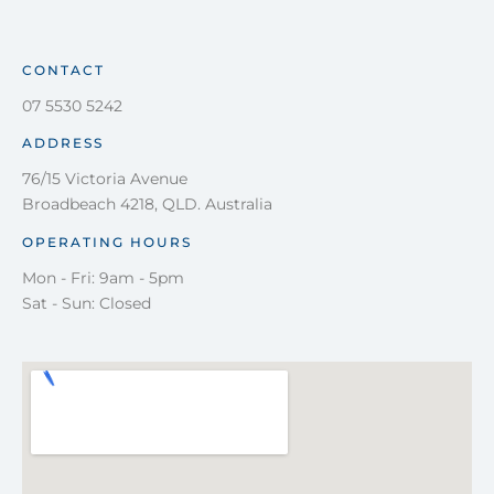
CONTACT
07 5530 5242
ADDRESS
76/15 Victoria Avenue
Broadbeach 4218, QLD. Australia
OPERATING HOURS
Mon - Fri: 9am - 5pm
Sat - Sun: Closed