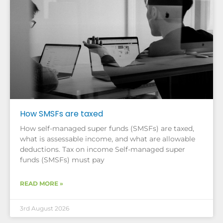
How SMSFs are taxed
How self-managed super funds (SMSFs) are taxed,
what is assessable income, and what are allowable
deductions. Tax on income Self-managed super
funds (SMSFs) must pay
READ MORE »
3rd August 2026