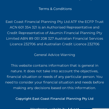
Terms & Conditions
East Coast Financial Planning Pty Ltd ATF the ECFP Trust
ACN 601 354 321
is an Authorised Representative and
Credit Representative of
Akumin
Financial Planning Pty
Limited
ABN 89 051 208 327 Australian Financial Services
Licence 232706 and Australian Credit Licence 232706
General Advice Warning
This website contains information that is general in
nature. It does not take into account the objectives,
financial situation or needs of any particular person. You
need to consider your financial situation and needs before
making any decisions based on this information.
Copyright East Coast Financial Planning Pty Ltd
Wordpress website by Advant