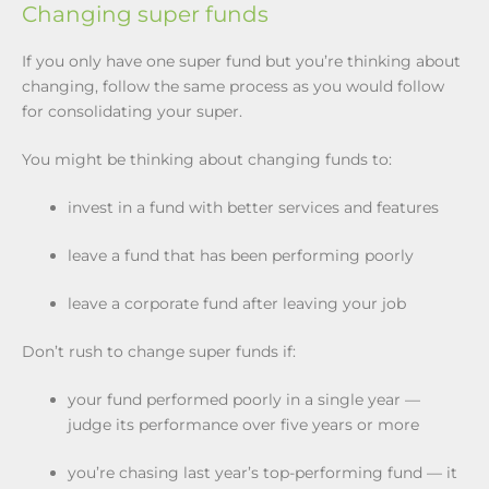
Changing super funds
If you only have one super fund but you’re thinking about
changing, follow the same process as you would follow
for consolidating your super.
You might be thinking about changing funds to:
invest in a fund with better services and features
leave a fund that has been performing poorly
leave a corporate fund after leaving your job
Don’t rush to change super funds if:
your fund performed poorly in a single year —
judge its performance over five years or more
you’re chasing last year’s top-performing fund — it