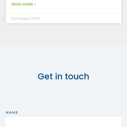
READ MORE »
3rd August 2026
Get in touch
NAME