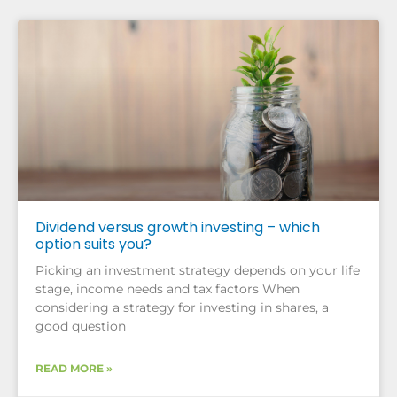
Dividend versus growth investing – which
option suits you?
Picking an investment strategy depends on your life
stage, income needs and tax factors When
considering a strategy for investing in shares, a
good question
READ MORE »