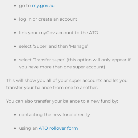
go to
my.gov.au
log in or create an account
link your myGov account to the ATO
select ‘Super’ and then ‘Manage’
select ‘Transfer super’ (this option will only appear if
you have more than one super account)
This will show you all of your super accounts and let you
transfer your balance from one to another.
You can also transfer your balance to a new fund by:
contacting the new fund directly
using an
ATO rollover form