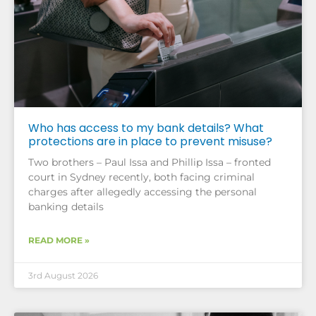
Who has access to my bank details? What
protections are in place to prevent misuse?
Two brothers – Paul Issa and Phillip Issa – fronted
court in Sydney recently, both facing criminal
charges after allegedly accessing the personal
banking details
READ MORE »
3rd August 2026