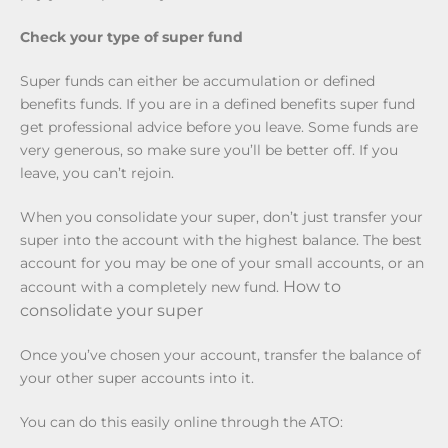
Check your type of super fund
Super funds can either be accumulation or defined
benefits funds. If you are in a defined benefits super fund
get professional advice before you leave. Some funds are
very generous, so make sure you’ll be better off. If you
leave, you can’t rejoin.
When you consolidate your super, don’t just transfer your
super into the account with the highest balance. The best
account for you may be one of your small accounts, or an
How to
account with a completely new fund.
consolidate your super
Once you’ve chosen your account, transfer the balance of
your other super accounts into it.
You can do this easily online through the ATO: