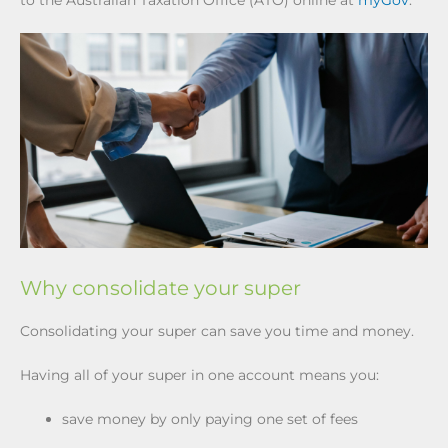
to the Australian Taxation Office (ATO) online at
myGov
.
Why consolidate your super
Consolidating your super can save you time and money.
Having all of your super in one account means you:
save money by only paying one set of fees