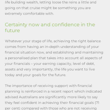
life building wealth, letting loose the reins a little and
going on that cruise might be something you are
extremely comfortable with.
Certainty now and confidence in the
future
Whatever your stage of life, achieving the right balance
comes from having an in-depth understanding of your
financial situation now, and establishing and maintaining
a personalised plan that takes into account all aspects of
your financials – your earning capacity, level of debt,
assets and very importantly, the life you want to live
today and your goals for the future.
The importance of receiving support with financial
planning is reinforced in a recent report which indicated
advised Australians are significantly more likely to say
they feel confident in achieving their financial goals (71
per cent) compared with those who are not receiving