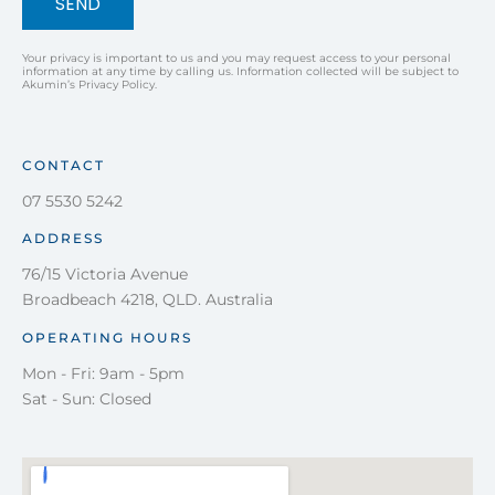
SEND
Your privacy is important to us and you may request access to your personal
information at any time by calling us. Information collected will be subject to
Akumin’s Privacy Policy.
CONTACT
07 5530 5242
ADDRESS
76/15 Victoria Avenue
Broadbeach 4218, QLD. Australia
OPERATING HOURS
Mon - Fri: 9am - 5pm
Sat - Sun: Closed