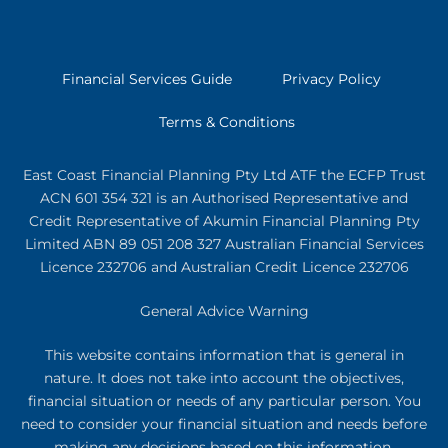
Financial Services Guide
Privacy Policy
Terms & Conditions
East Coast Financial Planning Pty Ltd ATF the ECFP Trust
ACN 601 354 321
is an Authorised Representative and
Credit Representative of
Akumin
Financial Planning Pty
Limited
ABN 89 051 208 327 Australian Financial Services
Licence 232706 and Australian Credit Licence 232706
General Advice Warning
This website contains information that is general in
nature. It does not take into account the objectives,
financial situation or needs of any particular person. You
need to consider your financial situation and needs before
making any decisions based on this information.