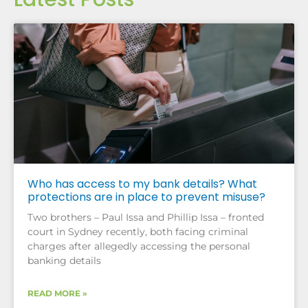
Who has access to my bank details? What
protections are in place to prevent misuse?
Two brothers – Paul Issa and Phillip Issa – fronted
court in Sydney recently, both facing criminal
charges after allegedly accessing the personal
banking details
READ MORE »