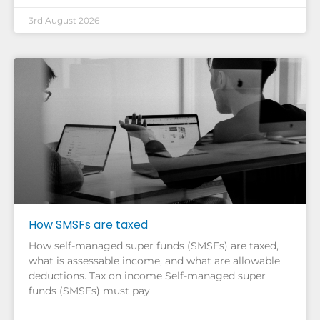
3rd August 2026
How SMSFs are taxed
How self-managed super funds (SMSFs) are taxed,
what is assessable income, and what are allowable
deductions. Tax on income Self-managed super
funds (SMSFs) must pay