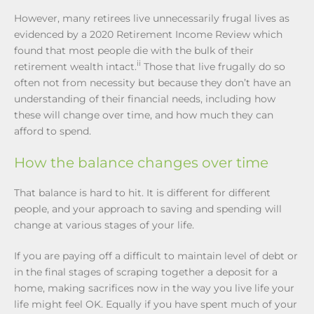
However, many retirees live unnecessarily frugal lives as
evidenced by a 2020 Retirement Income Review which
found that most people die with the bulk of their
ii
retirement wealth intact.
Those that live frugally do so
often not from necessity but because they don’t have an
understanding of their financial needs, including how
these will change over time, and how much they can
afford to spend.
How the balance changes over time
That balance is hard to hit. It is different for different
people, and your approach to saving and spending will
change at various stages of your life.
If you are paying off a difficult to maintain level of debt or
in the final stages of scraping together a deposit for a
home, making sacrifices now in the way you live life your
life might feel OK. Equally if you have spent much of your