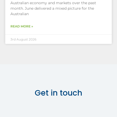
Australian economy and markets over the past
month. June delivered a mixed picture for the
Australian
READ MORE »
3rd August 2026
Get in touch