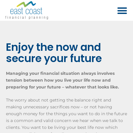
Enjoy the now and
secure your future
Managing your financial situation always involves
tension between how you live your life now and
preparing for your future – whatever that looks like.
The worry about not getting the balance right and
making unnecessary sacrifices now – or not having
enough money for the things you want to do in the future
is a common and valid concern we hear when we talk to
clients. You want to be living your best life now which