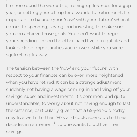
lifetime round the world trip, freeing up finances for a gap
year, or setting yourself up for a wonderful retirement. It’s
important to balance your ‘now’ with your ‘future’ when it
comes to spending, saving, and investing to make sure
you can achieve those goals. You don’t want to regret
your spending – or on the other hand live a frugal life and
look back on opportunities you missed while you were
squirrelling it away.
The tension between the ‘now’ and your ‘future’ with
respect to your finances can be even more heightened
when you have retired. It can be a strange adjustment
suddenly not having a wage coming in and living off your
savings, super and investments. It’s common, and quite
understandable, to worry about not having enough to last
the distance, particularly given that a 65-year-old today
may live well into their 90’s and could spend up to three
i
decades in retirement.
No one wants to outlive their
savings.