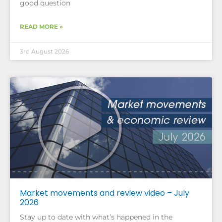
good question
READ MORE »
3rd August 2026
Market movements and review video – July
2026
Stay up to date with what’s happened in the