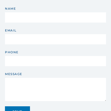
NAME
EMAIL
PHONE
MESSAGE