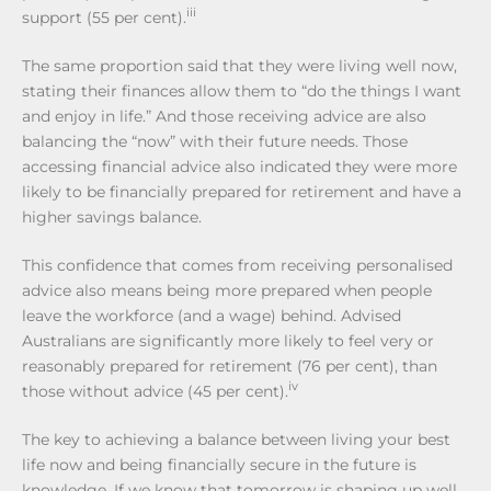
iii
support (55 per cent).
The same proportion said that they were living well now,
stating their finances allow them to “do the things I want
and enjoy in life.” And those receiving advice are also
balancing the “now” with their future needs. Those
accessing financial advice also indicated they were more
likely to be financially prepared for retirement and have a
higher savings balance.
This confidence that comes from receiving personalised
advice also means being more prepared when people
leave the workforce (and a wage) behind. Advised
Australians are significantly more likely to feel very or
reasonably prepared for retirement (76 per cent), than
iv
those without advice (45 per cent).
The key to achieving a balance between living your best
life now and being financially secure in the future is
knowledge. If we know that tomorrow is shaping up well