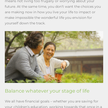
means not living too frugally or worrying about your
future. At the same time, you don’t want the choices you
are making now in how you live your life to impact or
make impossible the wonderful life you envision for
yourself down the track.
Balance whatever your stage of life
We all have financial goals – whether you are saving for
your children’s education, working towards that once in a