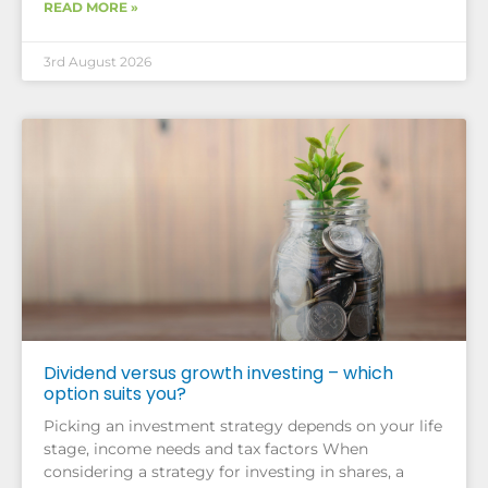
READ MORE »
3rd August 2026
Dividend versus growth investing – which
option suits you?
Picking an investment strategy depends on your life
stage, income needs and tax factors When
considering a strategy for investing in shares, a