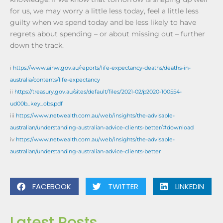
for us, we may worry a little less today, feel a little less
guilty when we spend today and be less likely to have
regrets about spending – or about missing out – further
down the track.
i
https://www.aihw.gov.au/reports/life-expectancy-deaths/deaths-in-
australia/contents/life-expectancy
ii
https://treasury.gov.au/sites/default/files/2021-02/p2020-100554-
ud00b_key_obs.pdf
iii
https://www.netwealth.com.au/web/insights/the-advisable-
australian/understanding-australian-advice-clients-better/#download
iv
https://www.netwealth.com.au/web/insights/the-advisable-
australian/understanding-australian-advice-clients-better
FACEBOOK
TWITTER
LINKEDIN
Latest Posts