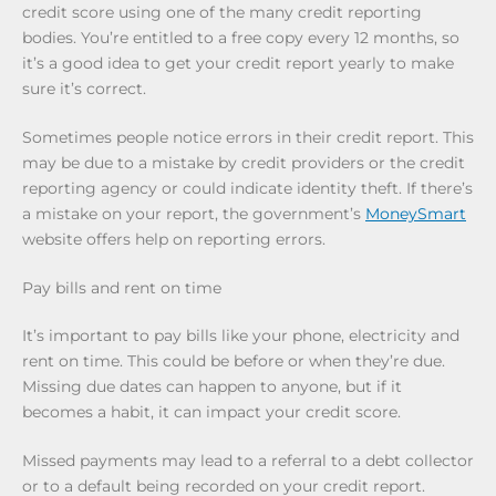
credit score using one of the many credit reporting
bodies. You’re entitled to a free copy every 12 months, so
it’s a good idea to get your credit report yearly to make
sure it’s correct.
Sometimes people notice errors in their credit report. This
may be due to a mistake by credit providers or the credit
reporting agency or could indicate identity theft. If there’s
a mistake on your report, the government’s
MoneySmart
website offers help on reporting errors.
Pay bills and rent on time
It’s important to pay bills like your phone, electricity and
rent on time. This could be before or when they’re due.
Missing due dates can happen to anyone, but if it
becomes a habit, it can impact your credit score.
Missed payments may lead to a referral to a debt collector
or to a default being recorded on your credit report.