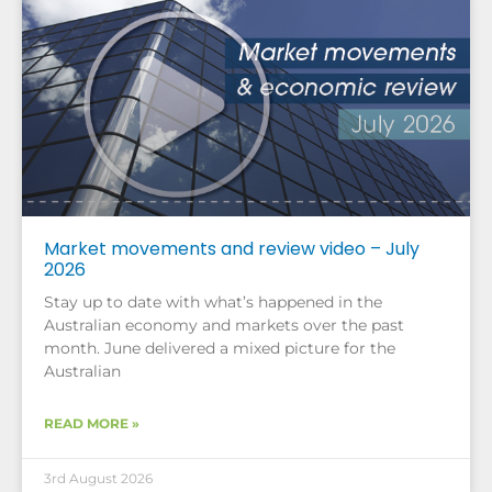
Market movements and review video – July
2026
Stay up to date with what’s happened in the
Australian economy and markets over the past
month. June delivered a mixed picture for the
Australian
READ MORE »
3rd August 2026