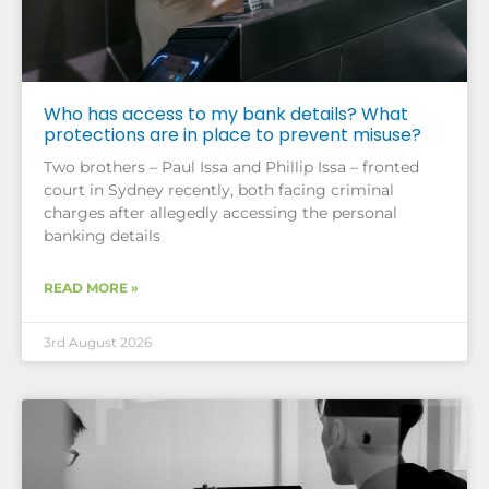
Who has access to my bank details? What
protections are in place to prevent misuse?
Two brothers – Paul Issa and Phillip Issa – fronted
court in Sydney recently, both facing criminal
charges after allegedly accessing the personal
banking details
READ MORE »
3rd August 2026