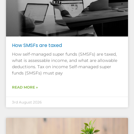
How SMSFs are taxed
How self-managed super funds (SMSFs) are taxed,
what is assessable income, and what are allowable
deductions. Tax on income Self-managed super
funds (SMSFs) must pay
READ MORE »
3rd August 2026