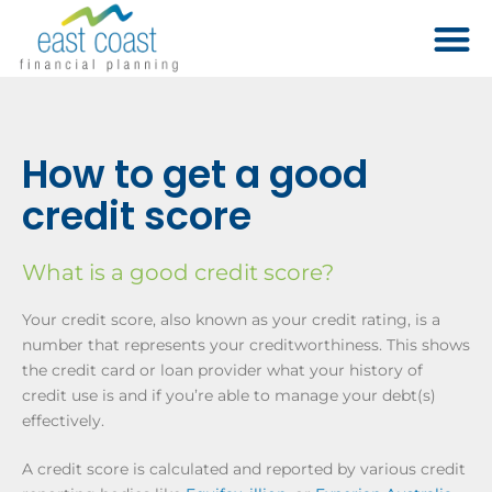
How to get a good
credit score
What is a good credit score?
Your credit score, also known as your credit rating, is a
number that represents your creditworthiness. This shows
the credit card or loan provider what your history of
credit use is and if you’re able to manage your debt(s)
effectively.
A credit score is calculated and reported by various credit