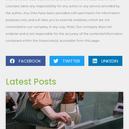
Licensee takes any responsibility for any action or any service provided by
the author. Any links have been provided with permission for information
purposes only and will take you to external websites, which are not
connected to our company in any way. Note: Our company does not
endorse and is not responsible for the accuracy of the contents/information
contained within the linked site(s) accessible from this page.
FACEBOOK
TWITTER
LINKEDIN
Latest Posts