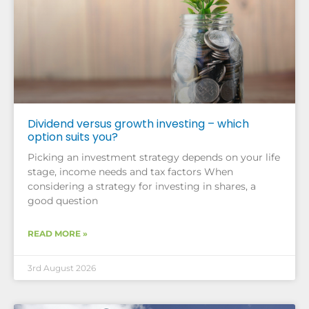
Dividend versus growth investing – which
option suits you?
Picking an investment strategy depends on your life
stage, income needs and tax factors When
considering a strategy for investing in shares, a
good question
READ MORE »
3rd August 2026