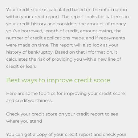
Your credit score is calculated based on the information
within your credit report. The report looks for patterns in
your credit history and considers the amount of money
you’ve borrowed, length of credit, amount owing, the
number of credit applications made, and if repayments
were made on time. The report will also look at your
history of bankruptcy. Based on that information, it
calculates the risk of providing you with a new line of
credit or loan.
Best ways to improve credit score
Here are some top tips for improving your credit score
and creditworthiness.
Check your credit score on your credit report to see
where you stand
You can get a copy of your credit report and check your