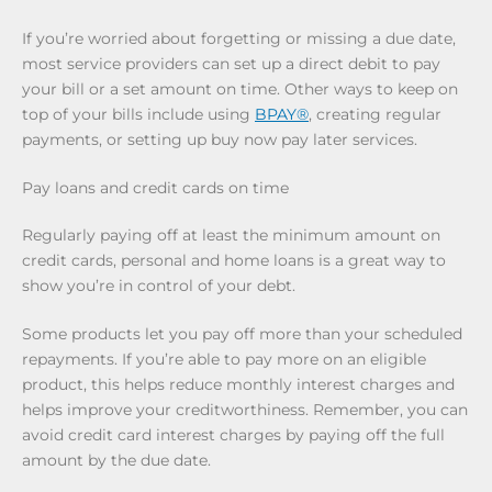
If you’re worried about forgetting or missing a due date,
most service providers can set up a direct debit to pay
your bill or a set amount on time. Other ways to keep on
top of your bills include using
BPAY®
, creating regular
payments, or setting up buy now pay later services.
Pay loans and credit cards on time
Regularly paying off at least the minimum amount on
credit cards, personal and home loans is a great way to
show you’re in control of your debt.
Some products let you pay off more than your scheduled
repayments. If you’re able to pay more on an eligible
product, this helps reduce monthly interest charges and
helps improve your creditworthiness. Remember, you can
avoid credit card interest charges by paying off the full
amount by the due date.