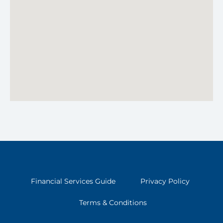
Financial Services Guide
Privacy Policy
Terms & Conditions