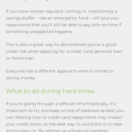
If you have money regularly coming in, maintaining a
savings buffer – like an emergency fund – will give you
reassurance that you’ll still be able to pay bills on time if
something unexpected happens.
This is also a great way to demonstrate you’re a good
credit risk when applying for a credit card, personal loan
or home loan.
Everyone has a different approach when it comes to
saving money.
What to do during hard times
If you’re going through a difficult time financially, it’s
important to try and keep on top of expenses as best you
can. Missing loan or credit card repayments may impact
your credit score, so the best way to avoid this is to take
action early on. By setting up a financial hardship