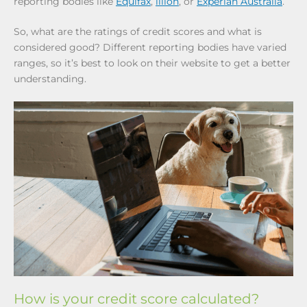
reporting bodies like
Equifax
,
illion
, or
Experian Australia
.
So, what are the ratings of credit scores and what is
considered good? Different reporting bodies have varied
ranges, so it’s best to look on their website to get a better
understanding.
How is your credit score calculated?