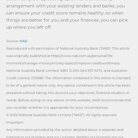
arrangement with your existing lenders and banks, you
can ensure your credit score remains healthy, so when
things are better for you and your finances, you can pick
up where you left off.
Source:
NAB
Reproduced with permission of National Australia Bank (‘NAB’). This article
was originally published at https://www.nab.com.au/personal/life-
moments/manage-money/money-basics/improve-creditworthiness
National Australia Bank Limited. ABN 12 004 044 937 AFSL and Australian
Credit Licence 230686. The information contained in this article is intended
to be of a general nature only. Any advice contained in this article has been
prepared without taking into account your objectives, financial situation or
needs. Before acting on any advice on this website, NAB recommends that
you consider whether it is appropriate for your circumstances.
© 2025 National Australia Bank Limited (“NAB”). All rights reserved.
Important:
Any information provided by the author detailed above is separate and
external to our business and our Licensee. Neither our business nor our