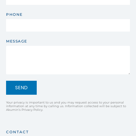
PHONE
MESSAGE
SEND
Your privacy is important to us and you may request access to your personal
information at any time by calling us. Information collected will be subject to
Akumin’s Privacy Policy.
CONTACT