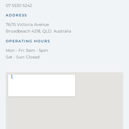
07 5530 5242
ADDRESS
76/15 Victoria Avenue
Broadbeach 4218, QLD. Australia
OPERATING HOURS
Mon - Fri: 9am - 5pm
Sat - Sun: Closed