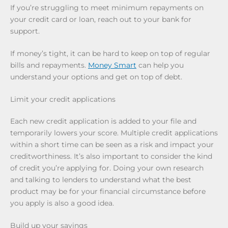
If you’re struggling to meet minimum repayments on
your credit card or loan, reach out to your bank for
support.
If money’s tight, it can be hard to keep on top of regular
bills and repayments.
Money Smart
can help you
understand your options and get on top of debt.
Limit your credit applications
Each new credit application is added to your file and
temporarily lowers your score. Multiple credit applications
within a short time can be seen as a risk and impact your
creditworthiness. It’s also important to consider the kind
of credit you’re applying for. Doing your own research
and talking to lenders to understand what the best
product may be for your financial circumstance before
you apply is also a good idea.
Build up your savings