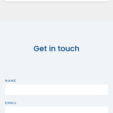
Get in touch
NAME
EMAIL