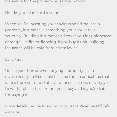
Insurance for the property you have in mind.
Building and landlord insurance
When you’re investing your savings and time into a
property, insurance is something you should take
seriously. Building insurance will cover you for unforeseen
damage like fire or flooding. If you buy a unit, building
insurance will be paid from strata levies.
Land tax
Unlike your home, when buying a property as an
investment you’ll be liable for land tax, an annual tax that
varies from state to state. Your land is assessed every year
to work out the tax amount you’ll pay and if you’re liable
for paying it.
More details can be found on your State Revenue Office’s
website.