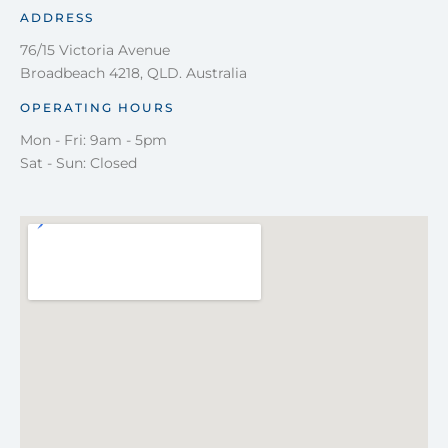
ADDRESS
76/15 Victoria Avenue
Broadbeach 4218, QLD. Australia
OPERATING HOURS
Mon - Fri: 9am - 5pm
Sat - Sun: Closed