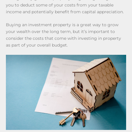
you to deduct some of your costs from your taxable
income and potentially benefit from capital appreciation.
Buying an investment property is a great way to grow
your wealth over the long term, but it’s important to
consider the costs that come with investing in property
as part of your overall budget.