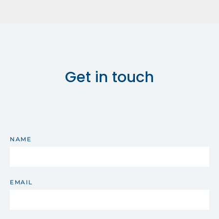
Get in touch
NAME
EMAIL