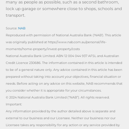
many as people as possible, such as a second bathroom,
lock up garage or somewhere close to shops, schools and
transport.
Source:
NAB
Reproduced with permission of National Australia Bank (‘NAB’). This article
was originally published at https://www.nab.com.au/personal/life-
moments/home-property/invest-property/costs
National Australia Bank Limited. ABN 12 004 044 937 AFSL and Australian
Credit Licence 230686. The information contained in this article is intended
to be of a general nature only. Any advice contained in this article has been
prepared without taking into account your objectives, financial situation or
needs. Before acting on any advice on this website, NAB recommends that
you consider whether it is appropriate for your circumstances.
© 2024 National Australia Bank Limited (“NAB”). All rights reserved.
Important:
Any information provided by the author detailed above is separate and
external to our business and our Licensee. Neither our business nor our
Licensee takes any responsibility for any action or any service provided by