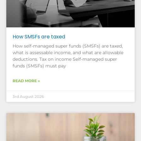
How SMSFs are taxed
How self-managed super funds (SMSFs) are taxed,
what is assessable income, and what are allowable
deductions. Tax on income Self-managed super
funds (SMSFs) must pay
READ MORE »
3rd August 2026