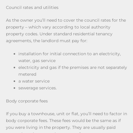
Council rates and utilities
As the owner you’ll need to cover the council rates for the
property – which vary according to local authority
property codes. Under standard residential tenancy
agreements, the landlord must pay for:
installation for initial connection to an electricity,
water, gas service
electricity and gas if the premises are not separately
metered
a water service
sewerage services.
Body corporate fees
If you buy a townhouse, unit or flat, you’ll need to factor in
body corporate fees. These fees would be the same as if
you were living in the property. They are usually paid