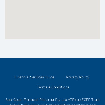
Financial Services Guide
Privacy Policy
Terms & Conditions
East Coast Financial Planning Pty Ltd ATF the ECFP Trust