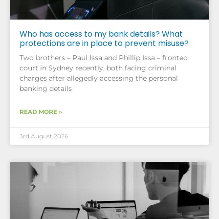
Who has access to my bank details? What
protections are in place to prevent misuse?
Two brothers – Paul Issa and Phillip Issa – fronted
court in Sydney recently, both facing criminal
charges after allegedly accessing the personal
banking details
READ MORE »
3rd August 2026