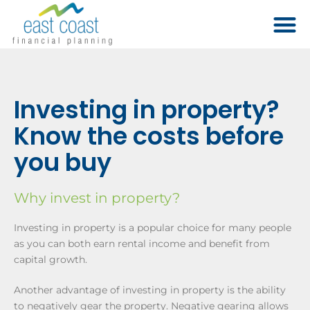
​Investing in property?
Know the costs before
you buy
Why invest in property?
Investing in property is a popular choice for many people
as you can both earn rental income and benefit from
capital growth.
Another advantage of investing in property is the ability
to negatively gear the property. Negative gearing allows