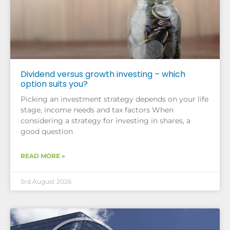
Dividend versus growth investing – which
option suits you?
Picking an investment strategy depends on your life
stage, income needs and tax factors When
considering a strategy for investing in shares, a
good question
READ MORE »
3rd August 2026