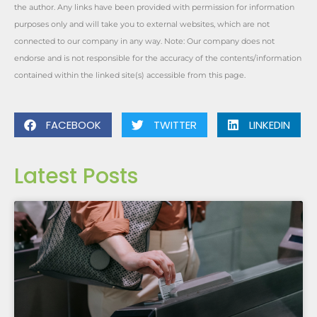
the author. Any links have been provided with permission for information
purposes only and will take you to external websites, which are not
connected to our company in any way. Note: Our company does not
endorse and is not responsible for the accuracy of the contents/information
contained within the linked site(s) accessible from this page.
FACEBOOK
TWITTER
LINKEDIN
Latest Posts