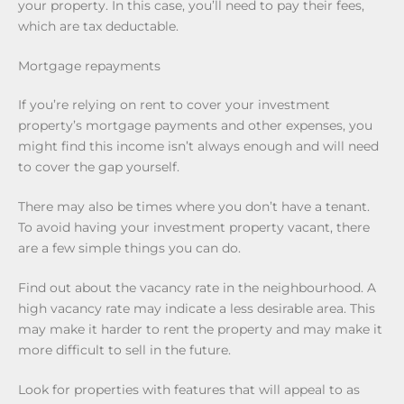
your property. In this case, you’ll need to pay their fees,
which are tax deductable.
Mortgage repayments
If you’re relying on rent to cover your investment
property’s mortgage payments and other expenses, you
might find this income isn’t always enough and will need
to cover the gap yourself.
There may also be times where you don’t have a tenant.
To avoid having your investment property vacant, there
are a few simple things you can do.
Find out about the vacancy rate in the neighbourhood. A
high vacancy rate may indicate a less desirable area. This
may make it harder to rent the property and may make it
more difficult to sell in the future.
Look for properties with features that will appeal to as