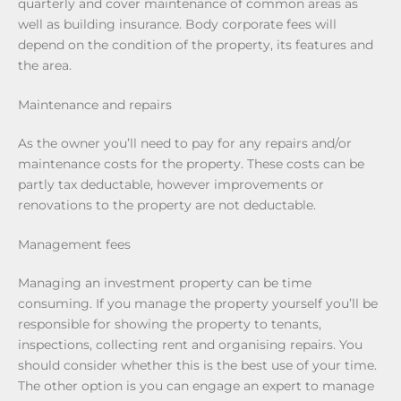
quarterly and cover maintenance of common areas as
well as building insurance. Body corporate fees will
depend on the condition of the property, its features and
the area.
Maintenance and repairs
As the owner you’ll need to pay for any repairs and/or
maintenance costs for the property. These costs can be
partly tax deductable, however improvements or
renovations to the property are not deductable.
Management fees
Managing an investment property can be time
consuming. If you manage the property yourself you’ll be
responsible for showing the property to tenants,
inspections, collecting rent and organising repairs. You
should consider whether this is the best use of your time.
The other option is you can engage an expert to manage