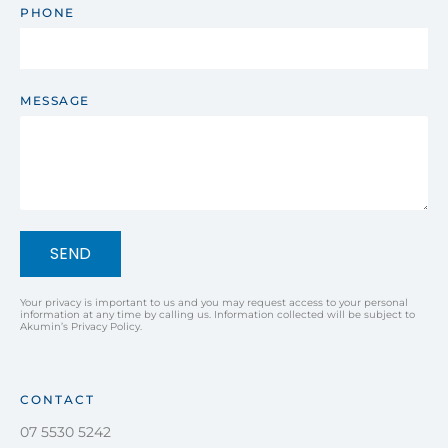
PHONE
MESSAGE
SEND
Your privacy is important to us and you may request access to your personal
information at any time by calling us. Information collected will be subject to
Akumin’s Privacy Policy.
CONTACT
07 5530 5242