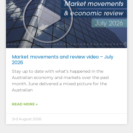
Market movements and review video – July
2026
Stay up to date with what’s happened in the
Australian economy and markets over the past
month. June delivered a mixed picture for the
Australian
READ MORE »
3rd August 2026