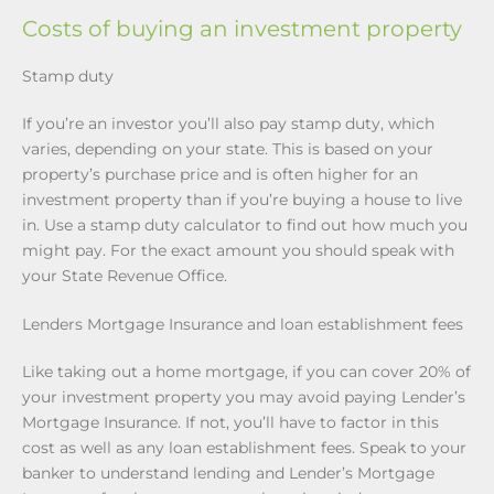
Costs of buying an investment property
Stamp duty
If you’re an investor you’ll also pay stamp duty, which
varies, depending on your state. This is based on your
property’s purchase price and is often higher for an
investment property than if you’re buying a house to live
in. Use a stamp duty calculator to find out how much you
might pay. For the exact amount you should speak with
your State Revenue Office.
Lenders Mortgage Insurance and loan establishment fees
Like taking out a home mortgage, if you can cover 20% of
your investment property you may avoid paying Lender’s
Mortgage Insurance. If not, you’ll have to factor in this
cost as well as any loan establishment fees. Speak to your
banker to understand lending and Lender’s Mortgage