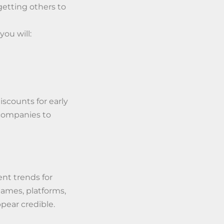
getting others to
you will:
discounts for early
 companies to
nt trends for
ames, platforms,
ppear credible.