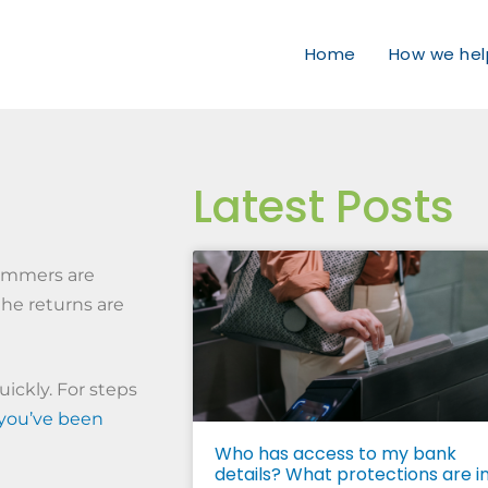
Home
How we hel
Latest Posts
cammers are
the returns are
ickly. For steps
 you’ve been
Who has access to my bank
details? What protections are i