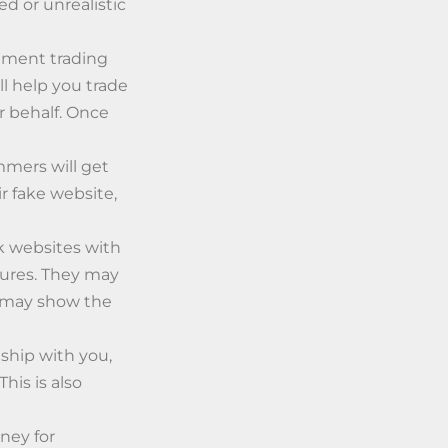
ed or unrealistic
stment trading
ll help you trade
r behalf. Once
mers will get
r fake website,
ck websites with
gures. They may
d may show the
ship with you,
his is also
ney for