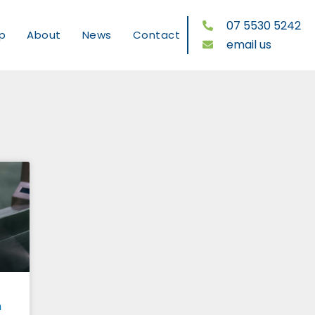
07 5530 5242
p
About
News
Contact
email us
n