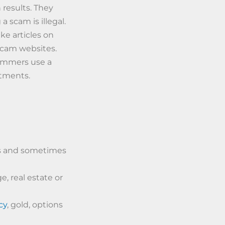
 results. They
a scam is illegal.
ke articles on
 scam websites.
ammers use a
stments.
ns and sometimes
, real estate or
cy
, gold, options