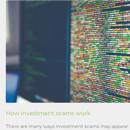
How investment scams work
There are many ways investment scams may appear.