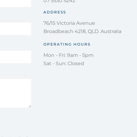
07 5530 5242
ADDRESS
76/15 Victoria Avenue
Broadbeach 4218, QLD. Australia
OPERATING HOURS
Mon - Fri: 9am - 5pm
Sat - Sun: Closed