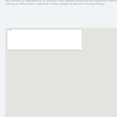
Your privacy is important to us and you may request access to your personal inform
calling us. Information collected will be subject to Akumin’s Privacy Policy.