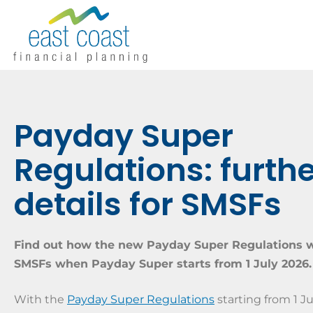
Payday Super
Regulations: furth
details for SMSFs
Find out how the new Payday Super Regulations w
SMSFs when Payday Super starts from 1 July 2026.
With the
Payday Super Regulations
starting from 1 Ju