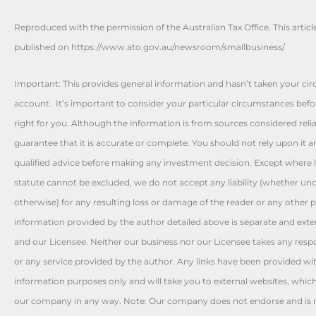
Reproduced with the permission of the Australian Tax Office. This articl
published on https://www.ato.gov.au/newsroom/smallbusiness/
Important: This provides general information and hasn’t taken your ci
account. It’s important to consider your particular circumstances befo
right for you. Although the information is from sources considered reli
guarantee that it is accurate or complete. You should not rely upon it 
qualified advice before making any investment decision. Except where l
statute cannot be excluded, we do not accept any liability (whether und
otherwise) for any resulting loss or damage of the reader or any other 
information provided by the author detailed above is separate and exte
and our Licensee. Neither our business nor our Licensee takes any respon
or any service provided by the author. Any links have been provided wi
information purposes only and will take you to external websites, whic
our company in any way. Note: Our company does not endorse and is no