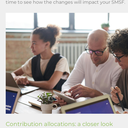
time to see how the changes will impact your SMSF.
Contribution allocations: a closer look