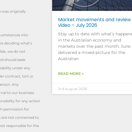
e was originally
Market movements and review
video – July 2026
Stay up to date with what’s happen
rcumstances into
in the Australian economy and
re deciding what’s
markets over the past month. June
able, we do not
delivered a mixed picture for the
Australian
and should seek
iability under any
READ MORE »
er contract, tort or
person. Any
3rd August 2026
rnal to our business
sibility for any action
th permission for
h are not connected to
t responsible for the