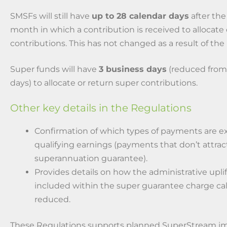
SMSFs will still have
up to 28 calendar days
after the
month in which a contribution is received to allocate
contributions. This has not changed as a result of the
Super funds will have
3 business days
(reduced from
days) to allocate or return super contributions.
Other key details in the Regulations
Confirmation of which types of payments are e
qualifying earnings (payments that don’t attrac
superannuation guarantee).
Provides details on how the administrative upli
included within the super guarantee charge ca
reduced.
These Regulations supports planned SuperStream i