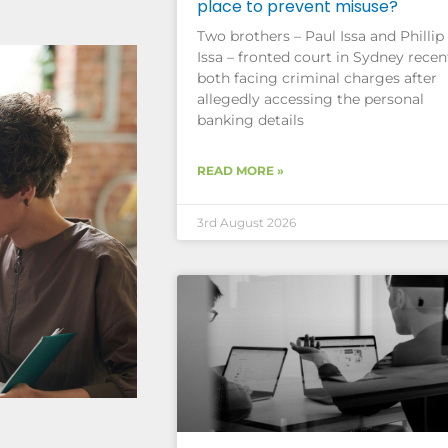
place to prevent misuse?
Two brothers – Paul Issa and Phillip
Issa – fronted court in Sydney recent
both facing criminal charges after
allegedly accessing the personal
banking details
READ MORE »
3rd August 2026