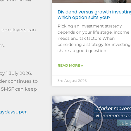
Dividend versus growth investin
which option suits you?
Picking an investment strategy
o employers can
depends on your life stage, income
needs and tax factors When
considering a strategy for investing
s.
shares, a good question
READ MORE »
y 1 July 2026.
der continues to
3rd August 2026
r SMSF can keep
paydaysuper
.