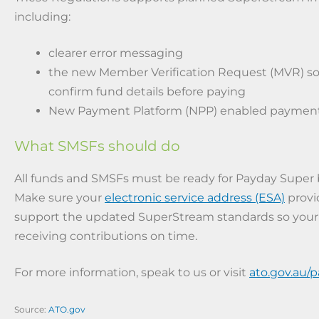
including:
clearer error messaging
the new Member Verification Request (MVR) s
confirm fund details before paying
New Payment Platform (NPP) enabled payment
What SMSFs should do
All funds and SMSFs must be ready for Payday Super b
Make sure your
electronic service address (ESA)
provi
support the updated SuperStream standards so you
receiving contributions on time.
For more information, speak to us or visit
ato.gov.au/
Source:
ATO.gov