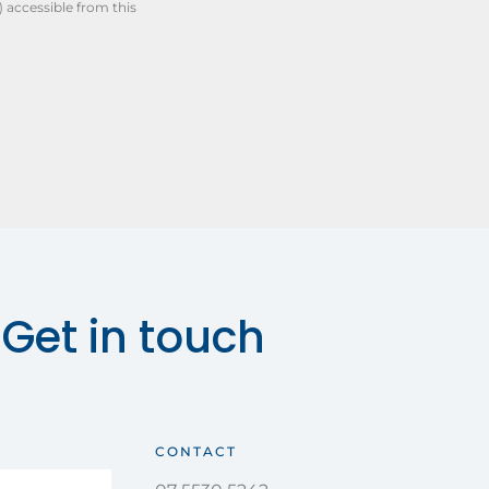
) accessible from this
Get in touch
CONTACT