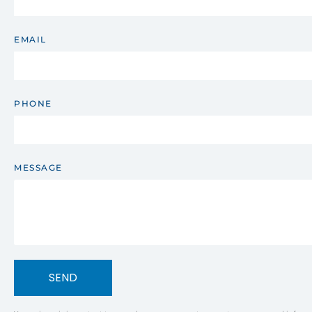
EMAIL
PHONE
MESSAGE
SEND