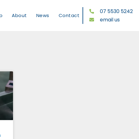
07 5530 5242
p
About
News
Contact
email us
n