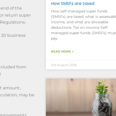
How SMSFs are taxed
 end of the
How self-managed super funds
 or return super
(SMSFs) are taxed, what is assessab
income, and what are allowable
 Regulations.
deductions. Tax on income Self-
managed super funds (SMSFs) mus
 20 business
pay
READ MORE »
3rd August 2026
xcluded from
t
ft amount,
lculation, may be
mprovements,