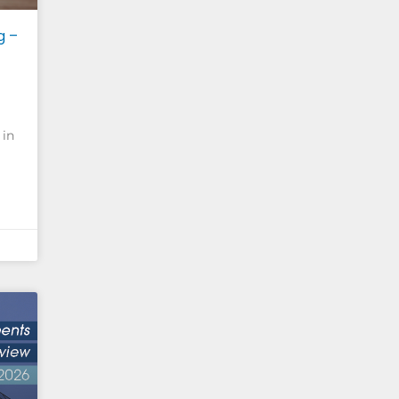
g –
 in