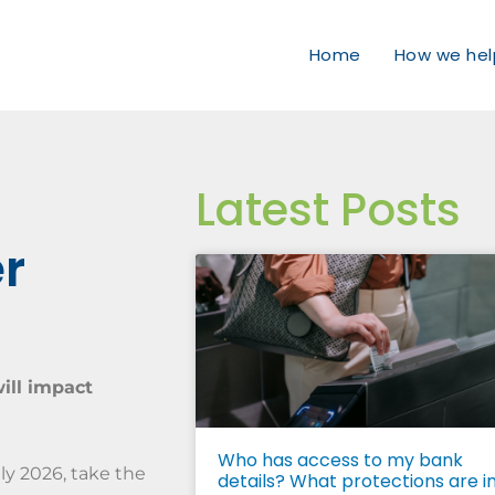
Home
How we hel
Latest Posts
er
ill impact
Who has access to my bank
ly 2026, take the
details? What protections are i