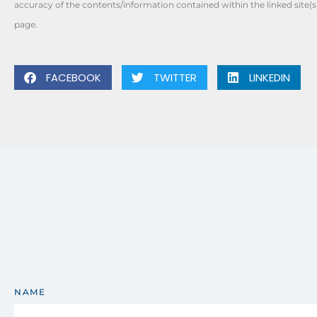
accuracy of the contents/information contained within the linked site(s
page.
FACEBOOK
TWITTER
LINKEDIN
NAME