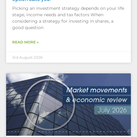
Picking an investment strategy depends on your life
stage, income needs and tax factors When
considering a strategy for investing in shares, a
good question
READ MORE »
3rd August 2026