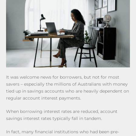
It was welcome news for borrowers, but not for most
savers – especially the millions of Australians with money
tied up in savings accounts who are heavily dependent on
regular account interest payments.
When borrowing interest rates are reduced, account
savings interest rates typically fall in tandem.
In fact, many financial institutions who had been pre-