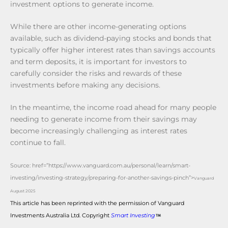
investment options to generate income.
While there are other income-generating options
available, such as dividend-paying stocks and bonds that
typically offer higher interest rates than savings accounts
and term deposits, it is important for investors to
carefully consider the risks and rewards of these
investments before making any decisions.
In the meantime, the income road ahead for many people
needing to generate income from their savings may
become increasingly challenging as interest rates
continue to fall.
Source:
href=”https://www.vanguard.com.au/personal/learn/smart-
investing/investing-strategy/preparing-for-another-savings-pinch”>
Vanguard
August 2025
This article has been reprinted with the permission of Vanguard
Investments Australia Ltd. Copyright
Smart Investing