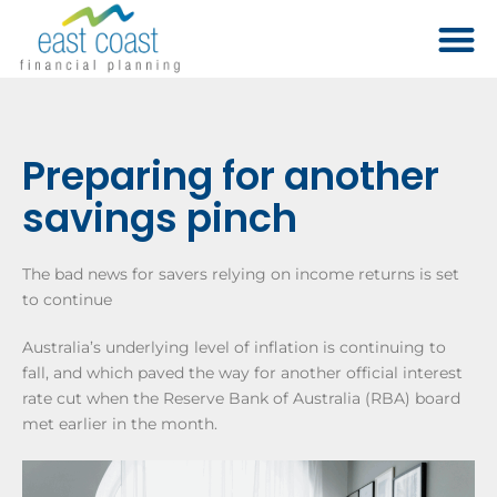
Preparing for another
savings pinch
The bad news for savers relying on income returns is set
to continue
Australia’s underlying level of inflation is continuing to
fall, and which paved the way for another official interest
rate cut when the Reserve Bank of Australia (RBA) board
met earlier in the month.