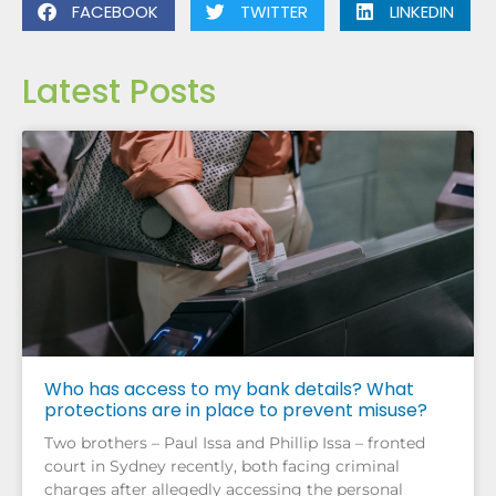
FACEBOOK
TWITTER
LINKEDIN
Latest Posts
Who has access to my bank details? What
protections are in place to prevent misuse?
Two brothers – Paul Issa and Phillip Issa – fronted
court in Sydney recently, both facing criminal
charges after allegedly accessing the personal