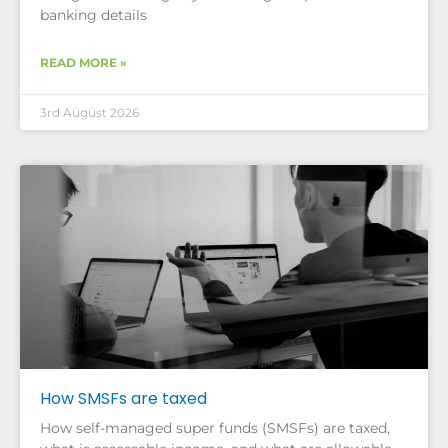
banking details
READ MORE »
3rd August 2026
How SMSFs are taxed
How self-managed super funds (SMSFs) are taxed,