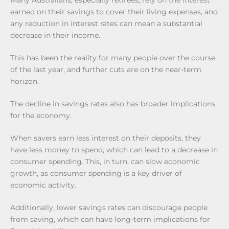
Many Australians, especially retirees, rely on the interest
earned on their savings to cover their living expenses, and
any reduction in interest rates can mean a substantial
decrease in their income.
This has been the reality for many people over the course
of the last year, and further cuts are on the near-term
horizon.
The decline in savings rates also has broader implications
for the economy.
When savers earn less interest on their deposits, they
have less money to spend, which can lead to a decrease in
consumer spending. This, in turn, can slow economic
growth, as consumer spending is a key driver of
economic activity.
Additionally, lower savings rates can discourage people
from saving, which can have long-term implications for