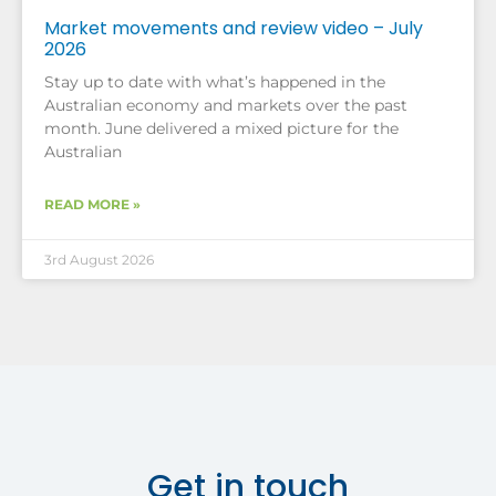
Market movements and review video – July
2026
Stay up to date with what’s happened in the
Australian economy and markets over the past
month. June delivered a mixed picture for the
Australian
READ MORE »
3rd August 2026
Get in touch