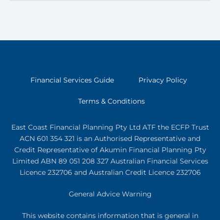
Financial Services Guide
Privacy Policy
Terms & Conditions
East Coast Financial Planning Pty Ltd ATF the ECFP Trust
ACN 601 354 321
is an Authorised Representative and
Credit Representative of
Akumin
Financial Planning Pty
Limited
ABN 89 051 208 327 Australian Financial Services
Licence 232706 and Australian Credit Licence 232706
General Advice Warning
This website contains information that is general in