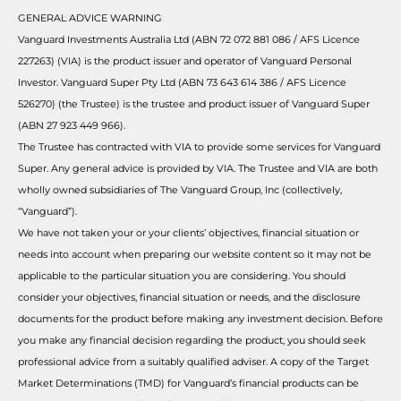
GENERAL ADVICE WARNING
Vanguard Investments Australia Ltd (ABN 72 072 881 086 / AFS Licence
227263) (VIA) is the product issuer and operator of Vanguard Personal
Investor. Vanguard Super Pty Ltd (ABN 73 643 614 386 / AFS Licence
526270) (the Trustee) is the trustee and product issuer of Vanguard Super
(ABN 27 923 449 966).
The Trustee has contracted with VIA to provide some services for Vanguard
Super. Any general advice is provided by VIA. The Trustee and VIA are both
wholly owned subsidiaries of The Vanguard Group, Inc (collectively,
“Vanguard”).
We have not taken your or your clients’ objectives, financial situation or
needs into account when preparing our website content so it may not be
applicable to the particular situation you are considering. You should
consider your objectives, financial situation or needs, and the disclosure
documents for the product before making any investment decision. Before
you make any financial decision regarding the product, you should seek
professional advice from a suitably qualified adviser. A copy of the Target
Market Determinations (TMD) for Vanguard’s financial products can be