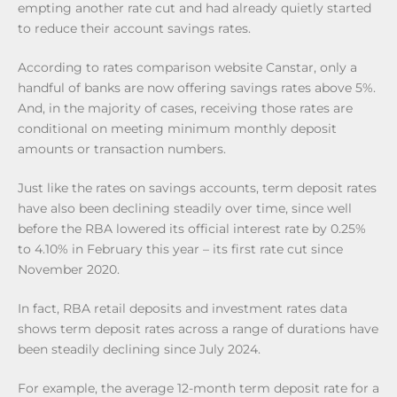
empting another rate cut and had already quietly started
to reduce their account savings rates.
According to rates comparison website Canstar, only a
handful of banks are now offering savings rates above 5%.
And, in the majority of cases, receiving those rates are
conditional on meeting minimum monthly deposit
amounts or transaction numbers.
Just like the rates on savings accounts, term deposit rates
have also been declining steadily over time, since well
before the RBA lowered its official interest rate by 0.25%
to 4.10% in February this year – its first rate cut since
November 2020.
In fact, RBA retail deposits and investment rates data
shows term deposit rates across a range of durations have
been steadily declining since July 2024.
For example, the average 12-month term deposit rate for a