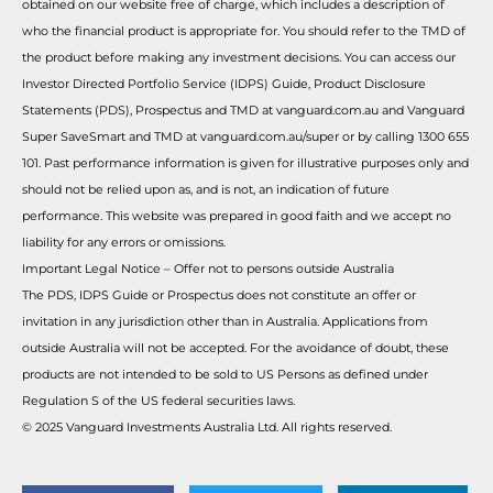
obtained on our website free of charge, which includes a description of
who the financial product is appropriate for. You should refer to the TMD of
the product before making any investment decisions. You can access our
Investor Directed Portfolio Service (IDPS) Guide, Product Disclosure
Statements (PDS), Prospectus and TMD at vanguard.com.au and Vanguard
Super SaveSmart and TMD at vanguard.com.au/super or by calling 1300 655
101. Past performance information is given for illustrative purposes only and
should not be relied upon as, and is not, an indication of future
performance. This website was prepared in good faith and we accept no
liability for any errors or omissions.
Important Legal Notice – Offer not to persons outside Australia
The PDS, IDPS Guide or Prospectus does not constitute an offer or
invitation in any jurisdiction other than in Australia. Applications from
outside Australia will not be accepted. For the avoidance of doubt, these
products are not intended to be sold to US Persons as defined under
Regulation S of the US federal securities laws.
© 2025 Vanguard Investments Australia Ltd. All rights reserved.