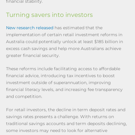
financial stability.
Turning savers into investors
New research released
has estimated that the
implementation of certain retail investment reforms in
Australia could potentially unlock at least $185 billion in
excess cash savings and help more Australians achieve
greater financial security.
These reforms include facilitating access to affordable
financial advice, introducing tax incentives to boost
investment outside of superannuation, improving
financial literacy levels, and increasing fee transparency
and competition.
For retail investors, the decline in term deposit rates and
savings rates presents a challenge. With returns on
traditional savings accounts and term deposits declining,
some investors may need to look for alternative