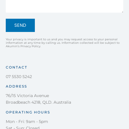
SEND
Your privacy is important to us and you may request access to your personal
information at any time by calling us. Information collected will be subject to
Akumin’s Privacy Policy.
CONTACT
07 5530 5242
ADDRESS
76/15 Victoria Avenue
Broadbeach 4218, QLD. Australia
OPERATING HOURS
Mon - Fri: 9am - 5pm
Sat - Sun: Closed