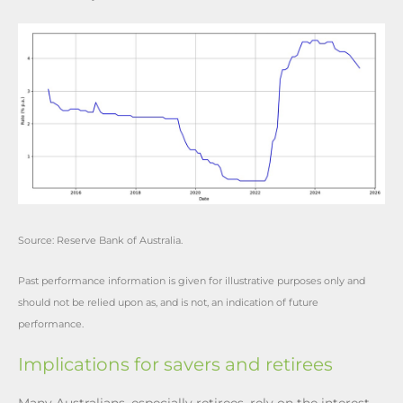
Source: Reserve Bank of Australia.
Past performance information is given for illustrative purposes only and
should not be relied upon as, and is not, an indication of future
performance.
Implications for savers and retirees