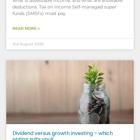
what is assessable income, and what are allowable
deductions. Tax on income Self-managed super
funds (SMSFs) must pay
READ MORE »
3rd August 2026
Dividend versus growth investing – which
option suits you?