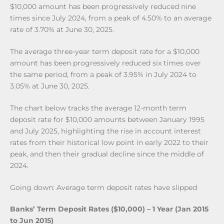
$10,000 amount has been progressively reduced nine
times since July 2024, from a peak of 4.50% to an average
rate of 3.70% at June 30, 2025.
The average three-year term deposit rate for a $10,000
amount has been progressively reduced six times over
the same period, from a peak of 3.95% in July 2024 to
3.05% at June 30, 2025.
The chart below tracks the average 12-month term
deposit rate for $10,000 amounts between January 1995
and July 2025, highlighting the rise in account interest
rates from their historical low point in early 2022 to their
peak, and then their gradual decline since the middle of
2024.
Going down: Average term deposit rates have slipped
Banks’ Term Deposit Rates ($10,000) – 1 Year (Jan 2015
to Jun 2015)