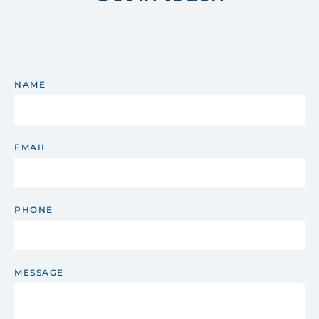
NAME
EMAIL
PHONE
MESSAGE