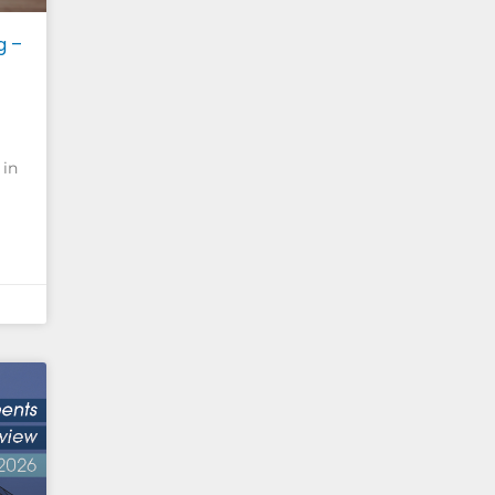
g –
 in