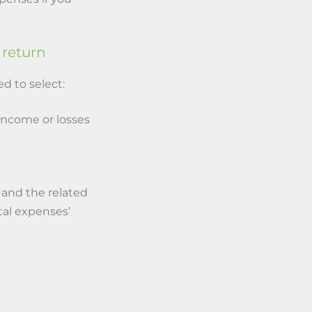
 return
d to select:
 income or losses
 and the related
tal expenses’