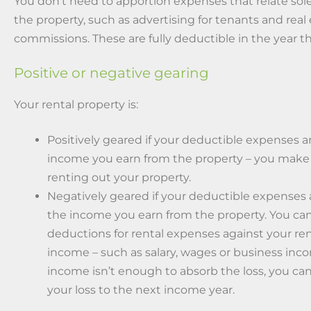
You don’t need to apportion expenses that relate sole
the property, such as advertising for tenants and real
commissions. These are fully deductible in the year th
Positive or negative gearing
Your rental property is:
Positively geared if your deductible expenses a
income you earn from the property – you make 
renting out your property.
Negatively geared if your deductible expenses
the income you earn from the property. You ca
deductions for rental expenses against your re
income – such as salary, wages or business inco
income isn’t enough to absorb the loss, you can
your loss to the next income year.