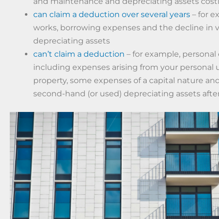
and maintenance and depreciating assets costi
can claim a deduction over several years
– for e
works, borrowing expenses and the decline in v
depreciating assets
can’t claim a deduction
– for example, personal
including expenses arising from your personal 
property, some expenses of a capital nature an
second-hand (or used) depreciating assets after