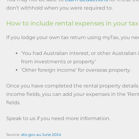
don’t withhold when you were required to.
How to include rental expenses in your tax
If you lodge your own tax return using myTax, you nee
‘You had Australian interest, or other Australian
from investments or property’
‘Other foreign income’ for overseas property.
Once you have completed the rental property details
income fields, you can add your expenses in the ‘Ren
fields.
Speak to us if you need more information.
Source:
ato.gov.au June 2024