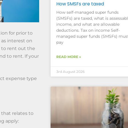
How SMSFs are taxed
How self-managed super funds
(SMSFs) are taxed, what is assessab
income, and what are allowable
deductions. Tax on income Self-
n for prior to
managed super funds (SMSFs) mus
 as interest on
pay
 to rent out the
d to rent. If your
READ MORE »
3rd August 2026
ect expense type
that relates to
ng apply: