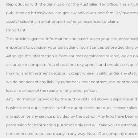
Reproduced with the permission of the Australian Tax Office. This articl
published on https://www.ato.gov.au/individuals-and-families/investm
assets/residential-rental-properties/rental-expenses-to-claim.
Important:
This provides general information and hasn’t taken your circumstances 
important to consider your particular circumstances before deciding wh
Although the information is from sources considered reliable, we do not
accurate or complete. You should not rely upon it and should seek quali
making any investment decision. Except where liability under any stat
we do not accept any liability (whether under contract, tort or otherwis
loss or damage of the reader or any other person.
Any information provided by the author detailed above is separate and 
business and our Licensee. Neither our business nor our Licensee takes 
any action or any service provided by the author. Any links have been 
permission for information purposes only and will take you to external 
not connected to our company in any way. Note: Our company does no