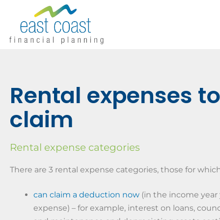
Rental expenses t
claim
Rental expense categories
There are 3 rental expense categories, those for whic
can claim a deduction now
(in the income year 
expense) – for example, interest on loans, counci