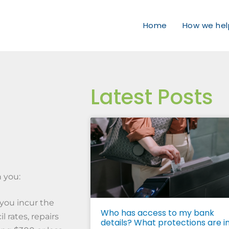
Home
How we hel
Latest Posts
o
h you:
you incur the
Who has access to my bank
l rates, repairs
details? What protections are i