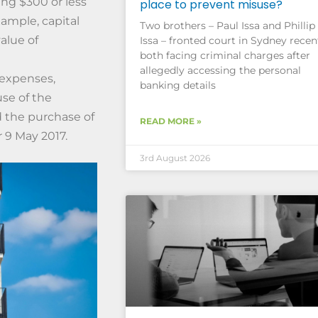
ng $300 or less
place to prevent misuse?
xample, capital
Two brothers – Paul Issa and Phillip
alue of
Issa – fronted court in Sydney recent
both facing criminal charges after
allegedly accessing the personal
 expenses,
banking details
use of the
d the purchase of
READ MORE »
 9 May 2017.
3rd August 2026