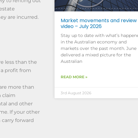
ly to renting out
 estate
ey are incurred.
Market movements and review
video – July 2026
Stay up to date with what’s happen
in the Australian economy and
markets over the past month. June
delivered a mixed picture for the
Australian
re less than the
a profit from
READ MORE »
 are more than
3rd August 2026
n claim
ntal and other
me. If your other
 carry forward