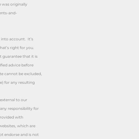
e was originally
ents-and-
into account. It’s
at’s right for you.
 guarantee that it is
fied advice before
ute cannot be excluded,
e) for any resulting
external to our
any responsibility for
provided with
websites, which are
t endorse and is not