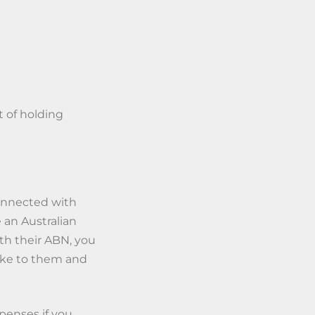
t of holding
connected with
 an Australian
th their ABN, you
ke to them and
penses if you