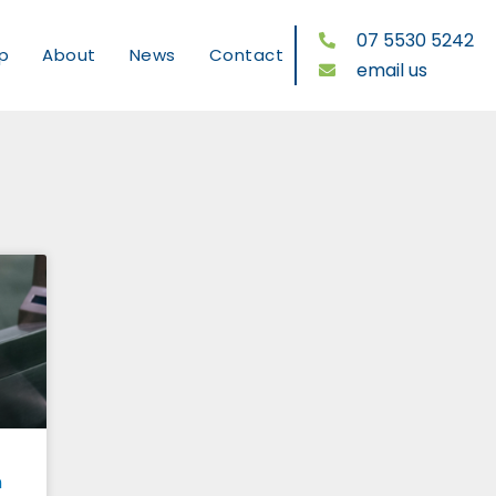
07 5530 5242
p
About
News
Contact
email us
n