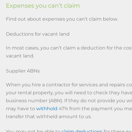
Expenses you can’t claim
Find out about expenses you can’t claim below.
Deductions for vacant land
In most cases, you can’t claim a deduction for the cos
vacant land.
Supplier ABNs
When you hire a contractor for services and repairs 
your rental property, you will need to check they have
business number (ABN). If they do not provide you wi
may have to
withhold
47% from the payment you ma
transfer that withheld amount to us.
You may not be able to
claim deductions
for these ex