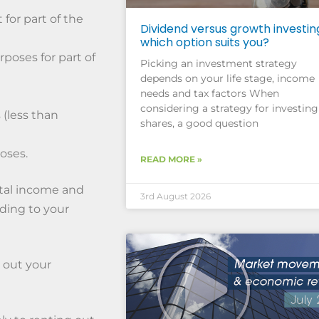
 for part of the
Dividend versus growth investin
which option suits you?
rposes for part of
Picking an investment strategy
depends on your life stage, income
needs and tax factors When
considering a strategy for investing
 (less than
shares, a good question
oses.
READ MORE »
ntal income and
3rd August 2026
ding to your
k out your