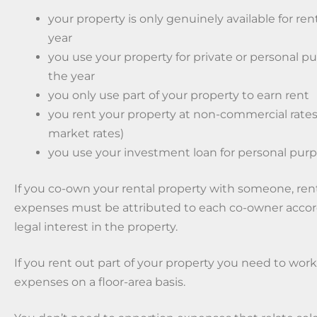
your property is only genuinely available for rent
year
you use your property for private or personal pu
the year
you only use part of your property to earn rent
you rent your property at non-commercial rates
market rates)
you use your investment loan for personal purp
If you co-own your rental property with someone, re
expenses must be attributed to each co-owner accor
legal interest in the property.
If you rent out part of your property you need to wor
expenses on a floor-area basis.