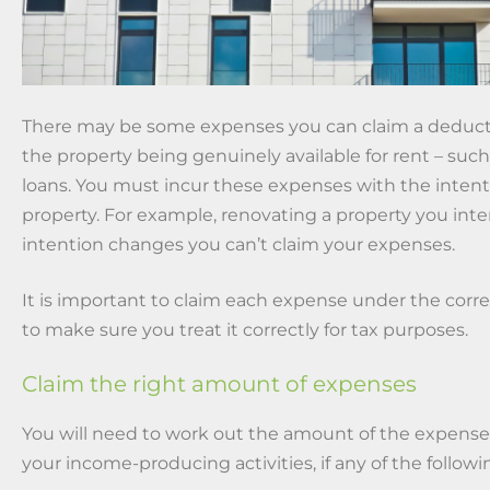
There may be some expenses you can claim a deductio
the property being genuinely available for rent – such
loans. You must incur these expenses with the intent
property. For example, renovating a property you inten
intention changes you can’t claim your expenses.
It is important to claim each expense under the corr
to make sure you treat it correctly for tax purposes.
Claim the right amount of expenses
You will need to work out the amount of the expense 
your income-producing activities, if any of the followi