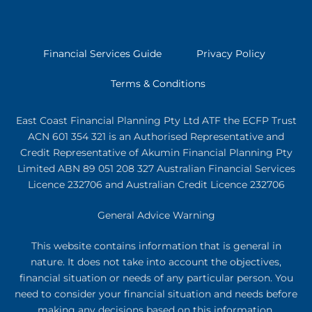
Financial Services Guide
Privacy Policy
Terms & Conditions
East Coast Financial Planning Pty Ltd ATF the ECFP Trust
ACN 601 354 321
is an Authorised Representative and
Credit Representative of
Akumin
Financial Planning Pty
Limited
ABN 89 051 208 327 Australian Financial Services
Licence 232706 and Australian Credit Licence 232706
General Advice Warning
This website contains information that is general in
nature. It does not take into account the objectives,
financial situation or needs of any particular person. You
need to consider your financial situation and needs before
making any decisions based on this information.