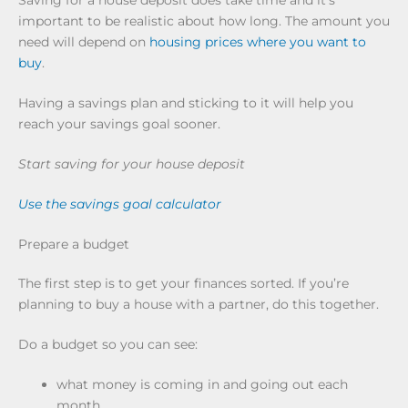
Saving for a house deposit does take time and it’s
important to be realistic about how long. The amount you
need will depend on
housing prices where you want to
buy
.
Having a savings plan and sticking to it will help you
reach your savings goal sooner.
Start saving for your house deposit
Use the savings goal calculator
Prepare a budget
The first step is to get your finances sorted. If you’re
planning to buy a house with a partner, do this together.
Do a budget so you can see:
what money is coming in and going out each
month