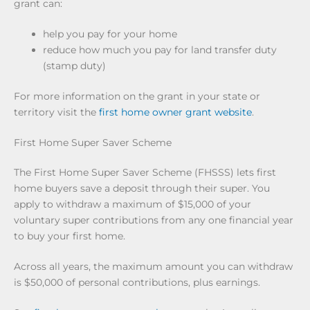
grant can:
help you pay for your home
reduce how much you pay for land transfer duty
(stamp duty)
For more information on the grant in your state or
territory visit the
first home owner grant website
.
First Home Super Saver Scheme
The First Home Super Saver Scheme (FHSSS) lets first
home buyers save a deposit through their super. You
apply to withdraw a maximum of $15,000 of your
voluntary super contributions from any one financial year
to buy your first home.
Across all years, the maximum amount you can withdraw
is $50,000 of personal contributions, plus earnings.