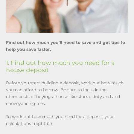
Find out how much you’ll need to save and get tips to
help you save faster.
1. Find out how much you need for a
house deposit
Before you start building a deposit, work out how much
you can afford to borrow. Be sure to include the
other costs of buying a house like stamp duty and and
conveyancing fees.
To work out how much you need for a deposit, your
calculations might be: