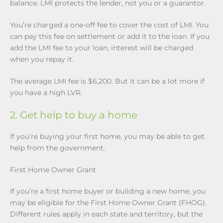
balance. LMI protects the lender, not you or a guarantor.
You’re charged a one-off fee to cover the cost of LMI. You
can pay this fee on settlement or add it to the loan. If you
add the LMI fee to your loan, interest will be charged
when you repay it.
The average LMI fee is $6,200. But it can be a lot more if
you have a high LVR.
2. Get help to buy a home
If you’re buying your first home, you may be able to get
help from the government.
First Home Owner Grant
If you’re a first home buyer or building a new home, you
may be eligible for the First Home Owner Grant (FHOG).
Different rules apply in each state and territory, but the