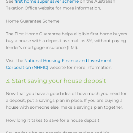
See
first home super saver scheme
on the Australian
Taxation Office website for more information.
Home Guarantee Scheme
The First Home Guarantee helps eligible first home buyers
buy a house with a deposit as small as 5%, without paying
lender’s mortgage insurance (LMI).
Visit the
National Housing Finance and Investment
Corporation (NHFIC)
website for more information.
3. Start saving your house deposit
Now that you have a good idea of how much you need for
a deposit, put a savings plan in place. If you are buying a
house with someone else, make a savings plan together.
How long it takes to save for a house deposit