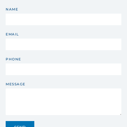
NAME
EMAIL
PHONE
MESSAGE