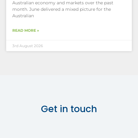
Australian economy and markets over the past
month. June delivered a mixed picture for the
Australian
READ MORE »
3rd August 2026
Get in touch