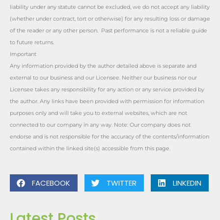
liability under any statute cannot be excluded, we do not accept any liability
(whether under contract, tort or otherwise) for any resulting loss or damage
of the reader or any other person. Past performance is not a reliable guide
to future returns.
Important
Any information provided by the author detailed above is separate and
external to our business and our Licensee. Neither our business nor our
Licensee takes any responsibility for any action or any service provided by
the author. Any links have been provided with permission for information
purposes only and will take you to external websites, which are not
connected to our company in any way. Note: Our company does not
endorse and is not responsible for the accuracy of the contents/information
contained within the linked site(s) accessible from this page.
FACEBOOK
TWITTER
LINKEDIN
Latest Posts