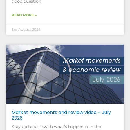
good question
READ MORE »
3rd August 2026
Market movements and review video – July
2026
Stay up to date with what’s happened in the