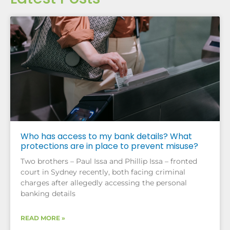
Who has access to my bank details? What
protections are in place to prevent misuse?
Two brothers – Paul Issa and Phillip Issa – fronted
court in Sydney recently, both facing criminal
charges after allegedly accessing the personal
banking details
READ MORE »