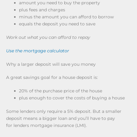
amount you need to buy the property
plus fees and charges
minus the amount you can afford to borrow
equals the deposit you need to save
Work out what you can afford to repay
Use the mortgage calculator
Why a larger deposit will save you money
A great savings goal for a house deposit is:
20% of the purchase price of the house
plus enough to cover the costs of buying a house
Some lenders only require a 5% deposit. But a smaller
deposit means a bigger loan and you’ll have to pay
for lenders mortgage insurance (LMI).