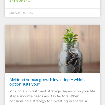
READ MORE »
3rd August 2026
Dividend versus growth investing – which
option suits you?
Picking an investment strategy depends on your life
stage, income needs and tax factors When
considering a strategy for investing in shares, a