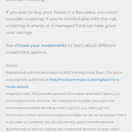
If you plan to buy your house in a few years, you could
consider investing. If you’re comfortable with the risk,
investing in shares or a managed fund can help grow
your savings.
See
choose your investments
to learn about different
investment options.
Source:
Reproduced with the permission of ASIC’s MoneySmart Team. This article
was originally published at
https://moneysmart.gov.au/saving/save-for-a-
house-deposit
Important note: This provides general information and hasn’t taken your
circumstances into account. It’s important to consider your particular
circumstances before deciding what’s right for you. Although the
information is from sources considered reliable, we do not guarantee that it
is accurate or complete. You should not rely upon it and should seek
qualified advice before making any investment decision. Except where