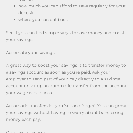
how much you can afford to save regularly for your
deposit
where you can cut back
See if you can find simple ways to save money and boost
your savings.
Automate your savings
A great way to boost your savings is to transfer money to
a savings account as soon as you’re paid. Ask your
employer to send part of your pay directly to a savings
account or set up an automatic transfer from the account
your wage is paid into.
Automatic transfers let you ‘set and forget’. You can grow
your savings without having to worry about transferring
money each pay.
Consider investing