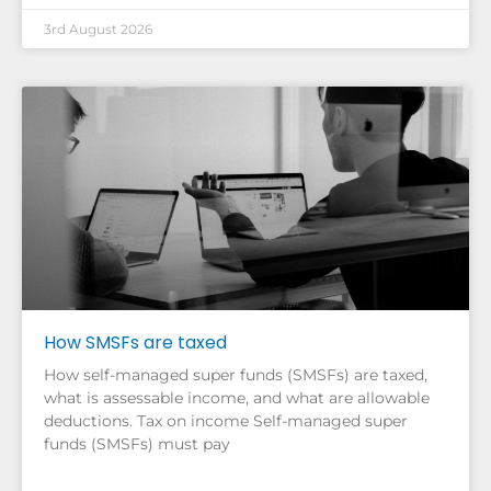
3rd August 2026
How SMSFs are taxed
How self-managed super funds (SMSFs) are taxed,
what is assessable income, and what are allowable
deductions. Tax on income Self-managed super
funds (SMSFs) must pay