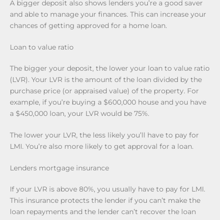
A bigger deposit also shows lenders you’re a good saver
and able to manage your finances. This can increase your
chances of getting approved for a home loan.
Loan to value ratio
The bigger your deposit, the lower your loan to value ratio
(LVR). Your LVR is the amount of the loan divided by the
purchase price (or appraised value) of the property. For
example, if you’re buying a $600,000 house and you have
a $450,000 loan, your LVR would be 75%.
The lower your LVR, the less likely you’ll have to pay for
LMI. You’re also more likely to get approval for a loan.
Lenders mortgage insurance
If your LVR is above 80%, you usually have to pay for LMI.
This insurance protects the lender if you can’t make the
loan repayments and the lender can’t recover the loan