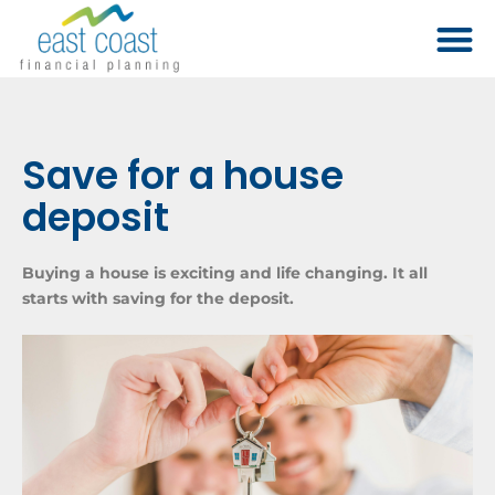
Save for a house
deposit
Buying a house is exciting and life changing. It all
starts with saving for the deposit.