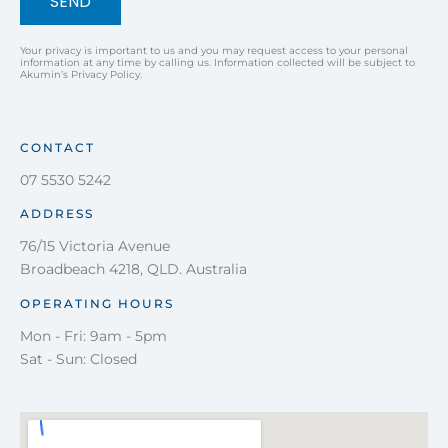
SEND
Your privacy is important to us and you may request access to your personal
information at any time by calling us. Information collected will be subject to
Akumin’s Privacy Policy.
CONTACT
07 5530 5242
ADDRESS
76/15 Victoria Avenue
Broadbeach 4218, QLD. Australia
OPERATING HOURS
Mon - Fri: 9am - 5pm
Sat - Sun: Closed