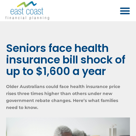
Seniors face health
insurance bill shock of
up to $1,600 a year
Older Australians could face health insurance price
rises three times higher than others under new
government rebate changes. Here’s what families
need to know.