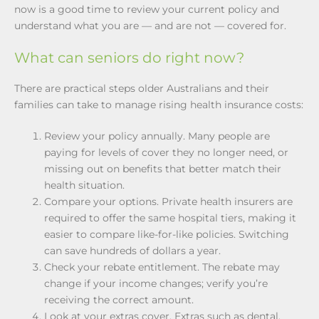
now is a good time to review your current policy and
understand what you are — and are not — covered for.
What can seniors do right now?
There are practical steps older Australians and their
families can take to manage rising health insurance costs:
Review your policy annually. Many people are
paying for levels of cover they no longer need, or
missing out on benefits that better match their
health situation.
Compare your options. Private health insurers are
required to offer the same hospital tiers, making it
easier to compare like-for-like policies. Switching
can save hundreds of dollars a year.
Check your rebate entitlement. The rebate may
change if your income changes; verify you’re
receiving the correct amount.
Look at your extras cover. Extras such as dental,