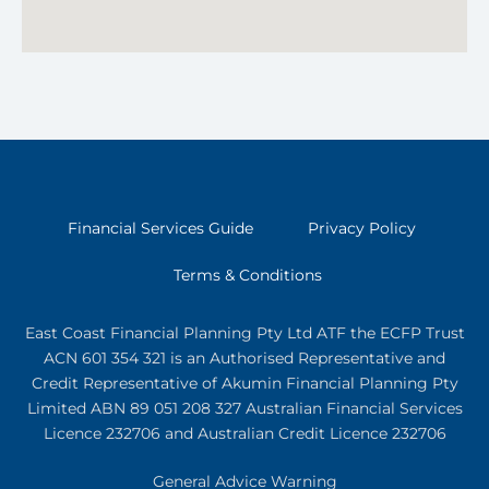
Financial Services Guide
Privacy Policy
Terms & Conditions
East Coast Financial Planning Pty Ltd ATF the ECFP Trust
ACN 601 354 321
is an Authorised Representative and
Credit Representative of
Akumin
Financial Planning Pty
Limited
ABN 89 051 208 327 Australian Financial Services
Licence 232706 and Australian Credit Licence 232706
General Advice Warning