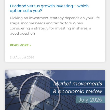
Dividend versus growth investing – which
option suits you?
Picking an investment strategy depends on your life
stage, income needs and tax factors When
considering a strategy for investing in shares, a
good question
READ MORE »
3rd August 2026