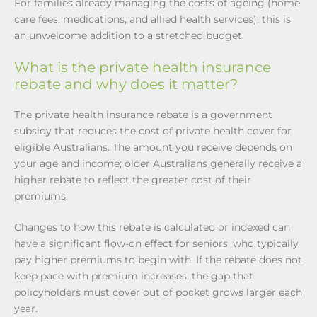
For families already managing the costs of ageing (home
care fees, medications, and allied health services), this is
an unwelcome addition to a stretched budget.
What is the private health insurance
rebate and why does it matter?
The private health insurance rebate is a government
subsidy that reduces the cost of private health cover for
eligible Australians. The amount you receive depends on
your age and income; older Australians generally receive a
higher rebate to reflect the greater cost of their
premiums.
Changes to how this rebate is calculated or indexed can
have a significant flow-on effect for seniors, who typically
pay higher premiums to begin with. If the rebate does not
keep pace with premium increases, the gap that
policyholders must cover out of pocket grows larger each
year.