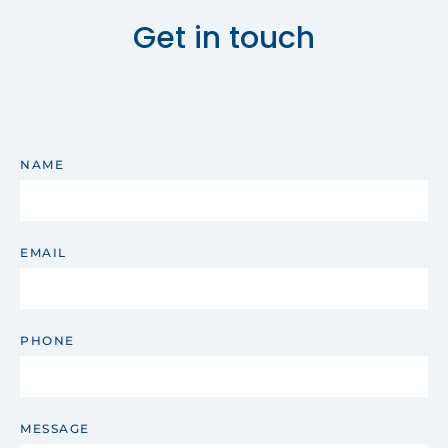
Get in touch
NAME
EMAIL
PHONE
MESSAGE