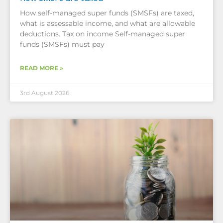
How self-managed super funds (SMSFs) are taxed,
what is assessable income, and what are allowable
deductions. Tax on income Self-managed super
funds (SMSFs) must pay
READ MORE »
3rd August 2026