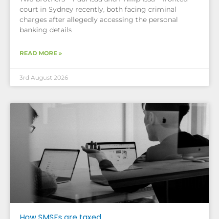
court in Sydney recently, both facing criminal
charges after allegedly accessing the personal
banking details
READ MORE »
3rd August 2026
How SMSFs are taxed