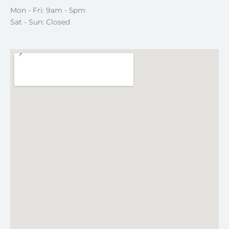
Mon - Fri: 9am - 5pm
Sat - Sun: Closed