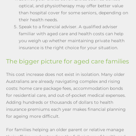
optical, and physiotherapy may offer better value
than hospital cover for some seniors, depending on
their health needs.
Speak to a financial adviser. A qualified adviser
familiar with aged care and health costs can help
you weigh up whether maintaining private health
insurance is the right choice for your situation.
The bigger picture for aged care families
This cost increase does not exist in isolation. Many older
Australians are already navigating complex and rising
costs: home care package fees, accommodation bonds
for residential care, and out-of-pocket medical expenses.
Adding hundreds or thousands of dollars to health
insurance premiums each year makes financial planning
for ageing more difficult.
For families helping an older parent or relative manage