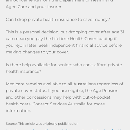
announcements from the Department of Health and
Aged Care and your insurer.
Can I drop private health insurance to save money?
This is a personal decision, but dropping cover after age 31
can mean you pay the Lifetime Health Cover loading if
you rejoin later. Seek independent financial advice before
making changes to your cover.
Is there help available for seniors who can’t afford private
health insurance?
Medicare remains available to all Australians regardless of
private cover status. If you are eligible, the Age Pension
and other concessions may help with out-of-pocket
health costs. Contact Services Australia for more
information.
Source: This article was originally published on