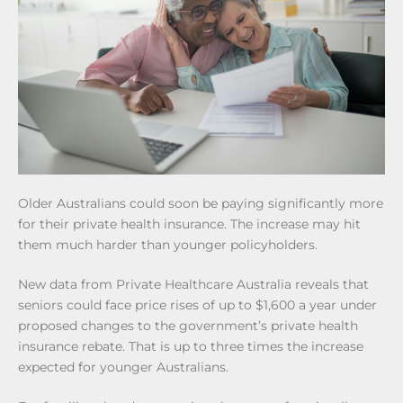
Older Australians could soon be paying significantly more
for their private health insurance. The increase may hit
them much harder than younger policyholders.
New data from Private Healthcare Australia reveals that
seniors could face price rises of up to $1,600 a year under
proposed changes to the government’s private health
insurance rebate. That is up to three times the increase
expected for younger Australians.