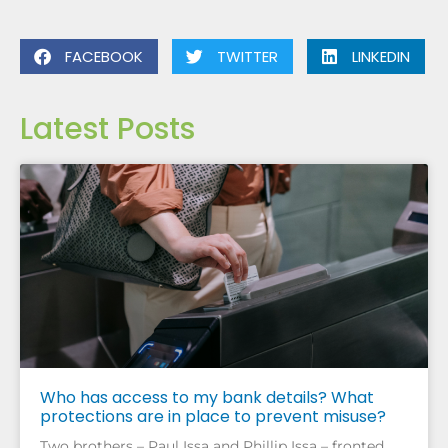
FACEBOOK
TWITTER
LINKEDIN
Latest Posts
Who has access to my bank details? What
protections are in place to prevent misuse?
Two brothers – Paul Issa and Phillip Issa – fronted