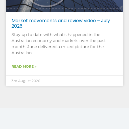
Market movements and review video – July
2026
Stay up to date with what’s happened in the
Australian economy and markets over the past
month. June delivered a mixed picture for the
Australian
READ MORE »
3rd August 2026