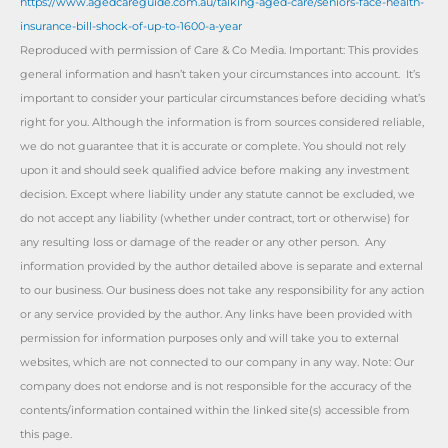
https://www.agedcareguide.com.au/talking-aged-care/seniors-face-health-
insurance-bill-shock-of-up-to-1600-a-year
Reproduced with permission of Care & Co Media. Important: This provides
general information and hasn’t taken your circumstances into account. It’s
important to consider your particular circumstances before deciding what’s
right for you. Although the information is from sources considered reliable,
we do not guarantee that it is accurate or complete. You should not rely
upon it and should seek qualified advice before making any investment
decision. Except where liability under any statute cannot be excluded, we
do not accept any liability (whether under contract, tort or otherwise) for
any resulting loss or damage of the reader or any other person. Any
information provided by the author detailed above is separate and external
to our business. Our business does not take any responsibility for any action
or any service provided by the author. Any links have been provided with
permission for information purposes only and will take you to external
websites, which are not connected to our company in any way. Note: Our
company does not endorse and is not responsible for the accuracy of the
contents/information contained within the linked site(s) accessible from
this page.