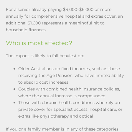
For a senior already paying $4,000–$6,000 or more
annually for comprehensive hospital and extras cover, an
additional $1,600 represents a meaningful hit to
household finances.
Who is most affected?
The impact is likely to fall heaviest on:
Older Australians on fixed incomes, such as those
receiving the Age Pension, who have limited ability
to absorb cost increases
Couples with combined health insurance policies,
where the annual increase is compounded
Those with chronic health conditions who rely on
private cover for specialist access, hospital care, or
extras like physiotherapy and optical
If you or a family member is in any of these categories,