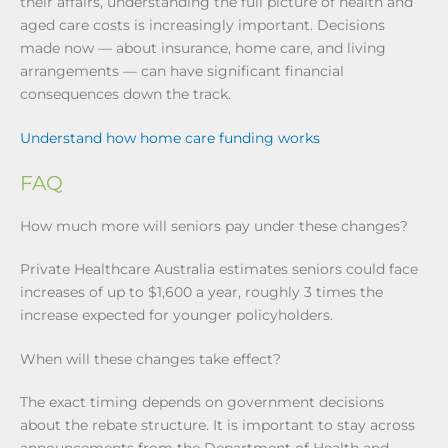
their affairs, understanding the full picture of health and
aged care costs is increasingly important. Decisions
made now — about insurance, home care, and living
arrangements — can have significant financial
consequences down the track.
Understand how home care funding works
FAQ
How much more will seniors pay under these changes?
Private Healthcare Australia estimates seniors could face
increases of up to $1,600 a year, roughly 3 times the
increase expected for younger policyholders.
When will these changes take effect?
The exact timing depends on government decisions
about the rebate structure. It is important to stay across