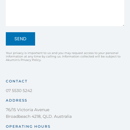
SEND
Your privacy is important to us and you may request access to your personal
information at any time by calling us. Information collected will be subject to
Akumin’s Privacy Policy.
CONTACT
07 5530 5242
ADDRESS
76/15 Victoria Avenue
Broadbeach 4218, QLD. Australia
OPERATING HOURS