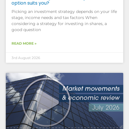
option suits you?
Picking an investment strategy depends on your life
stage, income needs and tax factors When
considering a strategy for investing in shares, a
good question
READ MORE »
3rd August 2026