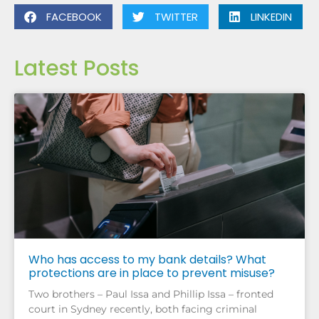
FACEBOOK
TWITTER
LINKEDIN
Latest Posts
Who has access to my bank details? What
protections are in place to prevent misuse?
Two brothers – Paul Issa and Phillip Issa – fronted
court in Sydney recently, both facing criminal