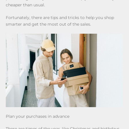
cheaper than usual.
Fortunately, there are tips and tricks to help you shop
smarter and get the most out of the sales.
Plan your purchases in advance
There are times of the year, like Christmas and birthdays,