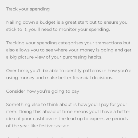
Track your spending
Nailing down a budget is a great start but to ensure you
stick to it, you’ll need to monitor your spending.
Tracking your spending categorises your transactions but
also allows you to see where your money is going and get
a big picture view of your purchasing habits.
Over time, you’ll be able to identify patterns in how you’re
using money and make better financial decisions.
Consider how you’re going to pay
Something else to think about is how you’ll pay for your
item. Doing this ahead of time means you’ll have a better
idea of your cashflow in the lead up to expensive periods
of the year like festive season.