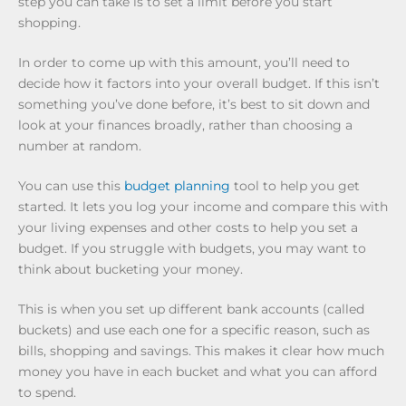
step you can take is to set a limit before you start
shopping.
In order to come up with this amount, you’ll need to
decide how it factors into your overall budget. If this isn’t
something you’ve done before, it’s best to sit down and
look at your finances broadly, rather than choosing a
number at random.
You can use this
budget planning
tool to help you get
started. It lets you log your income and compare this with
your living expenses and other costs to help you set a
budget. If you struggle with budgets, you may want to
think about bucketing your money.
This is when you set up different bank accounts (called
buckets) and use each one for a specific reason, such as
bills, shopping and savings. This makes it clear how much
money you have in each bucket and what you can afford
to spend.