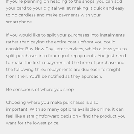
If you’re planning on heading to the shops, you can add
your card to your digital wallet making it quick and easy
to go cardless and make payments with your
smartphone.
If you would like to split your purchases into instalments
rather than paying the entire cost upfront you could
consider Buy Now Pay Later services, which allows you to
split purchases into four equal repayments. You just need
to make the first repayment at the time of purchase and
the following three repayments are due each fortnight
from then. You’ll be notified as they approach.
Be conscious of where you shop
Choosing where you make purchases is also
important. With so many options available online, it can
feel like a straightforward decision – find the product you
want for the lowest price.