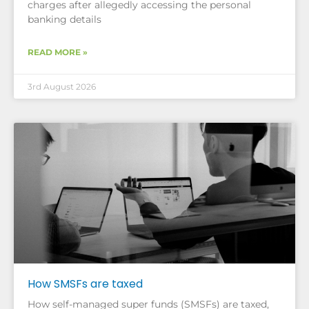
charges after allegedly accessing the personal
banking details
READ MORE »
3rd August 2026
How SMSFs are taxed
How self-managed super funds (SMSFs) are taxed,