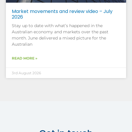
Market movements and review video – July
2026
Stay up to date with what’s happened in the
Australian economy and markets over the past
month. June delivered a mixed picture for the
Australian
READ MORE »
3rd August 2026