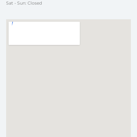
Sat - Sun: Closed