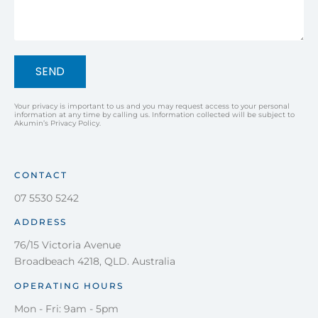
SEND
Your privacy is important to us and you may request access to your personal
information at any time by calling us. Information collected will be subject to
Akumin’s Privacy Policy.
CONTACT
07 5530 5242
ADDRESS
76/15 Victoria Avenue
Broadbeach 4218, QLD. Australia
OPERATING HOURS
Mon - Fri: 9am - 5pm