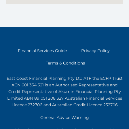
Financial Services Guide
Privacy Policy
Terms & Conditions
East Coast Financial Planning Pty Ltd ATF the ECFP Trust
ACN 601 354 321
is an Authorised Representative and
Credit Representative of
Akumin
Financial Planning Pty
Limited
ABN 89 051 208 327 Australian Financial Services
Licence 232706 and Australian Credit Licence 232706
General Advice Warning