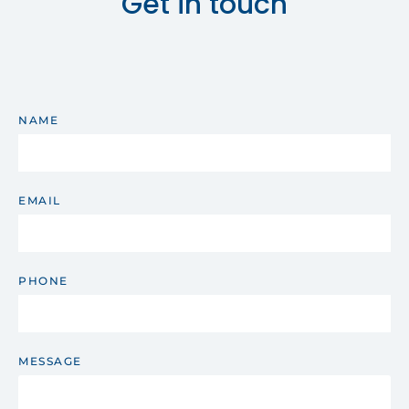
Get in touch
NAME
EMAIL
PHONE
MESSAGE