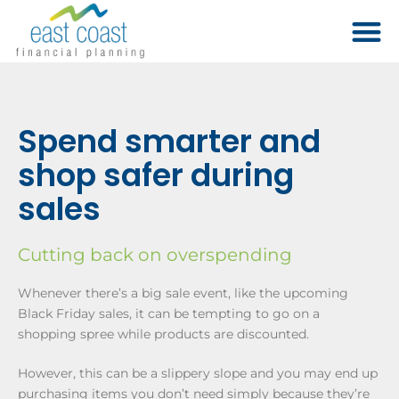
Spend smarter and
shop safer during
sales
Cutting back on overspending
Whenever there’s a big sale event, like the upcoming
Black Friday sales, it can be tempting to go on a
shopping spree while products are discounted.
However, this can be a slippery slope and you may end up
purchasing items you don’t need simply because they’re