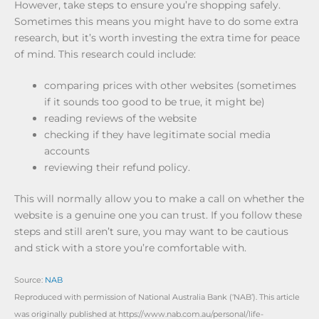
However, take steps to ensure you’re shopping safely.
Sometimes this means you might have to do some extra
research, but it’s worth investing the extra time for peace
of mind. This research could include:
comparing prices with other websites (sometimes
if it sounds too good to be true, it might be)
reading reviews of the website
checking if they have legitimate social media
accounts
reviewing their refund policy.
This will normally allow you to make a call on whether the
website is a genuine one you can trust. If you follow these
steps and still aren’t sure, you may want to be cautious
and stick with a store you’re comfortable with.
Source:
NAB
Reproduced with permission of National Australia Bank (‘NAB’). This article
was originally published at https://www.nab.com.au/personal/life-