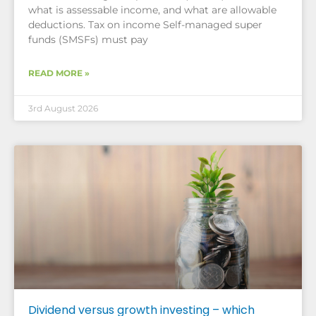
what is assessable income, and what are allowable
deductions. Tax on income Self-managed super
funds (SMSFs) must pay
READ MORE »
3rd August 2026
Dividend versus growth investing – which