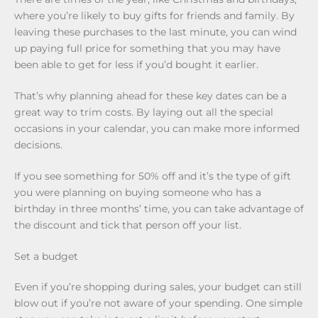
where you’re likely to buy gifts for friends and family. By
leaving these purchases to the last minute, you can wind
up paying full price for something that you may have
been able to get for less if you’d bought it earlier.
That’s why planning ahead for these key dates can be a
great way to trim costs. By laying out all the special
occasions in your calendar, you can make more informed
decisions.
If you see something for 50% off and it’s the type of gift
you were planning on buying someone who has a
birthday in three months’ time, you can take advantage of
the discount and tick that person off your list.
Set a budget
Even if you’re shopping during sales, your budget can still
blow out if you’re not aware of your spending. One simple