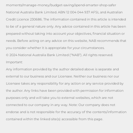
moments/manage-money/budget-saving/spend-smarter-shop-safer
National Australia Bank Limited. ABN 12 004 044 937 AFSL and Australian
Credit Licence 230686. The information contained in this article is intended
to be of a general nature only. Any advice contained in this article has been
prepared without taking into account your objectives, financial situation or
needs. Before acting on any advice on this website, NAB recommends that
you consider whether it is appropriate for your circumstances.
© 2024 National Australia Bank Limited (“NAB”). All rights reserved.
Important:
Any information provided by the author detailed above is separate and
external to our business and our Licensee. Neither our business nor our
Licensee takes any responsibility for any action or any service provided by
the author. Any links have been provided with permission for information
purposes only and will take you to external websites, which are not
connected to our company in any way. Note: Our company does not
endorse and is not responsible for the accuracy of the contents/information
contained within the linked site(s) accessible from this page.