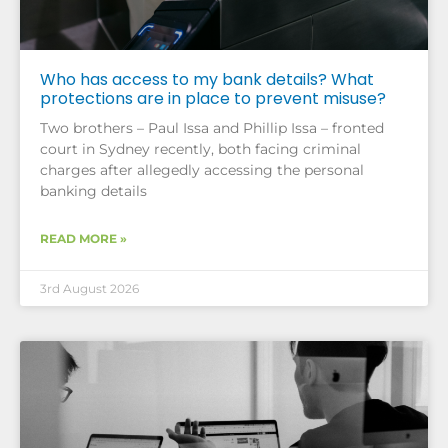
Who has access to my bank details? What
protections are in place to prevent misuse?
Two brothers – Paul Issa and Phillip Issa – fronted
court in Sydney recently, both facing criminal
charges after allegedly accessing the personal
banking details
READ MORE »
3rd August 2026