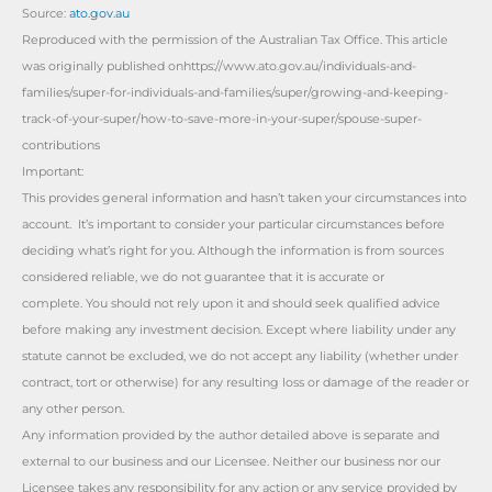
Source:
ato.gov.au
Reproduced with the permission of the Australian Tax Office. This article
was originally published onhttps://www.ato.gov.au/individuals-and-
families/super-for-individuals-and-families/super/growing-and-keeping-
track-of-your-super/how-to-save-more-in-your-super/spouse-super-
contributions
Important:
This provides general information and hasn’t taken your circumstances into
account. It’s important to consider your particular circumstances before
deciding what’s right for you. Although the information is from sources
considered reliable, we do not guarantee that it is accurate or
complete. You should not rely upon it and should seek qualified advice
before making any investment decision. Except where liability under any
statute cannot be excluded, we do not accept any liability (whether under
contract, tort or otherwise) for any resulting loss or damage of the reader or
any other person.
Any information provided by the author detailed above is separate and
external to our business and our Licensee. Neither our business nor our
Licensee takes any responsibility for any action or any service provided by