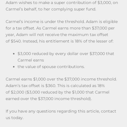
Adam wishes to make a super contribution of $3,000, on
Carmel’s behalf, to her complying super fund.
Carmel’s income is under the threshold. Adam is eligible
for a tax offset. As Carmel earns more than $37,000 per
year, Adam will not receive the maximum tax offset
of $540. Instead, his entitlement is 18% of the lesser of:
$3,000 reduced by every dollar over $37,000 that
Carmel earns
the value of spouse contributions.
Carmel earns $1,000 over the $37,000 income threshold.
Adam’s tax offset is $360. This is calculated as 18%
of $2,000 ($3,000 reduced by the $1,000 that Carmel
earned over the $37,000 income threshold).
If you have any questions regarding this article, contact
us today.