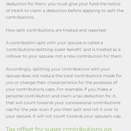
deduction for them, you must give your fund the notice
of intent to claim a deduction before applying to split the
contributions.
How split contributions are treated and reported
A contribution split with your spouse is called a
‘contributions-splitting super benefit’ and is treated as a
rollover to your spouse, not a new contribution for them.
Accordingly, splitting your contributions with your
spouse does not reduce the total contributions made for
you or change their characteristics for the purposes of
your contributions caps. For example, if you make a
personal contribution and claim a tax deduction for it,
that will count towards your concessional contributions
cap for the year even if you then split and roll it over to
your spouse. It will not count towards your spouse’s cap.
Tax offset for super contributions on