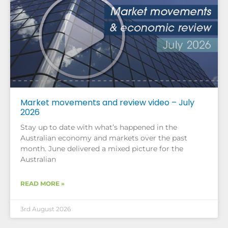
Market movements and review video – July
2026
Stay up to date with what’s happened in the
Australian economy and markets over the past
month. June delivered a mixed picture for the
Australian
READ MORE »
3rd August 2026