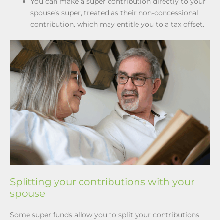
You can make a super contribution directly to your
spouse’s super, treated as their non-concessional
contribution, which may entitle you to a tax offset.
Splitting your contributions with your
spouse
Some super funds allow you to split your contributions