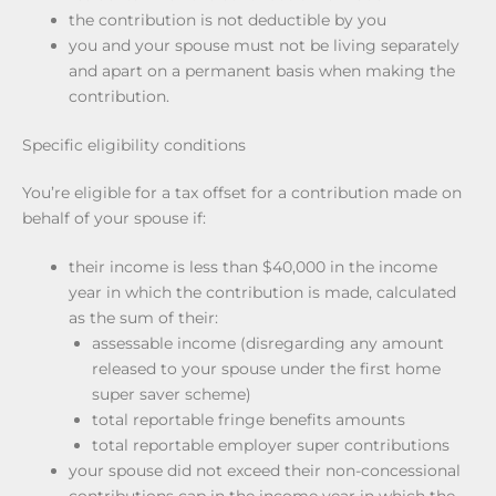
the contribution is not deductible by you
you and your spouse must not be living separately
and apart on a permanent basis when making the
contribution.
Specific eligibility conditions
You’re eligible for a tax offset for a contribution made on
behalf of your spouse if:
their income is less than $40,000 in the income
year in which the contribution is made, calculated
as the sum of their:
assessable income (disregarding any amount
released to your spouse under the first home
super saver scheme)
total reportable fringe benefits amounts
total reportable employer super contributions
your spouse did not exceed their non-concessional