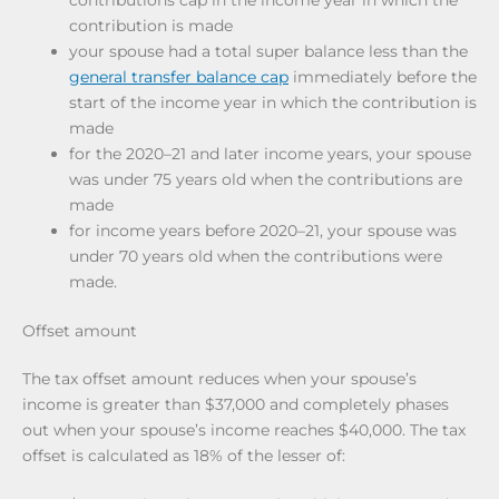
contributions cap in the income year in which the
contribution is made
your spouse had a total super balance less than the
general transfer balance cap
immediately before the
start of the income year in which the contribution is
made
for the 2020–21 and later income years, your spouse
was under 75 years old when the contributions are
made
for income years before 2020–21, your spouse was
under 70 years old when the contributions were
made.
Offset amount
The tax offset amount reduces when your spouse’s
income is greater than $37,000 and completely phases
out when your spouse’s income reaches $40,000. The tax
offset is calculated as 18% of the lesser of: