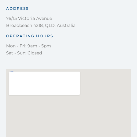
ADDRESS
76/15 Victoria Avenue
Broadbeach 4218, QLD. Australia
OPERATING HOURS
Mon - Fri: 9am - 5pm
Sat - Sun: Closed