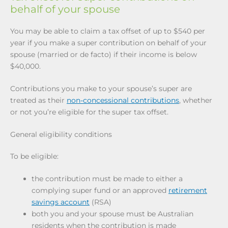
behalf of your spouse
You may be able to claim a tax offset of up to $540 per
year if you make a super contribution on behalf of your
spouse (married or de facto) if their income is below
$40,000.
Contributions you make to your spouse’s super are
treated as their
non-concessional contributions
, whether
or not you’re eligible for the super tax offset.
General eligibility conditions
To be eligible:
the contribution must be made to either a
complying super fund or an approved
retirement
savings account
(RSA)
both you and your spouse must be Australian
residents when the contribution is made