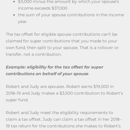
$3,000 minus the amount by which your spouse’s
income exceeds $37,000
the sum of your spouse contributions in the income
year.
The tax offset for eligible spouse contributions can’t be
claimed for super contributions that you made to your
own fund, then split to your spouse. That is a rollover or
transfer, not a contribution.
Example: eligibility for the tax offset for super
contributions on behalf of your spouse
Robert and Judy are spouses. Robert earns $19,000 in
2018–19 and Judy makes a $3,500 contribution to Robert’s
super fund.
Robert and Judy meet the eligibility requirements to
claim a tax offset. Judy can claim a tax offset in her 2018–
19 tax return for the contributions she makes to Robert’s