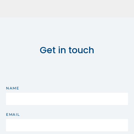
Get in touch
NAME
EMAIL