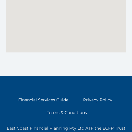
Financial Services Guide
Privacy Policy
Terms & Conditions
East Coast Financial Planning Pty Ltd ATF the ECFP Trust