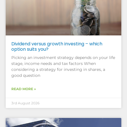
Dividend versus growth investing – which
option suits you?
Picking an investment strategy depends on your life
stage, income needs and tax factors When
considering a strategy for investing in shares, a
good question
READ MORE »
3rd August 2026