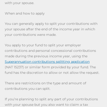
with your spouse.
When and how to apply
You can generally apply to split your contributions with
your spouse after the end of the income year in which
your contributions were made.
You apply to your fund to split your employer
contributions and personal concessional contributions
made during the previous income year, using the
Superannuation contributions splitting application
(NAT 15237) or similar form provided by your fund. The
fund has the discretion to allow or not allow the request.
There are restrictions on the type and amount of
contributions you can split.
If you’re planning to split any part of your contributions
with your spouse but you also want to claim a tax