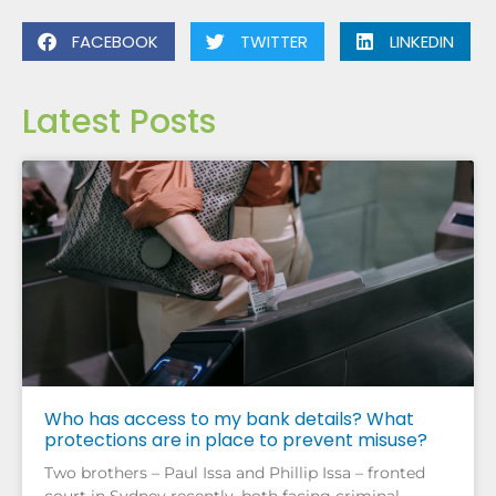
FACEBOOK
TWITTER
LINKEDIN
Latest Posts
Who has access to my bank details? What
protections are in place to prevent misuse?
Two brothers – Paul Issa and Phillip Issa – fronted