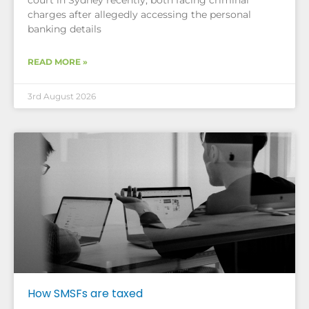
court in Sydney recently, both facing criminal
charges after allegedly accessing the personal
banking details
READ MORE »
3rd August 2026
How SMSFs are taxed