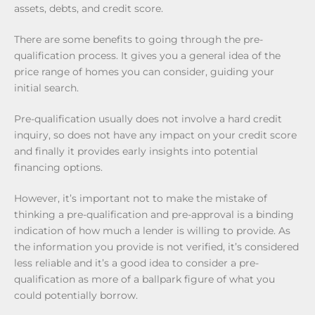
assets, debts, and credit score.
There are some benefits to going through the pre-
qualification process. It gives you a general idea of the
price range of homes you can consider, guiding your
initial search.
Pre-qualification usually does not involve a hard credit
inquiry, so does not have any impact on your credit score
and finally it provides early insights into potential
financing options.
However, it’s important not to make the mistake of
thinking a pre-qualification and pre-approval is a binding
indication of how much a lender is willing to provide. As
the information you provide is not verified, it’s considered
less reliable and it’s a good idea to consider a pre-
qualification as more of a ballpark figure of what you
could potentially borrow.