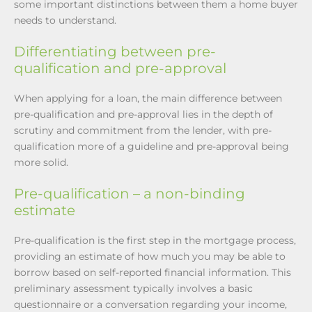
some important distinctions between them a home buyer
needs to understand.
Differentiating between pre-
qualification and pre-approval
When applying for a loan, the main difference between
pre-qualification and pre-approval lies in the depth of
scrutiny and commitment from the lender, with pre-
qualification more of a guideline and pre-approval being
more solid.
Pre-qualification – a non-binding
estimate
Pre-qualification is the first step in the mortgage process,
providing an estimate of how much you may be able to
borrow based on self-reported financial information. This
preliminary assessment typically involves a basic
questionnaire or a conversation regarding your income,