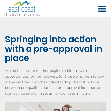
Springing into action
with a pre-approval in
place
As the real estate market begins to bloom with
opportunities for homebuyers, for those who wish to buy
in the next few months understanding the distinctions
between pre-qualification and pre-approval for a home
loan can be pivotal in securing your dream home.