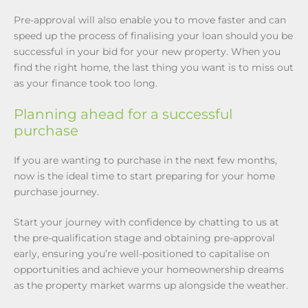
Pre-approval will also enable you to move faster and can
speed up the process of finalising your loan should you be
successful in your bid for your new property. When you
find the right home, the last thing you want is to miss out
as your finance took too long.
Planning ahead for a successful
purchase
If you are wanting to purchase in the next few months,
now is the ideal time to start preparing for your home
purchase journey.
Start your journey with confidence by chatting to us at
the pre-qualification stage and obtaining pre-approval
early, ensuring you’re well-positioned to capitalise on
opportunities and achieve your homeownership dreams
as the property market warms up alongside the weather.