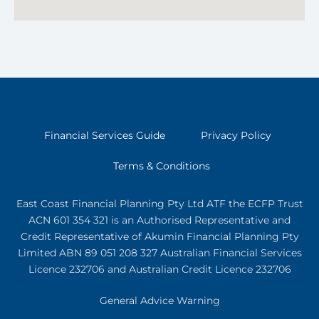
Financial Services Guide
Privacy Policy
Terms & Conditions
East Coast Financial Planning Pty Ltd ATF the ECFP Trust
ACN 601 354 321
is an Authorised Representative and
Credit Representative of
Akumin
Financial Planning Pty
Limited
ABN 89 051 208 327 Australian Financial Services
Licence 232706 and Australian Credit Licence 232706
General Advice Warning