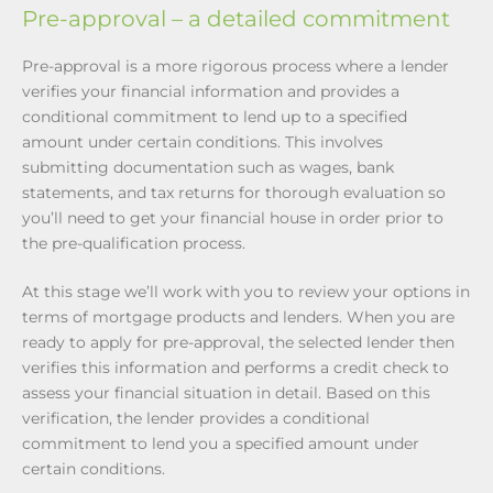
Pre-approval – a detailed commitment
Pre-approval is a more rigorous process where a lender
verifies your financial information and provides a
conditional commitment to lend up to a specified
amount under certain conditions. This involves
submitting documentation such as wages, bank
statements, and tax returns for thorough evaluation so
you’ll need to get your financial house in order prior to
the pre-qualification process.
At this stage we’ll work with you to review your options in
terms of mortgage products and lenders. When you are
ready to apply for pre-approval, the selected lender then
verifies this information and performs a credit check to
assess your financial situation in detail. Based on this
verification, the lender provides a conditional
commitment to lend you a specified amount under
certain conditions.