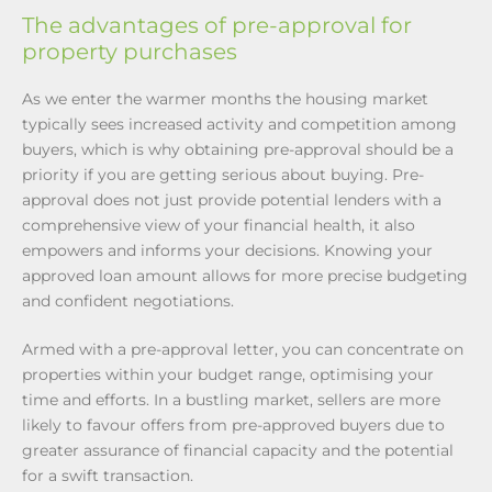
The advantages of pre-approval for
property purchases
As we enter the warmer months the housing market
typically sees increased activity and competition among
buyers, which is why obtaining pre-approval should be a
priority if you are getting serious about buying. Pre-
approval does not just provide potential lenders with a
comprehensive view of your financial health, it also
empowers and informs your decisions. Knowing your
approved loan amount allows for more precise budgeting
and confident negotiations.
Armed with a pre-approval letter, you can concentrate on
properties within your budget range, optimising your
time and efforts. In a bustling market, sellers are more
likely to favour offers from pre-approved buyers due to
greater assurance of financial capacity and the potential
for a swift transaction.