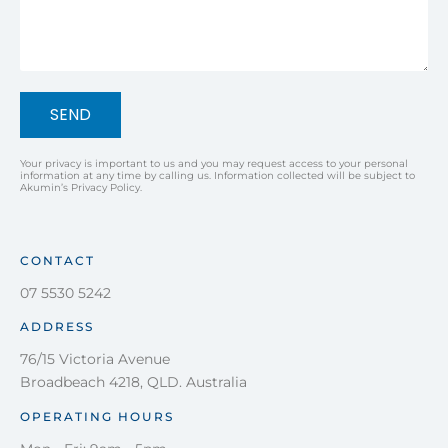
SEND
Your privacy is important to us and you may request access to your personal
information at any time by calling us. Information collected will be subject to
Akumin’s Privacy Policy.
CONTACT
07 5530 5242
ADDRESS
76/15 Victoria Avenue
Broadbeach 4218, QLD. Australia
OPERATING HOURS