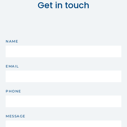
Get in touch
NAME
EMAIL
PHONE
MESSAGE