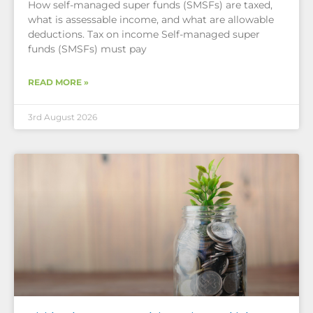
How self-managed super funds (SMSFs) are taxed,
what is assessable income, and what are allowable
deductions. Tax on income Self-managed super
funds (SMSFs) must pay
READ MORE »
3rd August 2026