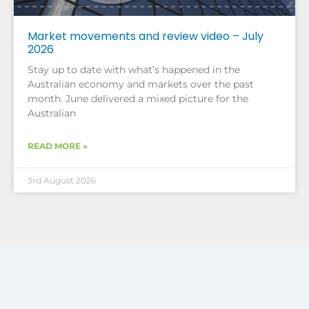
Market movements and review video – July
2026
Stay up to date with what’s happened in the
Australian economy and markets over the past
month. June delivered a mixed picture for the
Australian
READ MORE »
3rd August 2026