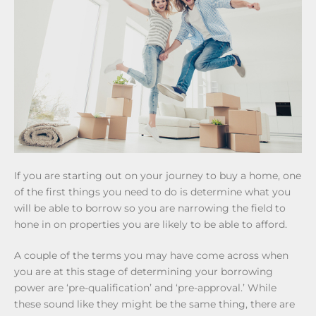
If you are starting out on your journey to buy a home, one
of the first things you need to do is determine what you
will be able to borrow so you are narrowing the field to
hone in on properties you are likely to be able to afford.
A couple of the terms you may have come across when
you are at this stage of determining your borrowing
power are ‘pre-qualification’ and ‘pre-approval.’ While
these sound like they might be the same thing, there are