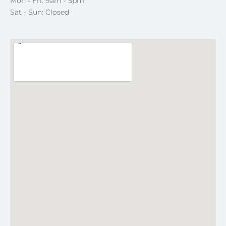
Mon - Fri: 9am - 5pm
Sat - Sun: Closed