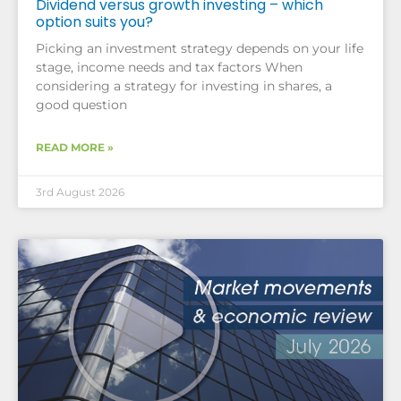
Dividend versus growth investing – which
option suits you?
Picking an investment strategy depends on your life
stage, income needs and tax factors When
considering a strategy for investing in shares, a
good question
READ MORE »
3rd August 2026