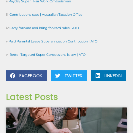
ii
Payday Super | Fair Work Ombudsman
iii
Contributions caps | Australian Taxation Office
iv
Carry forward and bring forward rules | ATO
v
Paid Parental Leave Superannuation Contribution | ATO
vi
Better Targeted Super Concessions is law | ATO
FACEBOOK
TWITTER
LINKEDIN
Latest Posts