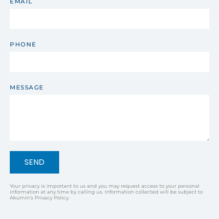
EMAIL
PHONE
MESSAGE
SEND
Your privacy is important to us and you may request access to your personal
information at any time by calling us. Information collected will be subject to
Akumin’s Privacy Policy.