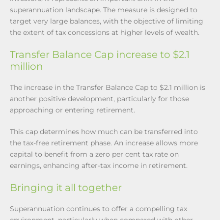
superannuation landscape. The measure is designed to
target very large balances, with the objective of limiting
the extent of tax concessions at higher levels of wealth.
Transfer Balance Cap increase to $2.1
million
The increase in the Transfer Balance Cap to $2.1 million is
another positive development, particularly for those
approaching or entering retirement.
This cap determines how much can be transferred into
the tax-free retirement phase. An increase allows more
capital to benefit from a zero per cent tax rate on
earnings, enhancing after-tax income in retirement.
Bringing it all together
Superannuation continues to offer a compelling tax