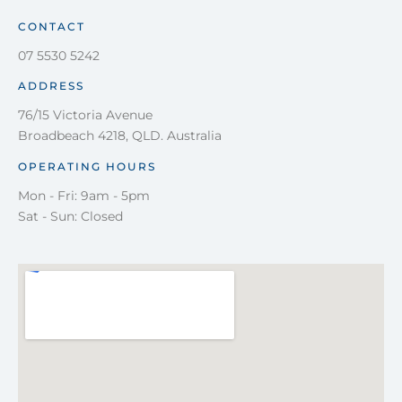
CONTACT
07 5530 5242
ADDRESS
76/15 Victoria Avenue
Broadbeach 4218, QLD. Australia
OPERATING HOURS
Mon - Fri: 9am - 5pm
Sat - Sun: Closed