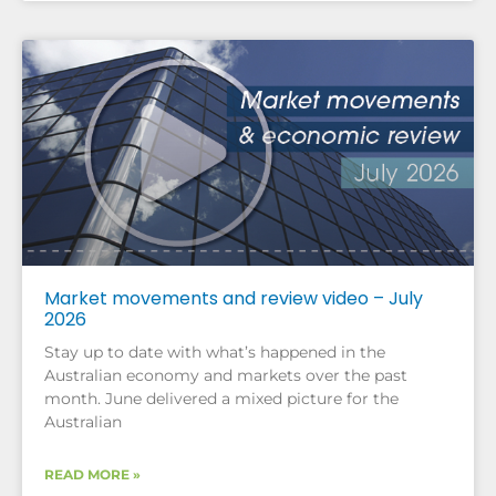
Market movements and review video – July
2026
Stay up to date with what’s happened in the
Australian economy and markets over the past
month. June delivered a mixed picture for the
Australian
READ MORE »