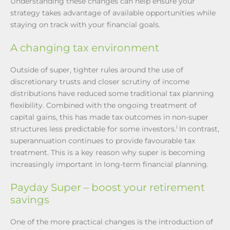
Understanding these changes can help ensure your
strategy takes advantage of available opportunities while
staying on track with your financial goals.
A changing tax environment
Outside of super, tighter rules around the use of
discretionary trusts and closer scrutiny of income
distributions have reduced some traditional tax planning
flexibility. Combined with the ongoing treatment of
capital gains, this has made tax outcomes in non-super
i
structures less predictable for some investors.
In contrast,
superannuation continues to provide favourable tax
treatment. This is a key reason why super is becoming
increasingly important in long-term financial planning.
Payday Super – boost your retirement
savings
One of the more practical changes is the introduction of