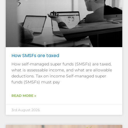
How SMSFs are taxed
How self-managed super funds (SMSFs) are taxed,
what is assessable income, and what are allowable
deductions. Tax on income Self-managed super
funds (SMSFs) must pay
READ MORE »
3rd August 2026