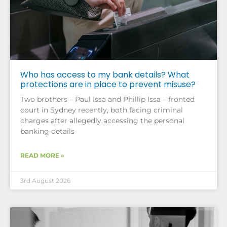
Who has access to my bank details? What
protections are in place to prevent misuse?
Two brothers – Paul Issa and Phillip Issa – fronted
court in Sydney recently, both facing criminal
charges after allegedly accessing the personal
banking details
READ MORE »
3rd August 2026