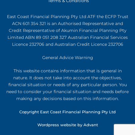
Terms & Conditions
East Coast Financial Planning Pty Ltd ATF the ECFP Trust
ACN 601 354 321
is an Authorised Representative and
Credit Representative of
Akumin
Financial Planning Pty
Limited
ABN 89 051 208 327 Australian Financial Services
Licence 232706 and Australian Credit Licence 232706
General Advice Warning
This website contains information that is general in
nature. It does not take into account the objectives,
financial situation or needs of any particular person. You
need to consider your financial situation and needs before
making any decisions based on this information.
Copyright East Coast Financial Planning Pty Ltd
Wordpress website by Advant