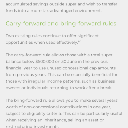
accumulated savings outside super and wish to transfer
iii
funds into a more tax-advantaged environment.
Carry-forward and bring-forward rules
Two existing rules continue to offer significant
iv
opportunities when used effectively.
The carry-forward rule allows those with a total super
balance below $500,000 on 30 June in the previous
financial year to use unused concessional cap amounts
from previous years. This can be especially beneficial for
those with irregular income patterns, such as business
owners or individuals returning to work after a break.
The bring-forward rule allows you to make several years’
worth of non-concessional contributions in one year,
subject to eligibility criteria. This can be particularly useful
when receiving an inheritance, selling an asset or
restructuring investments.