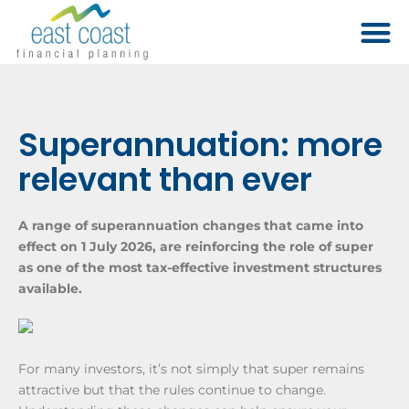
Superannuation: more
relevant than ever
A range of superannuation changes that came into
effect on 1 July 2026, are reinforcing the role of super
as one of the most tax-effective investment structures
available.
For many investors, it’s not simply that super remains
attractive but that the rules continue to change.