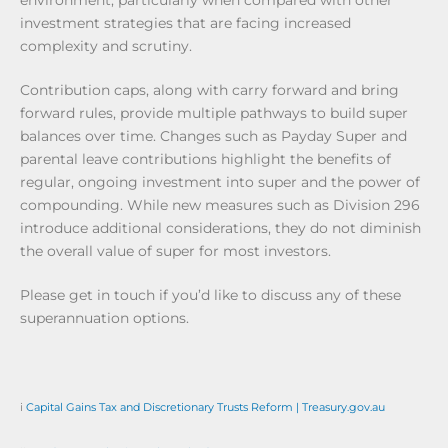
environment, particularly when compared with other
investment strategies that are facing increased
complexity and scrutiny.
Contribution caps, along with carry forward and bring
forward rules, provide multiple pathways to build super
balances over time. Changes such as Payday Super and
parental leave contributions highlight the benefits of
regular, ongoing investment into super and the power of
compounding. While new measures such as Division 296
introduce additional considerations, they do not diminish
the overall value of super for most investors.
Please get in touch if you’d like to discuss any of these
superannuation options.
i
Capital Gains Tax and Discretionary Trusts Reform | Treasury.gov.au