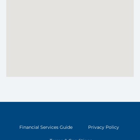
Financial Services Guide
Privacy Policy