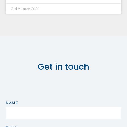
3rd August 2026
Get in touch
NAME