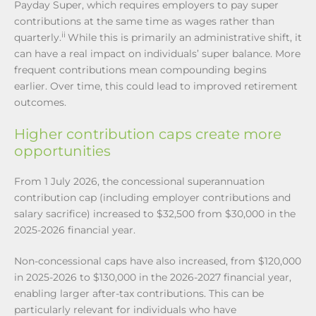
Payday Super, which requires employers to pay super
contributions at the same time as wages rather than
ii
quarterly.
While this is primarily an administrative shift, it
can have a real impact on individuals’ super balance. More
frequent contributions mean compounding begins
earlier. Over time, this could lead to improved retirement
outcomes.
Higher contribution caps create more
opportunities
From 1 July 2026, the concessional superannuation
contribution cap (including employer contributions and
salary sacrifice) increased to $32,500 from $30,000 in the
2025-2026 financial year.
Non-concessional caps have also increased, from $120,000
in 2025-2026 to $130,000 in the 2026-2027 financial year,
enabling larger after-tax contributions. This can be
particularly relevant for individuals who have