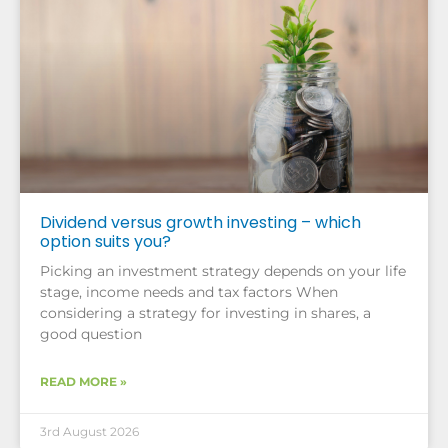
Dividend versus growth investing – which
option suits you?
Picking an investment strategy depends on your life
stage, income needs and tax factors When
considering a strategy for investing in shares, a
good question
READ MORE »
3rd August 2026