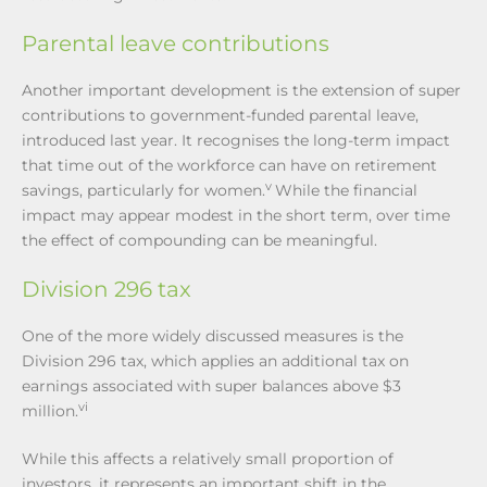
Parental leave contributions
Another important development is the extension of super
contributions to government-funded parental leave,
introduced last year. It recognises the long-term impact
that time out of the workforce can have on retirement
v
savings, particularly for women.
While the financial
impact may appear modest in the short term, over time
the effect of compounding can be meaningful.
Division 296 tax
One of the more widely discussed measures is the
Division 296 tax, which applies an additional tax on
earnings associated with super balances above $3
vi
million.
While this affects a relatively small proportion of
investors, it represents an important shift in the