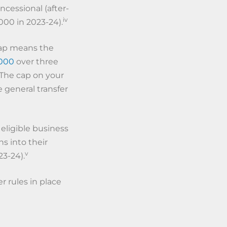
ncessional (after-
iv
000 in 2023-24).
cap means the
000
over three
 The cap on your
e general transfer
 eligible business
s into their
v
23-24).
 rules in place