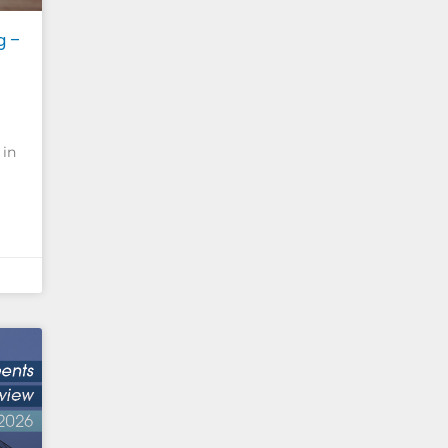
g –
 in