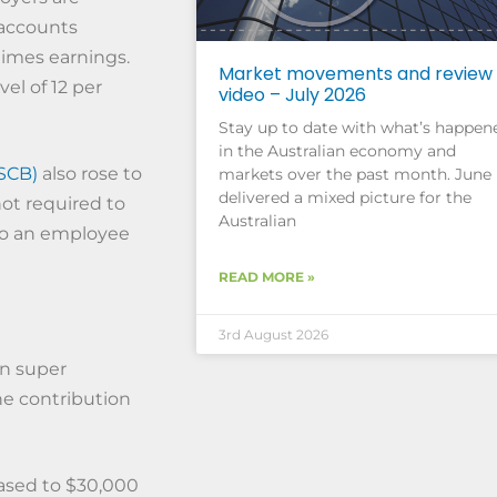
 accounts
 times earnings.
Market movements and review
vel of 12 per
video – July 2026
Stay up to date with what’s happen
in the Australian economy and
SCB)
also rose to
markets over the past month. June
delivered a mixed picture for the
not required to
Australian
 to an employee
READ MORE »
3rd August 2026
on super
he contribution
eased to $30,000