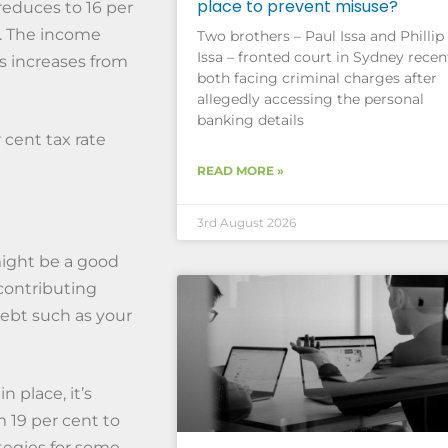
place to prevent misuse?
reduces to 16 per
t. The income
Two brothers – Paul Issa and Phillip
Issa – fronted court in Sydney recent
es increases from
both facing criminal charges after
allegedly accessing the personal
banking details
 cent tax rate
READ MORE »
3rd August 2026
might be a good
contributing
ebt such as your
 place, it’s
m 19 per cent to
ategies for some