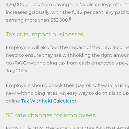
$26,000 or less from paying the Medicare levy. After th
increases gradually, with the full 2 per cent levy paid
ii
earning more than $32,500.
Tax cuts impact businesses
Employers will also feel the impact of the new income
need to ensure they are withholding the right amoun
go (PAYG) withholding tax from each employee’s pay, 
July 2024.
Employers should check their payroll software is using
new withholding rates. An easy way to do this is to us
online
Tax Withheld Calculator
.
SG rate changes for employees
From 1 July 2024, the Super Guarantee (SG) that empl