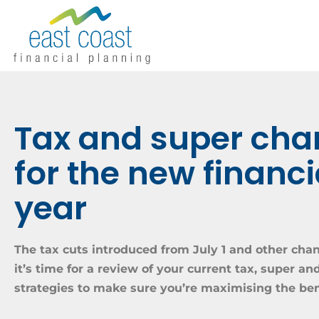
Tax and super ch
for the new financi
year
The tax cuts introduced from July 1 and other c
it’s time for a review of your current tax, super a
strategies to make sure you’re maximising the ben