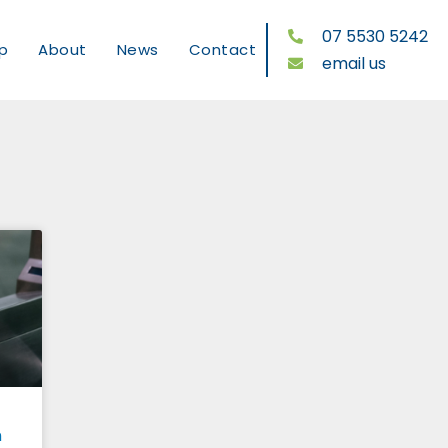
07 5530 5242
p
About
News
Contact
email us
n