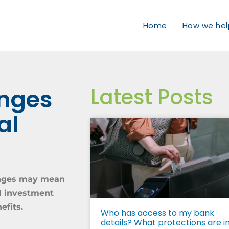
Home
How we hel
Latest Posts
anges
al
hanges may mean
nd investment
efits.
Who has access to my bank
details? What protections are i