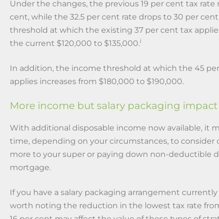
Under the changes, the previous 19 per cent tax rate 
cent, while the 32.5 per cent rate drops to 30 per cen
threshold at which the existing 37 per cent tax appli
i
the current $120,000 to $135,000.
In addition, the income threshold at which the 45 per
applies increases from $180,000 to $190,000.
More income but salary packaging impact
With additional disposable income now available, it 
time, depending on your circumstances, to consider 
more to your super or paying down non-deductible d
mortgage.
If you have a salary packaging arrangement currently in
worth noting the reduction in the lowest tax rate fro
16 per cent may affect the value of these types of str