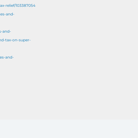
ax-relief/103387054
tes-and-
s-and-
nd-tax-on-super-
es-and-