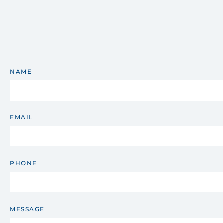
NAME
EMAIL
PHONE
MESSAGE