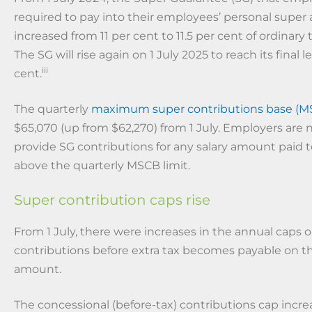
required to pay into their employees’ personal super
increased from 11 per cent to 11.5 per cent of ordinary
The SG will rise again on 1 July 2025 to reach its final le
iii
cent.
The quarterly
maximum super contributions base (M
$65,070 (up from $62,270) from 1 July. Employers are 
provide SG contributions for any salary amount paid
above the quarterly MSCB limit.
Super contribution caps rise
From 1 July, there were increases in the annual caps 
contributions before extra tax becomes payable on t
amount.
The concessional (before-tax) contributions cap incr