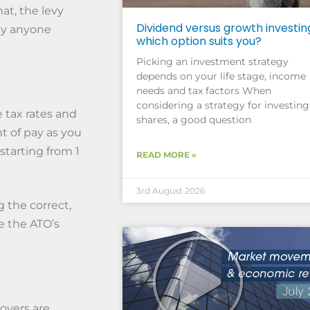
at, the levy
Dividend versus growth investin
 by anyone
which option suits you?
Picking an investment strategy
depends on your life stage, income
needs and tax factors When
considering a strategy for investing
 tax rates and
shares, a good question
t of pay as you
starting from 1
READ MORE »
3rd August 2026
 the correct,
e the ATO’s
oyers are