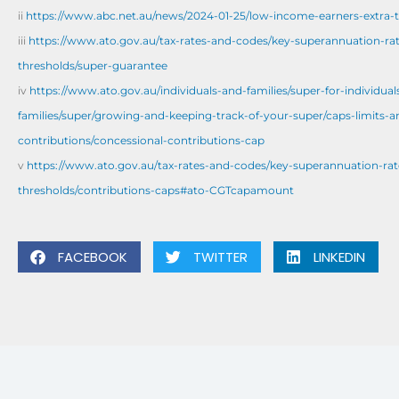
ii
https://www.abc.net.au/news/2024-01-25/low-income-earners-extra-t
iii
https://www.ato.gov.au/tax-rates-and-codes/key-superannuation-ra
thresholds/super-guarantee
iv
https://www.ato.gov.au/individuals-and-families/super-for-individual
families/super/growing-and-keeping-track-of-your-super/caps-limits-a
contributions/concessional-contributions-cap
v
https://www.ato.gov.au/tax-rates-and-codes/key-superannuation-rat
thresholds/contributions-caps#ato-CGTcapamount
FACEBOOK
TWITTER
LINKEDIN