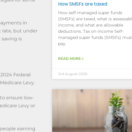
How SMSFs are taxed
How self-managed super funds
(SMSFs) are taxed, what is assessab
payments in
income, and what are allowable
 rate, but under
deductions. Tax on income Self-
managed super funds (SMSFs) mus
 saving is
pay
READ MORE »
3rd August 2026
 2024 Federal
 Medicare Levy.
 to ensure low-
dicare Levy or
 people earning