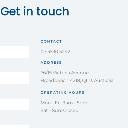
Get in touch
CONTACT
07 5530 5242
ADDRESS
76/15 Victoria Avenue
Broadbeach 4218, QLD. Australia
OPERATING HOURS
Mon - Fri: 9am - 5pm
Sat - Sun: Closed