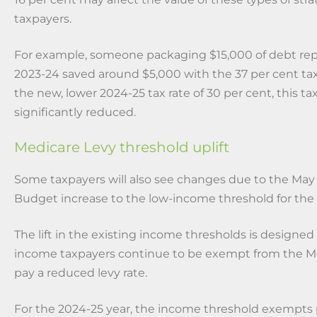
taxpayers.
For example, someone packaging $15,000 of debt re
2023-24 saved around $5,000 with the 37 per cent tax
the new, lower 2024-25 tax rate of 30 per cent, this tax
significantly reduced.
Medicare Levy threshold uplift
Some taxpayers will also see changes due to the May
Budget increase to the low-income threshold for the
The lift in the existing income thresholds is designed
income taxpayers continue to be exempt from the Me
pay a reduced levy rate.
For the 2024-25 year, the income threshold exempts