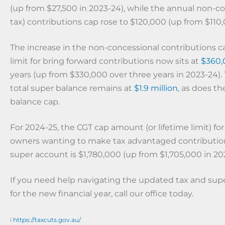
(up from $27,500 in 2023-24), while the annual non-co
tax) contributions cap rose to $120,000 (up from $110,
The increase in the non-concessional contributions 
limit for bring forward contributions now sits at
$360,
years (up from $330,000 over three years in 2023-24).
total super balance remains at
$1.9 million
, as does th
balance cap.
For 2024-25, the CGT cap amount (or lifetime limit) for
owners wanting to make tax advantaged contribution
super account is $1,780,000 (up from $1,705,000 in 20
If you need help navigating the updated tax and super
for the new financial year, call our office today.
i
https://taxcuts.gov.au/