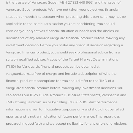
is the trustee of Vanguard Super (ABN 27 923 449 966) and the issuer of
Vanguard Super products. We have not taken your objectives, financial
situation or needs into account when preparing this report so it may not be
applicable to the particular situation you are considering. You should
consider your objectives, financial situation or needs and the disclosure
documents of any relevant Vanguard financial product before making any
investment decision. Before you make any financial decision regarding a
Vanguard financial product, you should seek professional advice from a
suitably qualified adviser. A copy of the Target Market Determinations
(TMD) for Vanguard’s financial products can be obtained at
vanguard.com.au free of charge and include a description of who the
financial product is appropriate for. You should refer to the TMD of a
Vanguard financial product before making any investment decisions. You
can access our IDPS Guide, Product Disclosure Statements, Prospectus and
TMD at vanguard.com. au or by calling 1300 655 101. Past performance
information is given for illustrative purposes only and should not be relied
upon as, and is not, an indication of future performance. This report was
prepared in good faith and we accept no liability for any errors or omissions.