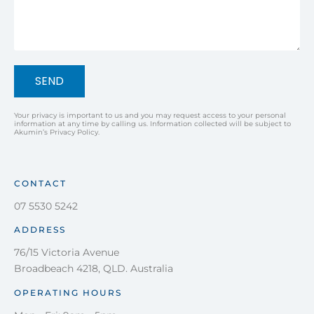
SEND
Your privacy is important to us and you may request access to your personal
information at any time by calling us. Information collected will be subject to
Akumin’s Privacy Policy.
CONTACT
07 5530 5242
ADDRESS
76/15 Victoria Avenue
Broadbeach 4218, QLD. Australia
OPERATING HOURS