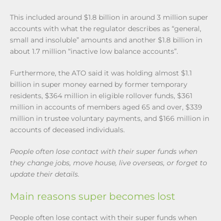
This included around $1.8 billion in around 3 million super
accounts with what the regulator describes as “general,
small and insoluble” amounts and another $1.8 billion in
about 1.7 million “inactive low balance accounts”.
Furthermore, the ATO said it was holding almost $1.1
billion in super money earned by former temporary
residents, $364 million in eligible rollover funds, $361
million in accounts of members aged 65 and over, $339
million in trustee voluntary payments, and $166 million in
accounts of deceased individuals.
People often lose contact with their super funds when
they change jobs, move house, live overseas, or forget to
update their details.
Main reasons super becomes lost
People often lose contact with their super funds when