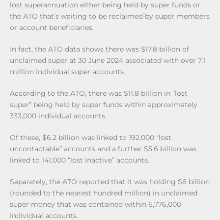
lost superannuation either being held by super funds or
the ATO that’s waiting to be reclaimed by super members
or account beneficiaries.
In fact, the ATO data shows there was $17.8 billion of
unclaimed super at 30 June 2024 associated with over 7.1
million individual super accounts.
According to the ATO, there was $11.8 billion in “lost
super” being held by super funds within approximately
333,000 individual accounts.
Of these, $6.2 billion was linked to 192,000 “lost
uncontactable” accounts and a further $5.6 billion was
linked to 141,000 “lost inactive” accounts.
Separately, the ATO reported that it was holding $6 billion
(rounded to the nearest hundred million) in unclaimed
super money that was contained within 6,776,000
individual accounts.