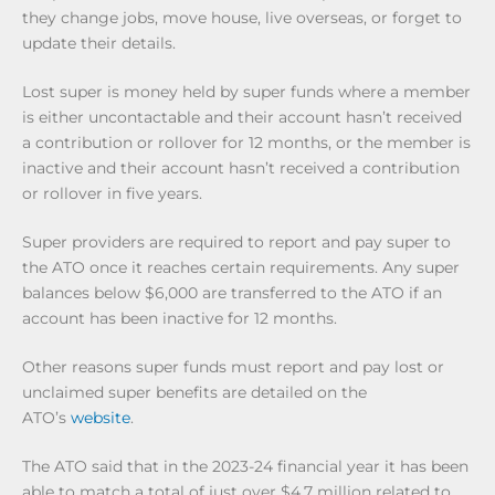
they change jobs, move house, live overseas, or forget to
update their details.
Lost super is money held by super funds where a member
is either uncontactable and their account hasn’t received
a contribution or rollover for 12 months, or the member is
inactive and their account hasn’t received a contribution
or rollover in five years.
Super providers are required to report and pay super to
the ATO once it reaches certain requirements. Any super
balances below $6,000 are transferred to the ATO if an
account has been inactive for 12 months.
Other reasons super funds must report and pay lost or
unclaimed super benefits are detailed on the
ATO’s
website
.
The ATO said that in the 2023-24 financial year it has been
able to match a total of just over $4.7 million related to