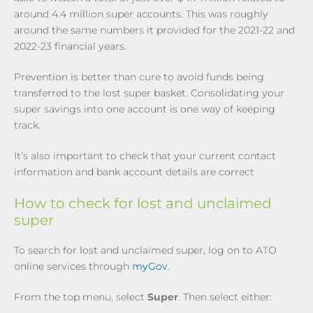
around 4.4 million super accounts. This was roughly
around the same numbers it provided for the 2021-22 and
2022-23 financial years.
Prevention is better than cure to avoid funds being
transferred to the lost super basket. Consolidating your
super savings into one account is one way of keeping
track.
It’s also important to check that your current contact
information and bank account details are correct
How to check for lost and unclaimed
super
To search for lost and unclaimed super, log on to ATO
online services through
myGov
.
From the top menu, select
Super
. Then select either: