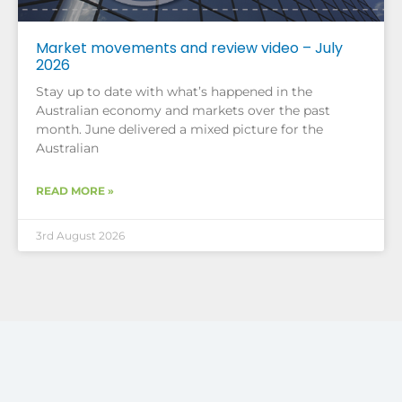
Market movements and review video – July
2026
Stay up to date with what’s happened in the
Australian economy and markets over the past
month. June delivered a mixed picture for the
Australian
READ MORE »
3rd August 2026