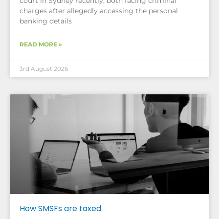
court in Sydney recently, both facing criminal
charges after allegedly accessing the personal
banking details
READ MORE »
3rd August 2026
How SMSFs are taxed