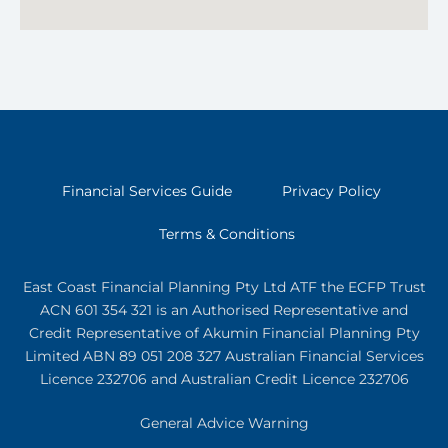
Financial Services Guide
Privacy Policy
Terms & Conditions
East Coast Financial Planning Pty Ltd ATF the ECFP Trust
ACN 601 354 321
is an Authorised Representative and
Credit Representative of
Akumin
Financial Planning Pty
Limited
ABN 89 051 208 327 Australian Financial Services
Licence 232706 and Australian Credit Licence 232706
General Advice Warning