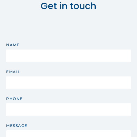
Get in touch
NAME
EMAIL
PHONE
MESSAGE