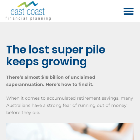
The lost super pile
keeps growing
There’s almost $18 billion of unclaimed
superannuation. Here’s how to find it.
When it comes to accumulated retirement savings, many
Australians have a strong fear of running out of money
before they die.