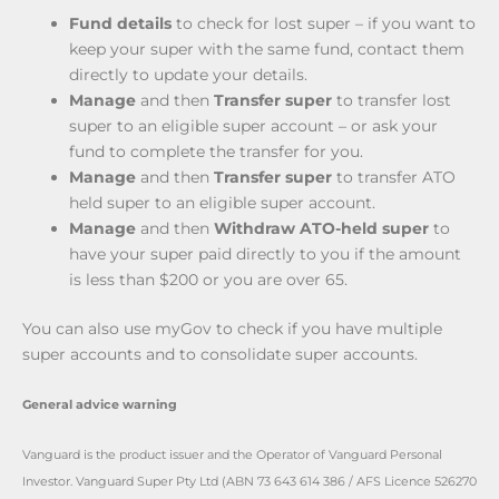
Fund details
to check for lost super – if you want to
keep your super with the same fund, contact them
directly to update your details.
Manage
and then
Transfer super
to transfer lost
super to an eligible super account – or ask your
fund to complete the transfer for you.
Manage
and then
Transfer super
to transfer ATO
held super to an eligible super account.
Manage
and then
Withdraw ATO-held super
to
have your super paid directly to you if the amount
is less than $200 or you are over 65.
You can also use myGov to check if you have multiple
super accounts and to consolidate super accounts.
General advice warning
Vanguard is the product issuer and the Operator of Vanguard Personal
Investor. Vanguard Super Pty Ltd (ABN 73 643 614 386 / AFS Licence 526270