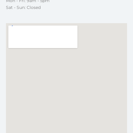
Mon - Fri: 9am - 5pm
Sat - Sun: Closed