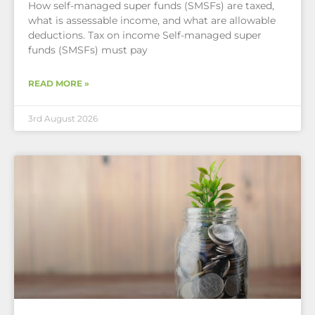
How self-managed super funds (SMSFs) are taxed,
what is assessable income, and what are allowable
deductions. Tax on income Self-managed super
funds (SMSFs) must pay
READ MORE »
3rd August 2026