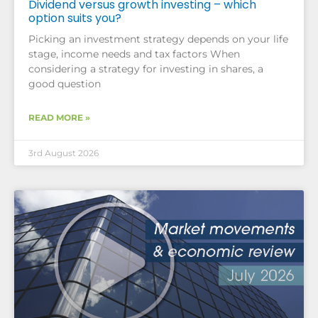
Dividend versus growth investing – which
option suits you?
Picking an investment strategy depends on your life
stage, income needs and tax factors When
considering a strategy for investing in shares, a
good question
READ MORE »
3rd August 2026