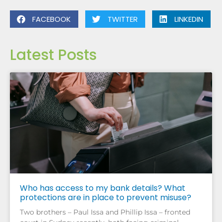
FACEBOOK
TWITTER
LINKEDIN
Latest Posts
Who has access to my bank details? What
protections are in place to prevent misuse?
Two brothers – Paul Issa and Phillip Issa – fronted