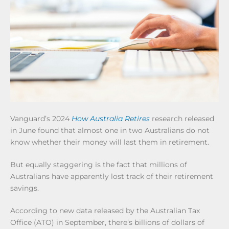
Vanguard’s 2024
How Australia Retires
research released
in June found that almost one in two Australians do not
know whether their money will last them in retirement.
But equally staggering is the fact that millions of
Australians have apparently lost track of their retirement
savings.
According to new data released by the Australian Tax
Office (ATO) in September, there’s billions of dollars of