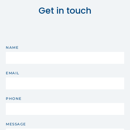
Get in touch
NAME
EMAIL
PHONE
MESSAGE