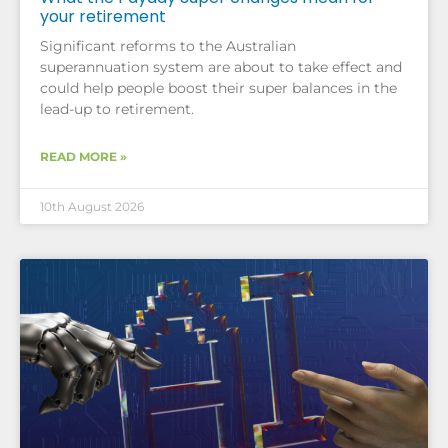
your retirement
Significant reforms to the Australian
superannuation system are about to take effect and
could help people boost their super balances in the
lead-up to retirement.
READ MORE »
10th August 2026