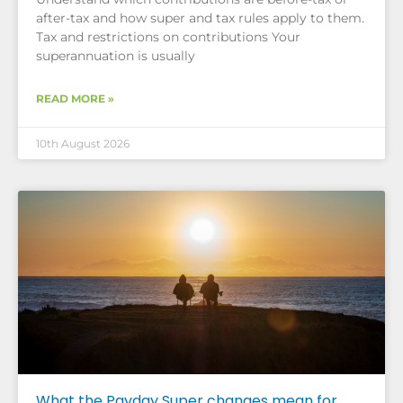
after-tax and how super and tax rules apply to them.
Tax and restrictions on contributions Your
superannuation is usually
READ MORE »
10th August 2026
What the Payday Super changes mean for