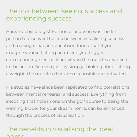
The link between ‘seeing’ success and
experiencing success
Harvard physiologist Edmund Jacobson was the first
person to discover the link between visualising success
and making it happen. Jacobson found that if you
imagine yourself lifting an object, you trigger
corresponding electrical activity in the muscles involved
in the action. So even just by simply thinking about lifting
i
a weight, the muscles that are responsible are activated.
His studies have since been replicated to find correlations
between mental rehearsal and success. Everything from
shooting that hole in one on the golf course to being the
winning bidder for your dream home, can be enhanced
through the process of visualisation.
The benefits in visualising the ideal
home