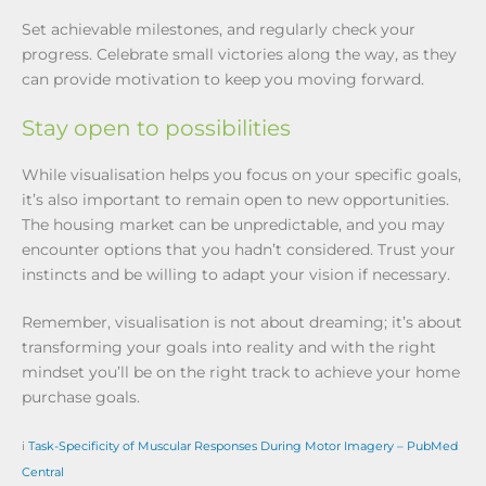
Set achievable milestones, and regularly check your
progress. Celebrate small victories along the way, as they
can provide motivation to keep you moving forward.
Stay open to possibilities
While visualisation helps you focus on your specific goals,
it’s also important to remain open to new opportunities.
The housing market can be unpredictable, and you may
encounter options that you hadn’t considered. Trust your
instincts and be willing to adapt your vision if necessary.
Remember, visualisation is not about dreaming; it’s about
transforming your goals into reality and with the right
mindset you’ll be on the right track to achieve your home
purchase goals.
i
Task-Specificity of Muscular Responses During Motor Imagery – PubMed
Central