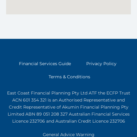
Financial Services Guide
Privacy Policy
Terms & Conditions
East Coast Financial Planning Pty Ltd ATF the ECFP Trust
ACN 601 354 321
is an Authorised Representative and
Credit Representative of
Akumin
Financial Planning Pty
Limited
ABN 89 051 208 327 Australian Financial Services
Licence 232706 and Australian Credit Licence 232706
General Advice Warning