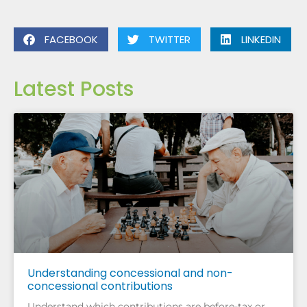
FACEBOOK
TWITTER
LINKEDIN
Latest Posts
Understanding concessional and non-
concessional contributions
Understand which contributions are before-tax or