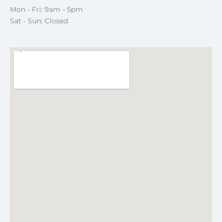
Mon - Fri: 9am - 5pm
Sat - Sun: Closed