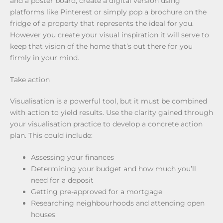
and a poster board, create a digital version using
platforms like Pinterest or simply pop a brochure on the
fridge of a property that represents the ideal for you.
However you create your visual inspiration it will serve to
keep that vision of the home that’s out there for you
firmly in your mind.
Take action
Visualisation is a powerful tool, but it must be combined
with action to yield results. Use the clarity gained through
your visualisation practice to develop a concrete action
plan. This could include:
Assessing your finances
Determining your budget and how much you’ll
need for a deposit
Getting pre-approved for a mortgage
Researching neighbourhoods and attending open
houses