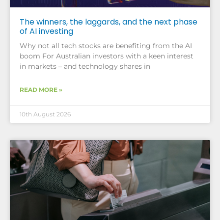
The winners, the laggards, and the next phase
of AI investing
Why not all tech stocks are benefiting from the AI
boom For Australian investors with a keen interest
in markets – and technology shares in
READ MORE »
10th August 2026