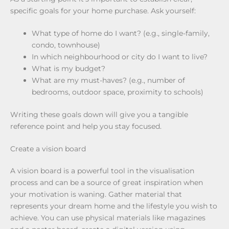
specific goals for your home purchase. Ask yourself:
What type of home do I want? (e.g., single-family,
condo, townhouse)
In which neighbourhood or city do I want to live?
What is my budget?
What are my must-haves? (e.g., number of
bedrooms, outdoor space, proximity to schools)
Writing these goals down will give you a tangible
reference point and help you stay focused.
Create a vision board
A vision board is a powerful tool in the visualisation
process and can be a source of great inspiration when
your motivation is waning. Gather material that
represents your dream home and the lifestyle you wish to
achieve. You can use physical materials like magazines