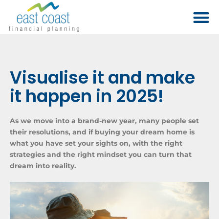
Visualise it and make
it happen in 2025!
As we move into a brand-new year, many people set
their resolutions, and if buying your dream home is
what you have set your sights on, with the right
strategies and the right mindset you can turn that
dream into reality.