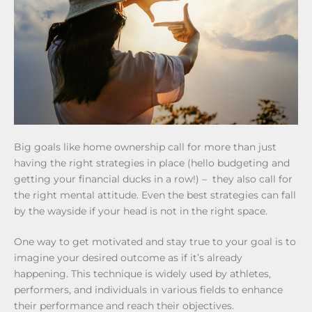
Big goals like home ownership call for more than just
having the right strategies in place (hello budgeting and
getting your financial ducks in a row!) – they also call for
the right mental attitude. Even the best strategies can fall
by the wayside if your head is not in the right space.
One way to get motivated and stay true to your goal is to
imagine your desired outcome as if it’s already
happening. This technique is widely used by athletes,
performers, and individuals in various fields to enhance
their performance and reach their objectives.