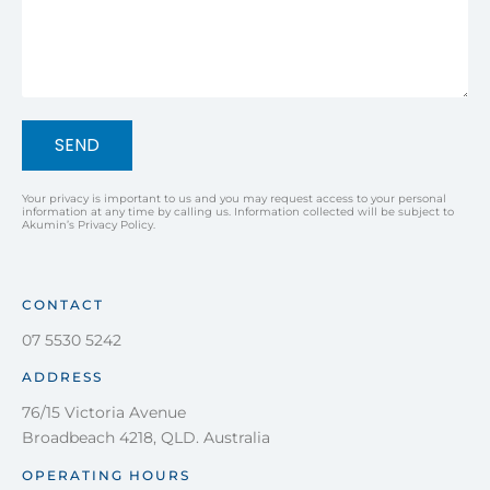
SEND
Your privacy is important to us and you may request access to your personal
information at any time by calling us. Information collected will be subject to
Akumin’s Privacy Policy.
CONTACT
07 5530 5242
ADDRESS
76/15 Victoria Avenue
Broadbeach 4218, QLD. Australia
OPERATING HOURS