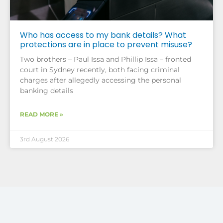
Who has access to my bank details? What
protections are in place to prevent misuse?
Two brothers – Paul Issa and Phillip Issa – fronted
court in Sydney recently, both facing criminal
charges after allegedly accessing the personal
banking details
READ MORE »
3rd August 2026