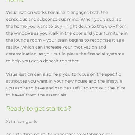
Visualisation works because it engages both the
conscious and subconscious mind. When you visualise
the home you want to buy – right down to the view from
the windows as you walk in the door and your furniture in
the lounge room – your brain begins to recognise it as a
reality, which can increase your motivation and
determination, as you put in place the financial systems
to help you get a deposit together.
Visualisation can also help you to focus on the specific
attributes you want in your new house and the lifestyle
you aspire to have and can be useful to sort out the ‘nice
to haves’ from the essentials.
Ready to get started?
Set clear goals
As a starting point it’s important to establish clear,