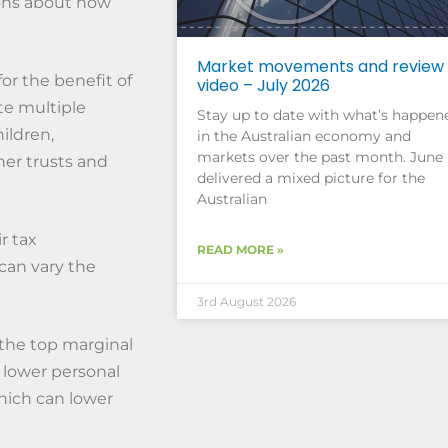
ions about how
Market movements and review
or the benefit of
video – July 2026
te multiple
Stay up to date with what’s happen
ildren,
in the Australian economy and
markets over the past month. June
her trusts and
delivered a mixed picture for the
Australian
r tax
READ MORE »
 can vary the
3rd August 2026
 the top marginal
h lower personal
which can lower