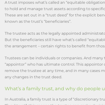
A trust imposes what’s called an “equitable obligation
to hold and manage trust assets according to specific
These are set out in a “trust deed” for the explicit bene
known as the trust’s “beneficiaries”.
The trustee acts as the legally appointed administrator
But the beneficiaries still have what’s called “equitab
the arrangement – certain rights to benefit from thos
Trustees can be individuals or companies. And many t
“appointor” who has ultimate control. This appointor 
remove the trustee at any time, and in many cases m
any changes in the trust deed.
What’s a family trust, and why do people 
In Australia, a family trust is a type of “discretionary tr