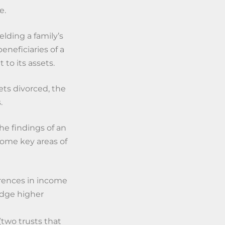
e.
elding a family’s
eneficiaries of a
 to its assets.
ets divorced, the
.
the findings of an
Some key areas of
erences in income
odge higher
(two trusts that