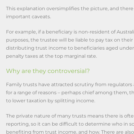
This explanation oversimplifies the picture, and there
important caveats.
For example, if a beneficiary is non-resident of Australi
purposes, the trustee will be liable to pay tax on their
distributing trust income to beneficiaries aged under 
penalty taxes at the top marginal rate.
Why are they controversial?
Family trusts have attracted scrutiny from regulators
for a range of reasons – perhaps chief among them, thi
to lower taxation by splitting income.
The private nature of many trusts means there is oft
reporting, so it can be difficult to determine who in so
benefiting from trust income, and how. There are als