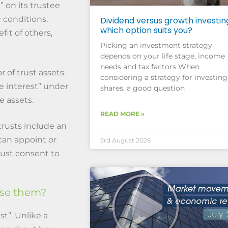
” on its trustee
 conditions.
Dividend versus growth investin
which option suits you?
fit of others,
Picking an investment strategy
depends on your life stage, income
needs and tax factors When
 of trust assets.
considering a strategy for investing
le interest” under
shares, a good question
e assets.
READ MORE »
rusts include an
can appoint or
3rd August 2026
ust consent to
use them?
ust”. Unlike a