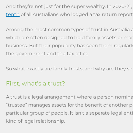
And they’re not just for the super wealthy. In 2020-21,
tenth
of all Australians who lodged a tax return repor
Among the most common types of trust in Australia ar
which are often designed to hold family assets or ma
business. But their popularity has seen them regularly
the government and the tax office.
So what exactly are family trusts, and why are they so
First, what’s a trust?
A trust is a legal arrangement where a person nomina
“trustee” manages assets for the benefit of another p
particular group of people. It isn’t a separate legal enti
kind of legal relationship.