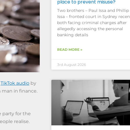
place to prevent misuse?
Two brothers – Paul Issa and Phillip
Issa – fronted court in Sydney recent
both facing criminal charges after
allegedly accessing the personal
banking details
READ MORE »
3rd August 2026
a
TikTok audio
by
 man in finance.
 party for the
ople realise.