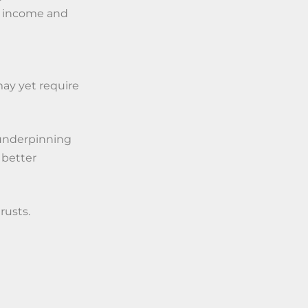
st income and
may yet require
 underpinning
 better
rusts.