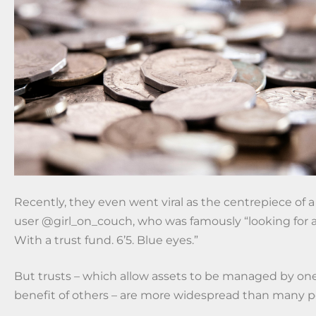
Recently, they even went viral as the centrepiece of 
user @girl_on_couch, who was famously “looking for a
With a trust fund. 6’5. Blue eyes.”
But trusts – which allow assets to be managed by one
benefit of others – are more widespread than many pe