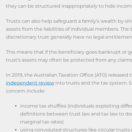
they can be structured inappropriately to hide incom
Trusts can also help safeguard a family’s wealth by shi
assets from the liabilities of individual members. The b
discretionary trust generally have no legal entitlement
This means that if the beneficiary goes bankrupt or g
trust’s assets may often be protected from any claims
In 2019, the Australian Taxation Office (ATO) released 
independent review
into trusts and the tax system. 
concern include:
income tax shuffles (individuals exploiting diff
definitions between trust law and tax law to d
marginal tax rates)
using convoluted structures like circular trusts 