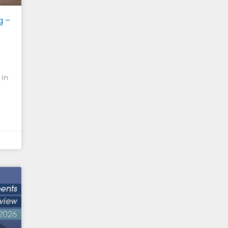
g –
 in