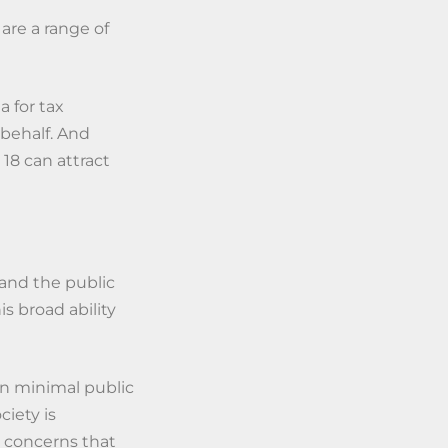
 are a range of
a for tax
 behalf. And
18 can attract
 and the public
s broad ability
en minimal public
ciety is
o concerns that