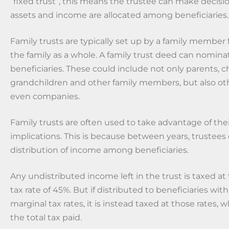
“fixed trust”, this means the trustee can make decis
assets and income are allocated among beneficiaries.
Family trusts are typically set up by a family member f
the family as a whole. A family trust deed can nomina
beneficiaries. These could include not only parents, ch
grandchildren and other family members, but also ot
even companies.
Family trusts are often used to take advantage of thei
implications. This is because between years, trustees
distribution of income among beneficiaries.
Any undistributed income left in the trust is taxed at
tax rate of 45%. But if distributed to beneficiaries wit
marginal tax rates, it is instead taxed at those rates, 
the total tax paid.