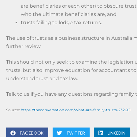
are beneficiaries of each other) to obscure tru
who the ultimate beneficiaries are, and
trusts failing to lodge tax returns.
The use of trusts as a business structure in Australia 
further review.
This should not only seek to examine the legislation
trusts, but also improve education for accountants to
understand trust and tax law.
Talk to us if you have any questions regarding family t
Source:
https://theconversation.com/what-are-family-trusts-232601
FACEBOOK
TWITTER
LINKEDIN