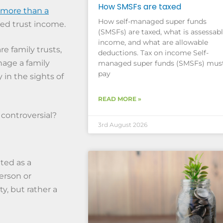
How SMSFs are taxed
more than a
How self-managed super funds
ted trust income.
(SMSFs) are taxed, what is assessab
income, and what are allowable
e family trusts,
deductions. Tax on income Self-
nage a family
managed super funds (SMSFs) mus
pay
 in the sights of
READ MORE »
 controversial?
3rd August 2026
ted as a
erson or
ty, but rather a