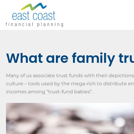
What are family tr
Many of us associate trust funds with their depictions
culture – tools used by the mega-rich to distribute 
incomes among “trust-fund babies”.