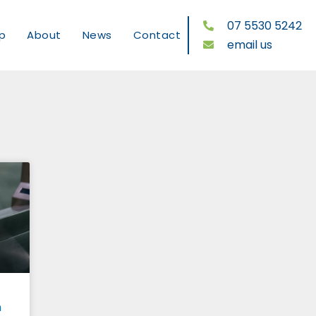
07 5530 5242
p
About
News
Contact
email us
n