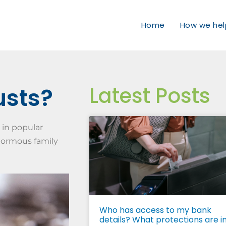
Home
How we hel
Latest Posts
usts?
 in popular
enormous family
Who has access to my bank
details? What protections are i