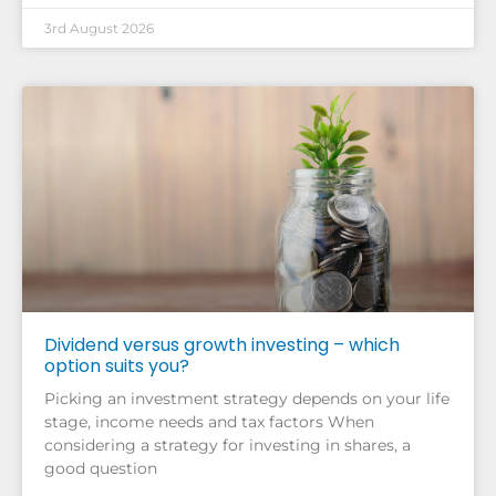
3rd August 2026
Dividend versus growth investing – which
option suits you?
Picking an investment strategy depends on your life
stage, income needs and tax factors When
considering a strategy for investing in shares, a
good question