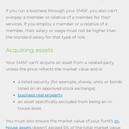
If you run a business through your SMSF, you also can’t
overpay a member or relative of a member for their
services. If you employ a member or a relative of a
member, their salary or wage must not be higher than
the standard salary for that type of role.
Acquiring assets
Your SMSF can’t acquire an asset from a related party
unless the price reflects the market value and is:
a listed security (for example, shares, units or bonds
listed on an approved stock exchange)
business real property
an asset specifically excluded from being an in-
house asset.
You must also ensure the market value of your fund’s
in-
house assets
doesn’t exceed 5% of the total market value