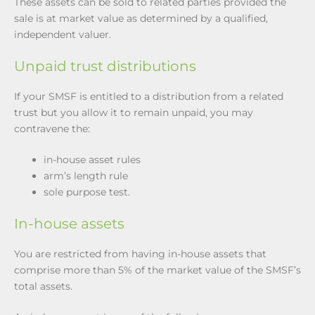
These assets can be sold to related parties provided the
sale is at market value as determined by a qualified,
independent valuer.
Unpaid trust distributions
If your SMSF is entitled to a distribution from a related
trust but you allow it to remain unpaid, you may
contravene the:
in-house asset rules
arm’s length rule
sole purpose test.
In-house assets
You are restricted from having in-house assets that
comprise more than 5% of the market value of the SMSF’s
total assets.