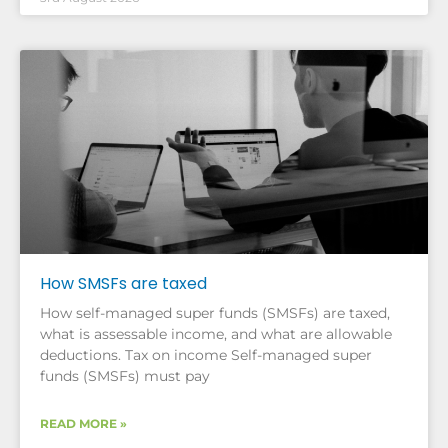
How SMSFs are taxed
How self-managed super funds (SMSFs) are taxed,
what is assessable income, and what are allowable
deductions. Tax on income Self-managed super
funds (SMSFs) must pay
READ MORE »