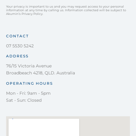
Your privacy is important to us and you may request access to your personal
information at any time by calling us. Information collected will be subject to
Akumin’s Privacy Policy.
CONTACT
07 5530 5242
ADDRESS
76/15 Victoria Avenue
Broadbeach 4218, QLD. Australia
OPERATING HOURS
Mon - Fri: 9am - 5pm
Sat - Sun: Closed