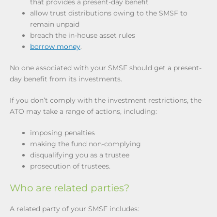
that provides a present-day benefit
allow trust distributions owing to the SMSF to
remain unpaid
breach the in-house asset rules
borrow money
.
No one associated with your SMSF should get a present-
day benefit from its investments.
If you don’t comply with the investment restrictions, the
ATO may take a range of actions, including:
imposing penalties
making the fund non-complying
disqualifying you as a trustee
prosecution of trustees.
Who are related parties?
A related party of your SMSF includes: