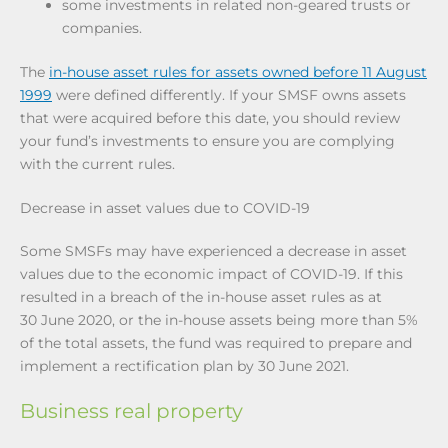
some investments in related non-geared trusts or
companies.
The
in-house asset rules for assets owned before 11 August
1999
were defined differently. If your SMSF owns assets
that were acquired before this date, you should review
your fund’s investments to ensure you are complying
with the current rules.
Decrease in asset values due to COVID-19
Some SMSFs may have experienced a decrease in asset
values due to the economic impact of COVID-19. If this
resulted in a breach of the in-house asset rules as at
30 June 2020, or the in-house assets being more than 5%
of the total assets, the fund was required to prepare and
implement a rectification plan by 30 June 2021.
Business real property