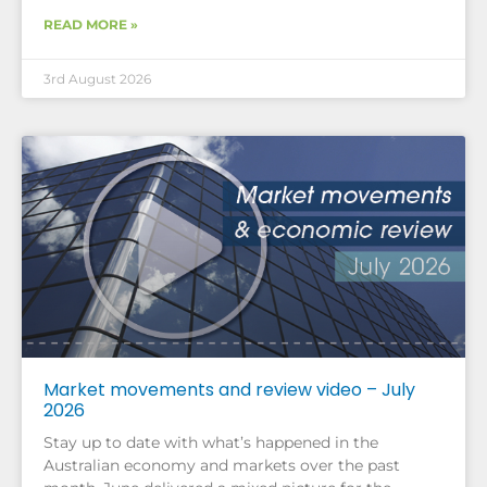
READ MORE »
3rd August 2026
Market movements and review video – July
2026
Stay up to date with what’s happened in the
Australian economy and markets over the past