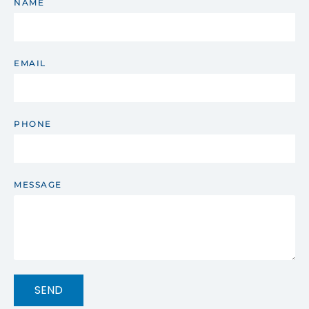
NAME
EMAIL
PHONE
MESSAGE
SEND