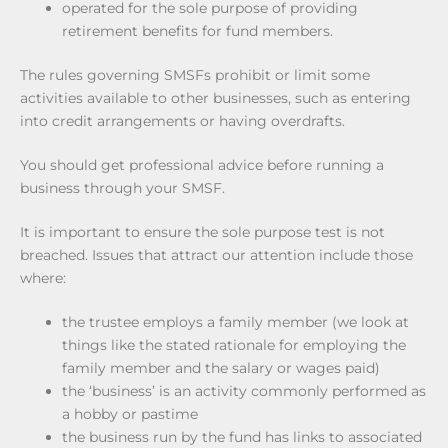
operated for the sole purpose of providing
retirement benefits for fund members.
The rules governing SMSFs prohibit or limit some
activities available to other businesses, such as entering
into credit arrangements or having overdrafts.
You should get professional advice before running a
business through your SMSF.
It is important to ensure the sole purpose test is not
breached. Issues that attract our attention include those
where:
the trustee employs a family member (we look at
things like the stated rationale for employing the
family member and the salary or wages paid)
the ‘business’ is an activity commonly performed as
a hobby or pastime
the business run by the fund has links to associated