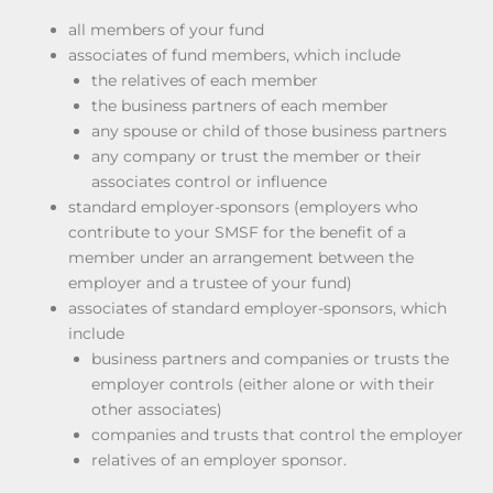
all members of your fund
associates of fund members, which include
the relatives of each member
the business partners of each member
any spouse or child of those business partners
any company or trust the member or their
associates control or influence
standard employer-sponsors (employers who
contribute to your SMSF for the benefit of a
member under an arrangement between the
employer and a trustee of your fund)
associates of standard employer-sponsors, which
include
business partners and companies or trusts the
employer controls (either alone or with their
other associates)
companies and trusts that control the employer
relatives of an employer sponsor.