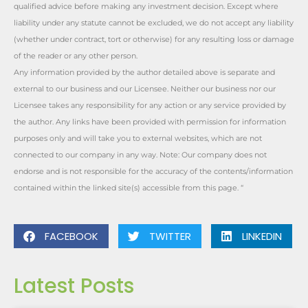
qualified advice before making any investment decision. Except where
liability under any statute cannot be excluded, we do not accept any liability
(whether under contract, tort or otherwise) for any resulting loss or damage
of the reader or any other person.
Any information provided by the author detailed above is separate and
external to our business and our Licensee. Neither our business nor our
Licensee takes any responsibility for any action or any service provided by
the author. Any links have been provided with permission for information
purposes only and will take you to external websites, which are not
connected to our company in any way. Note: Our company does not
endorse and is not responsible for the accuracy of the contents/information
contained within the linked site(s) accessible from this page. “
FACEBOOK
TWITTER
LINKEDIN
Latest Posts