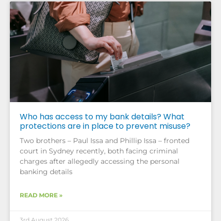
Who has access to my bank details? What
protections are in place to prevent misuse?
Two brothers – Paul Issa and Phillip Issa – fronted
court in Sydney recently, both facing criminal
charges after allegedly accessing the personal
banking details
READ MORE »
3rd August 2026