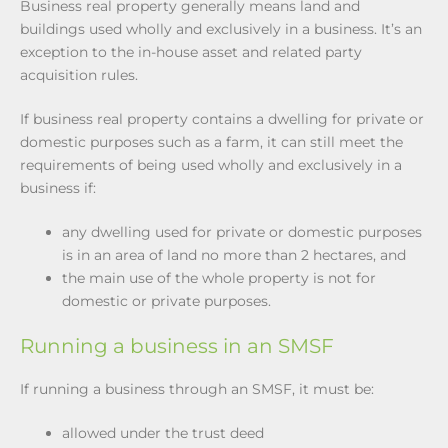
Business real property generally means land and
buildings used wholly and exclusively in a business. It’s an
exception to the in-house asset and related party
acquisition rules.
If business real property contains a dwelling for private or
domestic purposes such as a farm, it can still meet the
requirements of being used wholly and exclusively in a
business if:
any dwelling used for private or domestic purposes
is in an area of land no more than 2 hectares, and
the main use of the whole property is not for
domestic or private purposes.
Running a business in an SMSF
If running a business through an SMSF, it must be:
allowed under the trust deed