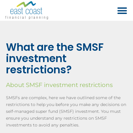
What are the SMSF
investment
restrictions?
About SMSF investment restrictions
SMSFs are complex, here we have outlined some of the
restrictions to help you before you make any decisions on
self-managed super fund (SMSF) investment. You must
ensure you understand any restrictions on SMSF
investments to avoid any penalties.