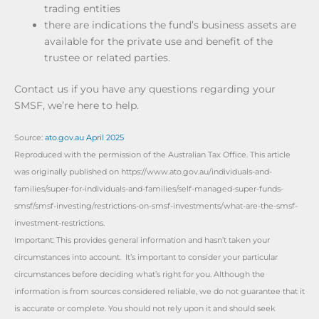
trading entities
there are indications the fund’s business assets are
available for the private use and benefit of the
trustee or related parties.
Contact us if you have any questions regarding your
SMSF, we’re here to help.
Source:
ato.gov.au April 2025
Reproduced with the permission of the Australian Tax Office. This article
was originally published on https://www.ato.gov.au/individuals-and-
families/super-for-individuals-and-families/self-managed-super-funds-
smsf/smsf-investing/restrictions-on-smsf-investments/what-are-the-smsf-
investment-restrictions.
Important: This provides general information and hasn’t taken your
circumstances into account. It’s important to consider your particular
circumstances before deciding what’s right for you. Although the
information is from sources considered reliable, we do not guarantee that it
is accurate or complete. You should not rely upon it and should seek