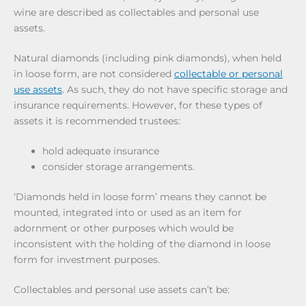
wine are described as collectables and personal use
assets.
Natural diamonds (including pink diamonds), when held
in loose form, are not considered
collectable or personal
use assets
. As such, they do not have specific storage and
insurance requirements. However, for these types of
assets it is recommended trustees:
hold adequate insurance
consider storage arrangements.
‘Diamonds held in loose form’ means they cannot be
mounted, integrated into or used as an item for
adornment or other purposes which would be
inconsistent with the holding of the diamond in loose
form for investment purposes.
Collectables and personal use assets can’t be: