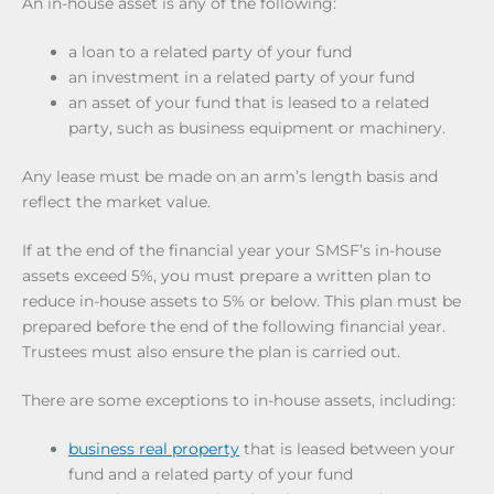
An in-house asset is any of the following:
a loan to a related party of your fund
an investment in a related party of your fund
an asset of your fund that is leased to a related
party, such as business equipment or machinery.
Any lease must be made on an arm’s length basis and
reflect the market value.
If at the end of the financial year your SMSF’s in-house
assets exceed 5%, you must prepare a written plan to
reduce in-house assets to 5% or below. This plan must be
prepared before the end of the following financial year.
Trustees must also ensure the plan is carried out.
There are some exceptions to in-house assets, including:
business real property
that is leased between your
fund and a related party of your fund