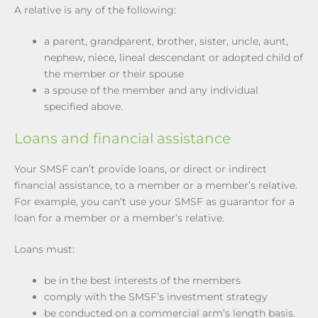
A relative is any of the following:
a parent, grandparent, brother, sister, uncle, aunt,
nephew, niece, lineal descendant or adopted child of
the member or their spouse
a spouse of the member and any individual
specified above.
Loans and financial assistance
Your SMSF can’t provide loans, or direct or indirect
financial assistance, to a member or a member’s relative.
For example, you can’t use your SMSF as guarantor for a
loan for a member or a member’s relative.
Loans must:
be in the best interests of the members
comply with the SMSF’s investment strategy
be conducted on a commercial arm’s length basis.