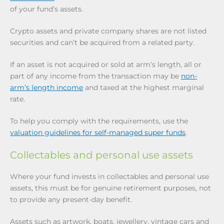
of your fund’s assets.
Crypto assets and private company shares are not listed
securities and can’t be acquired from a related party.
If an asset is not acquired or sold at arm’s length, all or
part of any income from the transaction may be
non-
arm’s length income
and taxed at the highest marginal
rate.
To help you comply with the requirements, use the
valuation guidelines for self-managed super funds
.
Collectables and personal use assets
Where your fund invests in collectables and personal use
assets, this must be for genuine retirement purposes, not
to provide any present-day benefit.
Assets such as artwork, boats, jewellery, vintage cars and