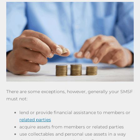
There are some exceptions, however, generally your SMSF
must not:
lend or provide financial assistance to members or
related parties
acquire assets from members or related parties
use collectables and personal use assets in a way