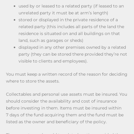
used by or leased to a related party (if leased to an
unrelated party it must be at arm’s length)
stored or displayed in the private residence of a
related party (this includes all parts of the land the
residence is situated on and all buildings on that
land, such as garages or sheds)
displayed in any other premises owned by a related
party (they can be stored there provided they’re not
visible to clients and employees).
You must keep a written record of the reason for deciding
where to store the assets.
Collectables and personal use assets must be insured. You
should consider the availability and cost of insurance
before investing in them. Items must be insured within
7 days of the fund acquiring them and the fund must be
listed as the owner and beneficiary of the policy.