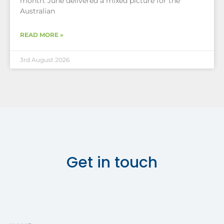
month. June delivered a mixed picture for the
Australian
READ MORE »
3rd August 2026
Get in touch