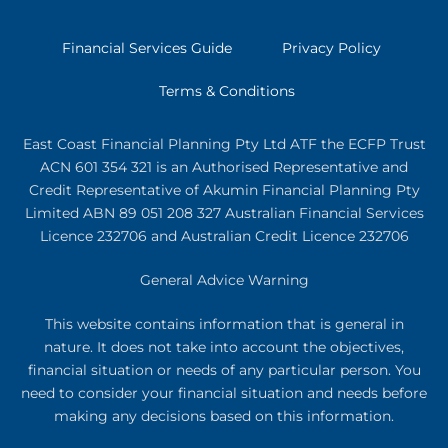
Financial Services Guide
Privacy Policy
Terms & Conditions
East Coast Financial Planning Pty Ltd ATF the ECFP Trust
ACN 601 354 321
is an Authorised Representative and
Credit Representative of
Akumin
Financial Planning Pty
Limited
ABN 89 051 208 327 Australian Financial Services
Licence 232706 and Australian Credit Licence 232706
General Advice Warning
This website contains information that is general in
nature. It does not take into account the objectives,
financial situation or needs of any particular person. You
need to consider your financial situation and needs before
making any decisions based on this information.