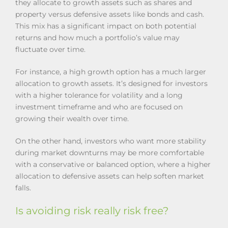
they allocate to growth assets such as shares and
property versus defensive assets like bonds and cash.
This mix has a significant impact on both potential
returns and how much a portfolio’s value may
fluctuate over time.
For instance, a high growth option has a much larger
allocation to growth assets. It’s designed for investors
with a higher tolerance for volatility and a long
investment timeframe and who are focused on
growing their wealth over time.
On the other hand, investors who want more stability
during market downturns may be more comfortable
with a conservative or balanced option, where a higher
allocation to defensive assets can help soften market
falls.
Is avoiding risk really risk free?