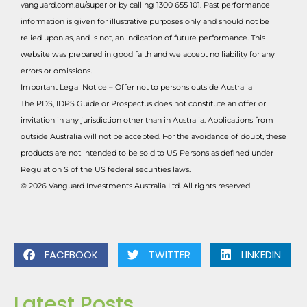
vanguard.com.au/super or by calling 1300 655 101. Past performance
information is given for illustrative purposes only and should not be
relied upon as, and is not, an indication of future performance. This
website was prepared in good faith and we accept no liability for any
errors or omissions.
Important Legal Notice – Offer not to persons outside Australia
The PDS, IDPS Guide or Prospectus does not constitute an offer or
invitation in any jurisdiction other than in Australia. Applications from
outside Australia will not be accepted. For the avoidance of doubt, these
products are not intended to be sold to US Persons as defined under
Regulation S of the US federal securities laws.
© 2026 Vanguard Investments Australia Ltd. All rights reserved.
FACEBOOK
TWITTER
LINKEDIN
Latest Posts