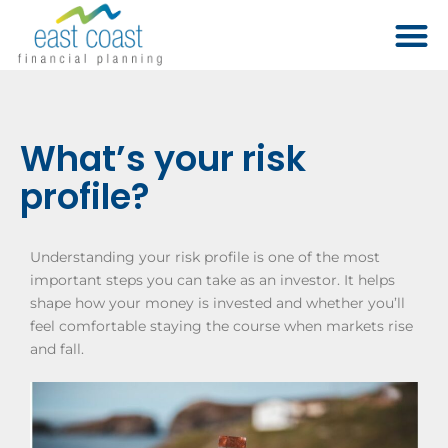
What’s your risk
profile?
Understanding your risk profile is one of the most
important steps you can take as an investor. It helps
shape how your money is invested and whether you’ll
feel comfortable staying the course when markets rise
and fall.