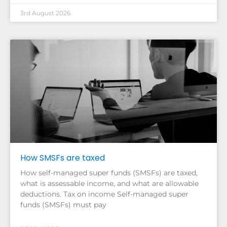
3rd August 2026
How SMSFs are taxed
How self-managed super funds (SMSFs) are taxed,
what is assessable income, and what are allowable
deductions. Tax on income Self-managed super
funds (SMSFs) must pay