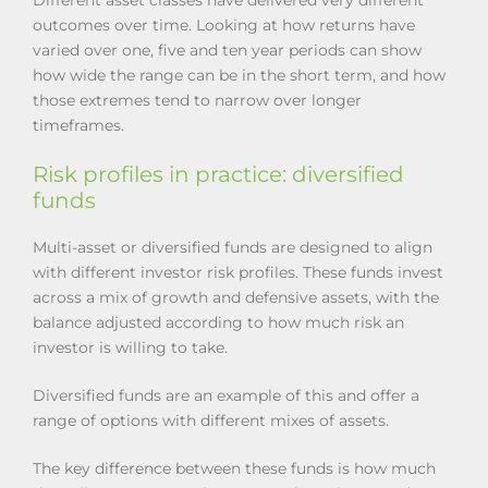
outcomes over time. Looking at how returns have
varied over one, five and ten year periods can show
how wide the range can be in the short term, and how
those extremes tend to narrow over longer
timeframes.
Risk profiles in practice: diversified
funds
Multi-asset or diversified funds are designed to align
with different investor risk profiles. These funds invest
across a mix of growth and defensive assets, with the
balance adjusted according to how much risk an
investor is willing to take.
Diversified funds are an example of this and offer a
range of options with different mixes of assets.
The key difference between these funds is how much