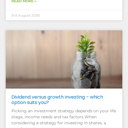
READ MORE »
3rd August 2026
Dividend versus growth investing – which
option suits you?
Picking an investment strategy depends on your life
stage, income needs and tax factors When
considering a strategy for investing in shares, a