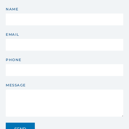
NAME
EMAIL
PHONE
MESSAGE