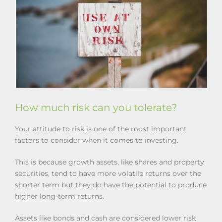
How much risk can you tolerate?
Your attitude to risk is one of the most important
factors to consider when it comes to investing.
This is because growth assets, like shares and property
securities, tend to have more volatile returns over the
shorter term but they do have the potential to produce
higher long-term returns.
Assets like bonds and cash are considered lower risk