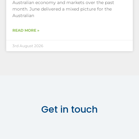
Australian economy and markets over the past
month. June delivered a mixed picture for the
Australian
READ MORE »
3rd August 2026
Get in touch