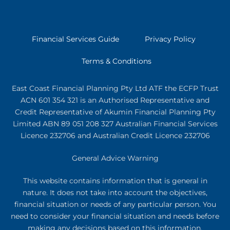
Financial Services Guide
Privacy Policy
Terms & Conditions
East Coast Financial Planning Pty Ltd ATF the ECFP Trust
ACN 601 354 321
is an Authorised Representative and
Credit Representative of
Akumin
Financial Planning Pty
Limited
ABN 89 051 208 327 Australian Financial Services
Licence 232706 and Australian Credit Licence 232706
General Advice Warning
This website contains information that is general in
nature. It does not take into account the objectives,
financial situation or needs of any particular person. You
need to consider your financial situation and needs before
making any decisions based on this information.