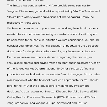
The Trustee has contracted with VIA to provide some services for
Vanguard Super. Any general advice is provided by VIA. The Trustee and
VIA are both wholly owned subsidiaries of The Vanguard Group, Inc
(collectively, “Vanguard”).
We have not taken your or your clients’ objectives, financial situation or
needs into account when preparing our website content so it may not
be applicable to the particular situation you are considering. You should
consider your objectives, financial situation or needs, and the disclosure
documents for the product before making any investment decision.
Before you make any financial decision regarding the product, you
should seek professional advice from a suitably qualified adviser. A copy
of the Target Market Determinations (TMD) for Vanguard’s financial
products can be obtained on our website free of charge, which includes
a description of who the financial product is appropriate for. You should
refer to the TMD of the product before making any investment
decisions. You can access our Investor Directed Portfolio Service (IDPS)
Guide, Product Disclosure Statements (PDS), Prospectus and TMD at
vanguard.com.au and Vanguard Super SaveSmart and TMD at