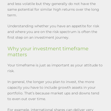
and less volatile but they generally do not have the
same potential for similar high returns over the long
term.
Understanding whether you have an appetite for risk
and where you are on the risk spectrum is often the
first step on an investment journey.
Why your investment timeframe
matters
Your timeframe is just as important as your attitude to
risk.
In general, the longer you plan to invest, the more
capacity you have to include growth assets in your
portfolio. That’s because market ups and downs tend
to even out over time.
For example, international shares can deliver very