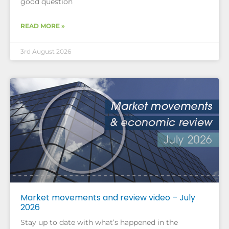
good question
READ MORE »
3rd August 2026
Market movements and review video – July
2026
Stay up to date with what’s happened in the