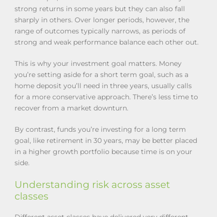
strong returns in some years but they can also fall
sharply in others. Over longer periods, however, the
range of outcomes typically narrows, as periods of
strong and weak performance balance each other out.
This is why your investment goal matters. Money
you’re setting aside for a short term goal, such as a
home deposit you’ll need in three years, usually calls
for a more conservative approach. There’s less time to
recover from a market downturn.
By contrast, funds you’re investing for a long term
goal, like retirement in 30 years, may be better placed
in a higher growth portfolio because time is on your
side.
Understanding risk across asset
classes
Different asset classes have delivered very different