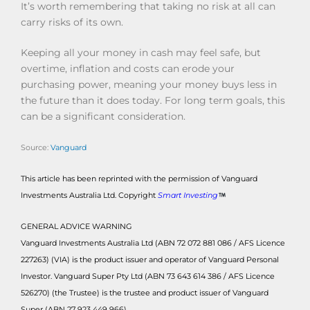
It’s worth remembering that taking no risk at all can
carry risks of its own.
Keeping all your money in cash may feel safe, but
overtime, inflation and costs can erode your
purchasing power, meaning your money buys less in
the future than it does today. For long term goals, this
can be a significant consideration.
Source:
Vanguard
This article has been reprinted with the permission of Vanguard
Investments Australia Ltd. Copyright
Smart Investing
GENERAL ADVICE WARNING
Vanguard Investments Australia Ltd (ABN 72 072 881 086 / AFS Licence
227263) (VIA) is the product issuer and operator of Vanguard Personal
Investor. Vanguard Super Pty Ltd (ABN 73 643 614 386 / AFS Licence
526270) (the Trustee) is the trustee and product issuer of Vanguard
Super (ABN 27 923 449 966).