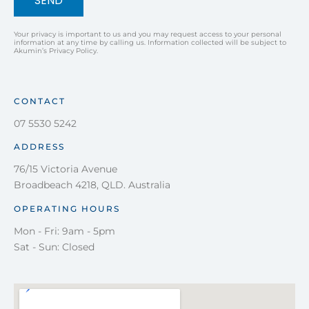
SEND
Your privacy is important to us and you may request access to your personal
information at any time by calling us. Information collected will be subject to
Akumin’s Privacy Policy.
CONTACT
07 5530 5242
ADDRESS
76/15 Victoria Avenue
Broadbeach 4218, QLD. Australia
OPERATING HOURS
Mon - Fri: 9am - 5pm
Sat - Sun: Closed