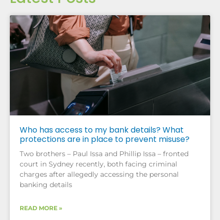
Who has access to my bank details? What
protections are in place to prevent misuse?
Two brothers – Paul Issa and Phillip Issa – fronted
court in Sydney recently, both facing criminal
charges after allegedly accessing the personal
banking details
READ MORE »