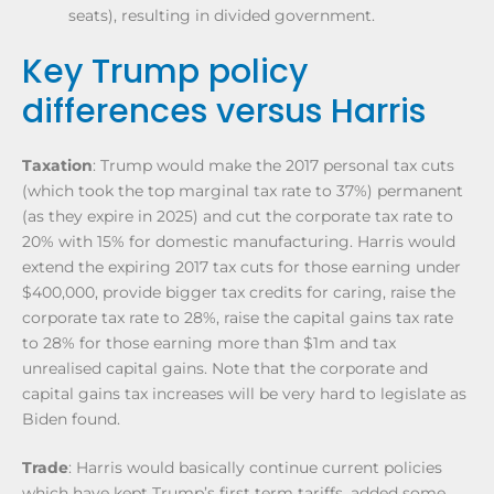
seats), resulting in divided government.
Key Trump policy
differences versus Harris
Taxation
: Trump would make the 2017 personal tax cuts
(which took the top marginal tax rate to 37%) permanent
(as they expire in 2025) and cut the corporate tax rate to
20% with 15% for domestic manufacturing. Harris would
extend the expiring 2017 tax cuts for those earning under
$400,000, provide bigger tax credits for caring, raise the
corporate tax rate to 28%, raise the capital gains tax rate
to 28% for those earning more than $1m and tax
unrealised capital gains. Note that the corporate and
capital gains tax increases will be very hard to legislate as
Biden found.
Trade
: Harris would basically continue current policies
which have kept Trump’s first term tariffs, added some