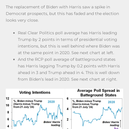
The replacement of Biden with Harris saw a spike in
Democrat prospects, but this has faded and the election
looks very close.
Real Clear Politics poll average has Harris leading
Trump by 2 points in terms of presidential voting
intentions, but this is well behind where Biden was
at the same point in 2020. See next chart at left.
And the RCP poll average of battleground states
has Harris lagging Trump by 0.2 points with Harris
ahead in 3 and Trump ahead in 4. This is well down
from Biden’s lead in 2020. See next chart at right.