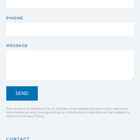
PHONE
MESSAGE
SEND
Your privacy is important to us and you may request access to your personal
information at any time by calling us. Information collected will be subject to
Akumin’s Privacy Policy.
CONTACT