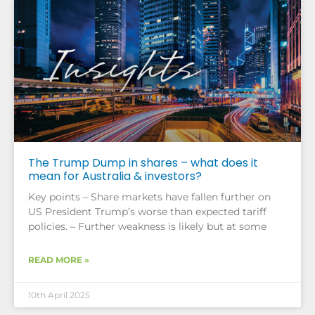
The Trump Dump in shares – what does it
mean for Australia & investors?
Key points – Share markets have fallen further on
US President Trump’s worse than expected tariff
policies. – Further weakness is likely but at some
READ MORE »
10th April 2025