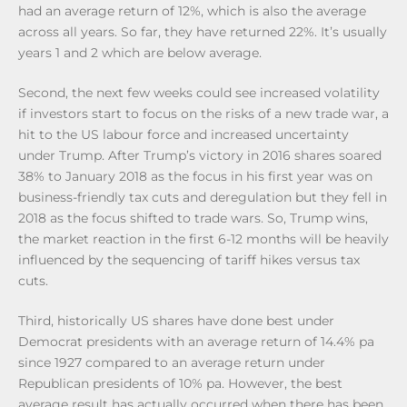
had an average return of 12%, which is also the average
across all years. So far, they have returned 22%. It’s usually
years 1 and 2 which are below average.
Second, the next few weeks could see increased volatility
if investors start to focus on the risks of a new trade war, a
hit to the US labour force and increased uncertainty
under Trump. After Trump’s victory in 2016 shares soared
38% to January 2018 as the focus in his first year was on
business-friendly tax cuts and deregulation but they fell in
2018 as the focus shifted to trade wars. So, Trump wins,
the market reaction in the first 6-12 months will be heavily
influenced by the sequencing of tariff hikes versus tax
cuts.
Third, historically US shares have done best under
Democrat presidents with an average return of 14.4% pa
since 1927 compared to an average return under
Republican presidents of 10% pa. However, the best
average result has actually occurred when there has been