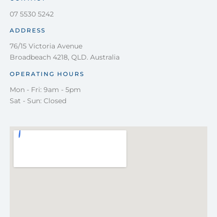
07 5530 5242
ADDRESS
76/15 Victoria Avenue
Broadbeach 4218, QLD. Australia
OPERATING HOURS
Mon - Fri: 9am - 5pm
Sat - Sun: Closed