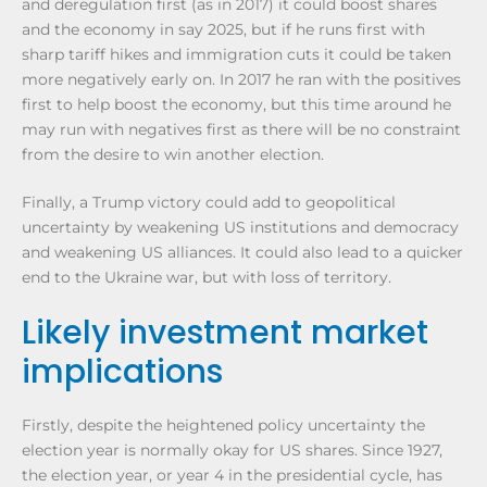
and deregulation first (as in 2017) it could boost shares
and the economy in say 2025, but if he runs first with
sharp tariff hikes and immigration cuts it could be taken
more negatively early on. In 2017 he ran with the positives
first to help boost the economy, but this time around he
may run with negatives first as there will be no constraint
from the desire to win another election.
Finally, a Trump victory could add to geopolitical
uncertainty by weakening US institutions and democracy
and weakening US alliances. It could also lead to a quicker
end to the Ukraine war, but with loss of territory.
Likely investment market
implications
Firstly, despite the heightened policy uncertainty the
election year is normally okay for US shares. Since 1927,
the election year, or year 4 in the presidential cycle, has