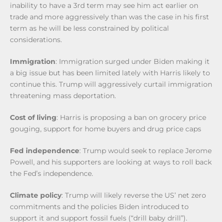
inability to have a 3rd term may see him act earlier on
trade and more aggressively than was the case in his first
term as he will be less constrained by political
considerations.
Immigration
: Immigration surged under Biden making it
a big issue but has been limited lately with Harris likely to
continue this. Trump will aggressively curtail immigration
threatening mass deportation.
Cost of living
: Harris is proposing a ban on grocery price
gouging, support for home buyers and drug price caps
Fed independence
: Trump would seek to replace Jerome
Powell, and his supporters are looking at ways to roll back
the Fed’s independence.
Climate policy
: Trump will likely reverse the US’ net zero
commitments and the policies Biden introduced to
support it and support fossil fuels (“drill baby drill”).