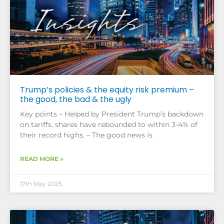
Trump’s policies & the equity risk premium –
the good, the bad & the ugly
Key points – Helped by President Trump’s backdown
on tariffs, shares have rebounded to within 3-4% of
their record highs. – The good news is
READ MORE »
17th May 2025