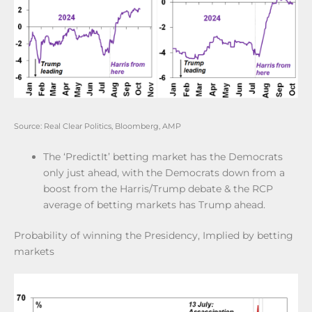
Source: Real Clear Politics, Bloomberg, AMP
The ‘PredictIt’ betting market has the Democrats
only just ahead, with the Democrats down from a
boost from the Harris/Trump debate & the RCP
average of betting markets has Trump ahead.
Probability of winning the Presidency, Implied by betting
markets