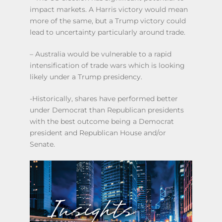
impact markets. A Harris victory would mean
more of the same, but a Trump victory could
lead to uncertainty particularly around trade.
– Australia would be vulnerable to a rapid
intensification of trade wars which is looking
likely under a Trump presidency.
-Historically, shares have performed better
under Democrat than Republican presidents
with the best outcome being a Democrat
president and Republican House and/or
Senate.