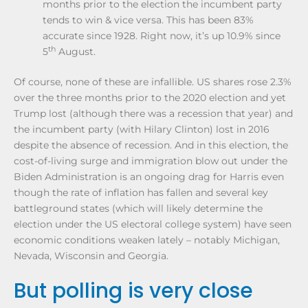
months prior to the election the incumbent party
tends to win & vice versa. This has been 83%
accurate since 1928. Right now, it’s up 10.9% since
th
5
August.
Of course, none of these are infallible. US shares rose 2.3%
over the three months prior to the 2020 election and yet
Trump lost (although there was a recession that year) and
the incumbent party (with Hilary Clinton) lost in 2016
despite the absence of recession. And in this election, the
cost-of-living surge and immigration blow out under the
Biden Administration is an ongoing drag for Harris even
though the rate of inflation has fallen and several key
battleground states (which will likely determine the
election under the US electoral college system) have seen
economic conditions weaken lately – notably Michigan,
Nevada, Wisconsin and Georgia.
But polling is very close