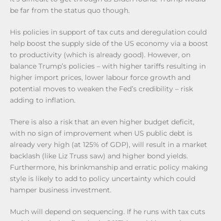
be far from the status quo though.
His policies in support of tax cuts and deregulation could
help boost the supply side of the US economy via a boost
to productivity (which is already good). However, on
balance Trump’s policies – with higher tariffs resulting in
higher import prices, lower labour force growth and
potential moves to weaken the Fed’s credibility – risk
adding to inflation.
There is also a risk that an even higher budget deficit,
with no sign of improvement when US public debt is
already very high (at 125% of GDP), will result in a market
backlash (like Liz Truss saw) and higher bond yields.
Furthermore, his brinkmanship and erratic policy making
style is likely to add to policy uncertainty which could
hamper business investment.
Much will depend on sequencing. If he runs with tax cuts