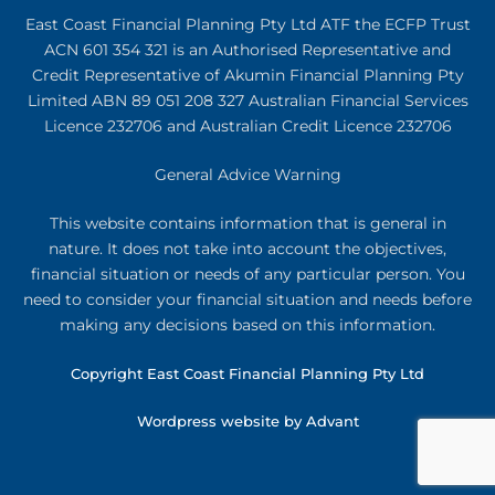
East Coast Financial Planning Pty Ltd ATF the ECFP Trust
ACN 601 354 321
is an Authorised Representative and
Credit Representative of
Akumin
Financial Planning Pty
Limited
ABN 89 051 208 327 Australian Financial Services
Licence 232706 and Australian Credit Licence 232706
General Advice Warning
This website contains information that is general in
nature. It does not take into account the objectives,
financial situation or needs of any particular person. You
need to consider your financial situation and needs before
making any decisions based on this information.
Copyright East Coast Financial Planning Pty Ltd
Wordpress website by Advant