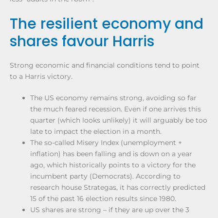
The resilient economy and
shares favour Harris
Strong economic and financial conditions tend to point
to a Harris victory.
The US economy remains strong, avoiding so far
the much feared recession. Even if one arrives this
quarter (which looks unlikely) it will arguably be too
late to impact the election in a month.
The so-called Misery Index (unemployment +
inflation) has been falling and is down on a year
ago, which historically points to a victory for the
incumbent party (Democrats). According to
research house Strategas, it has correctly predicted
15 of the past 16 election results since 1980.
US shares are strong – if they are up over the 3