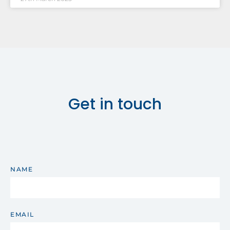
Get in touch
NAME
EMAIL