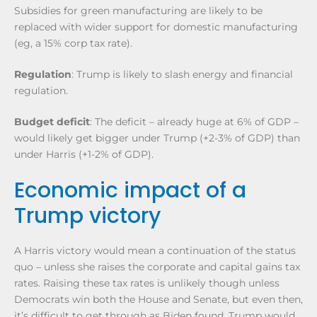
Subsidies for green manufacturing are likely to be
replaced with wider support for domestic manufacturing
(eg, a 15% corp tax rate).
Regulation
: Trump is likely to slash energy and financial
regulation.
Budget deficit
: The deficit – already huge at 6% of GDP –
would likely get bigger under Trump (+2-3% of GDP) than
under Harris (+1-2% of GDP).
Economic impact of a
Trump victory
A Harris victory would mean a continuation of the status
quo – unless she raises the corporate and capital gains tax
rates. Raising these tax rates is unlikely though unless
Democrats win both the House and Senate, but even then,
it’s difficult to get through as Biden found. Trump would