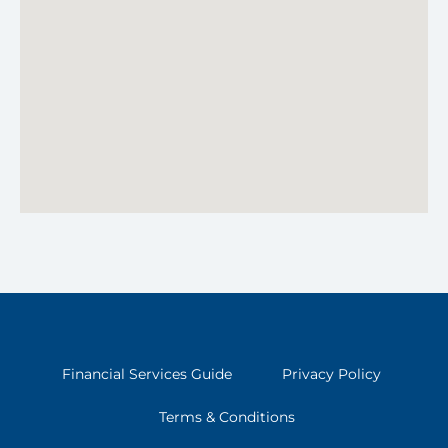
Financial Services Guide
Privacy Policy
Terms & Conditions