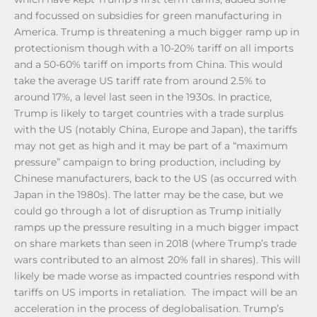
and focussed on subsidies for green manufacturing in
America. Trump is threatening a much bigger ramp up in
protectionism though with a 10-20% tariff on all imports
and a 50-60% tariff on imports from China. This would
take the average US tariff rate from around 2.5% to
around 17%, a level last seen in the 1930s. In practice,
Trump is likely to target countries with a trade surplus
with the US (notably China, Europe and Japan), the tariffs
may not get as high and it may be part of a “maximum
pressure” campaign to bring production, including by
Chinese manufacturers, back to the US (as occurred with
Japan in the 1980s). The latter may be the case, but we
could go through a lot of disruption as Trump initially
ramps up the pressure resulting in a much bigger impact
on share markets than seen in 2018 (where Trump’s trade
wars contributed to an almost 20% fall in shares). This will
likely be made worse as impacted countries respond with
tariffs on US imports in retaliation. The impact will be an
acceleration in the process of deglobalisation. Trump’s