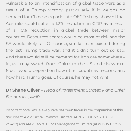
vulnerable to an intensification of global trade wars as a
result of a Trump victory, particularly if it weighs on
demand for Chinese exports. An OECD study showed that
Australia could suffer a 1.2% reduction in GDP as a result
of a 10% reduction in global trade between major
countries. Resources shares would be most at risk and the
$A would likely fall. Of course, similar fears existed during
the last Trump trade war, and it didn’t turn out so bad.
And there would still be demand for iron ore somewhere –
it just may switch from China to the US and elsewhere.
Much would depend on how other countries respond and
how hard Trump goes. Of course, he may not win!
Dr Shane Oliver
–
Head of Investment Strategy and Chief
Economist, AMP
Important note: While every care has been taken in the preparation of this
document, AMP Capital Investors Limited (ABN 59 001 777 591, AFSL
232497) and AMP Capital Funds Management Limited (ABN 15 159 557 721,