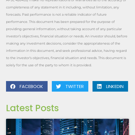
AFSL 426455) make no representations or warranties as to the accuracy or
completeness of any statement in it including, without limitation, any
forecasts. Past performance is not a reliable indicator of future
performance. This document has been prepared for the purpose of
providing general information, without taking account of any particular
investor’s objectives, financial situation or needs. An investor should, before
making any investment decisions, consider the appropriateness of the
information in this document, and seek professional advice, having regard
to the investor’s objectives, financial situation and needs. This document is
solely for the use of the party to whom it is provided.
FACEBOOK
TWITTER
LINKEDIN
Latest Posts