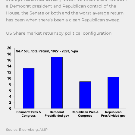
a Democrat president and Republican control of the
House, the Senate or both and the worst average return
has been when there’s been a clean Republican sweep.
US Share market returnsby political configuration
Source: Bloomberg, AMP