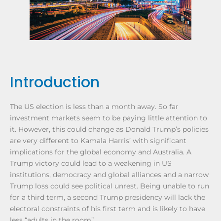
Introduction
The US election is less than a month away. So far
investment markets seem to be paying little attention to
it. However, this could change as Donald Trump’s policies
are very different to Kamala Harris’ with significant
implications for the global economy and Australia. A
Trump victory could lead to a weakening in US
institutions, democracy and global alliances and a narrow
Trump loss could see political unrest. Being unable to run
for a third term, a second Trump presidency will lack the
electoral constraints of his first term and is likely to have
less “adults in the room”.