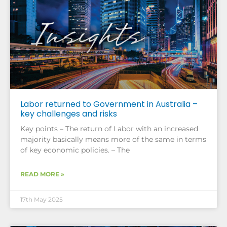
Labor returned to Government in Australia –
key challenges and risks
Key points – The return of Labor with an increased
majority basically means more of the same in terms
of key economic policies. – The
READ MORE »
17th May 2025