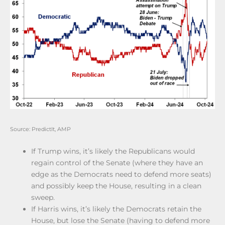
Source: PredictIt, AMP
If Trump wins, it’s likely the Republicans would
regain control of the Senate (where they have an
edge as the Democrats need to defend more seats)
and possibly keep the House, resulting in a clean
sweep.
If Harris wins, it’s likely the Democrats retain the
House, but lose the Senate (having to defend more