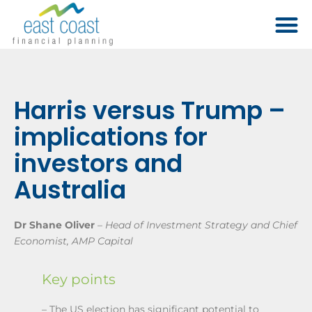
Harris versus Trump –
implications for
investors and
Australia
Dr Shane Oliver
–
Head of Investment Strategy and Chief
Economist, AMP Capital
Key points
– The US election has significant potential to