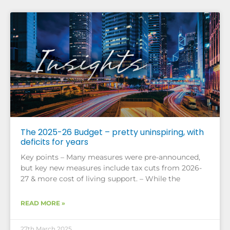
The 2025-26 Budget – pretty uninspiring, with
deficits for years
Key points – Many measures were pre-announced,
but key new measures include tax cuts from 2026-
27 & more cost of living support. – While the
READ MORE »
27th March 2025