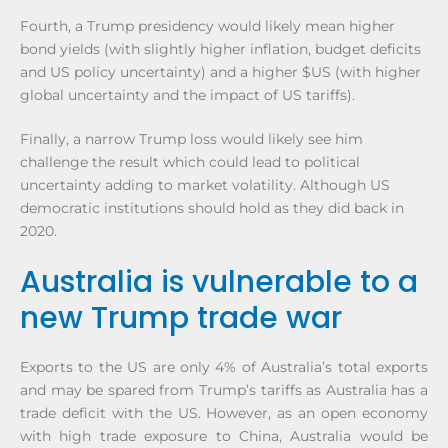
Fourth, a Trump presidency would likely mean higher
bond yields (with slightly higher inflation, budget deficits
and US policy uncertainty) and a higher $US (with higher
global uncertainty and the impact of US tariffs).
Finally, a narrow Trump loss would likely see him
challenge the result which could lead to political
uncertainty adding to market volatility. Although US
democratic institutions should hold as they did back in
2020.
Australia is vulnerable to a
new Trump trade war
Exports to the US are only 4% of Australia’s total exports
and may be spared from Trump’s tariffs as Australia has a
trade deficit with the US. However, as an open economy
with high trade exposure to China, Australia would be