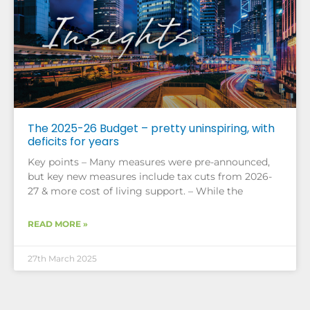
The 2025-26 Budget – pretty uninspiring, with
deficits for years
Key points – Many measures were pre-announced,
but key new measures include tax cuts from 2026-
27 & more cost of living support. – While the
READ MORE »
27th March 2025