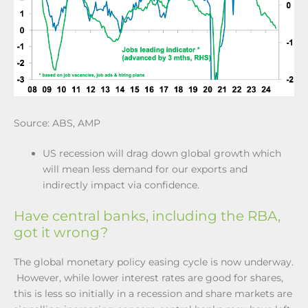
Source: ABS, AMP
US recession will drag down global growth which
will mean less demand for our exports and
indirectly impact via confidence.
Have central banks, including the RBA,
got it wrong?
The global monetary policy easing cycle is now underway.
However, while lower interest rates are good for shares,
this is less so initially in a recession and share markets are