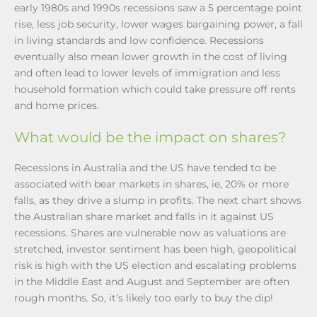
early 1980s and 1990s recessions saw a 5 percentage point
rise, less job security, lower wages bargaining power, a fall
in living standards and low confidence. Recessions
eventually also mean lower growth in the cost of living
and often lead to lower levels of immigration and less
household formation which could take pressure off rents
and home prices.
What would be the impact on shares?
Recessions in Australia and the US have tended to be
associated with bear markets in shares, ie, 20% or more
falls, as they drive a slump in profits. The next chart shows
the Australian share market and falls in it against US
recessions. Shares are vulnerable now as valuations are
stretched, investor sentiment has been high, geopolitical
risk is high with the US election and escalating problems
in the Middle East and August and September are often
rough months. So, it’s likely too early to buy the dip!