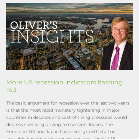
More US recession indicators flashing
red
The basic argument for recession over the last two years
is that the most rapid monetary tightening in major
countries in decades and cost-of-living pressures would
depress spending driving a recession. Indeed, the
Eurozone, UK and Japan have seen growth stall or
arguably have had mild recessions over the last 18