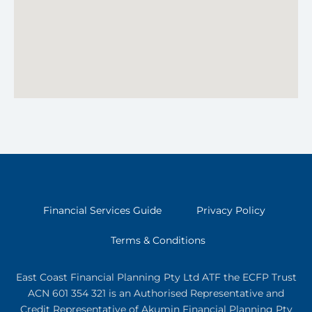
Financial Services Guide
Privacy Policy
Terms & Conditions
East Coast Financial Planning Pty Ltd ATF the ECFP Trust
ACN 601 354 321
is an Authorised Representative and
Credit Representative of
Akumin
Financial Planning Pty