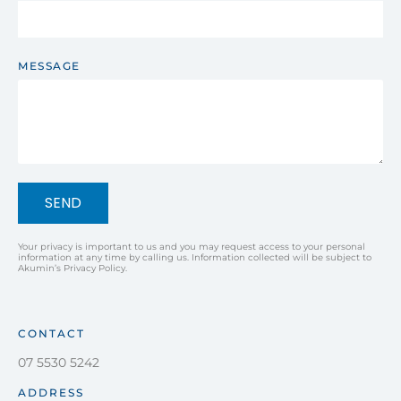
MESSAGE
SEND
Your privacy is important to us and you may request access to your personal
information at any time by calling us. Information collected will be subject to
Akumin’s Privacy Policy.
CONTACT
07 5530 5242
ADDRESS