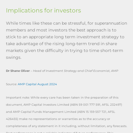
Implications for investors
While times like these can be stressful, for superannuation
members and most investors the best approach is to
stick to an appropriate long term investment strategy to
take advantage of the rising long-term trend in share
markets given the difficulty in trying to time short-term
swings.
Dr Shane Oliver
–
Head of Investment Strategy and Chief Economist, AMP
Source:
AMP Capital August 2024
Important note: While every care has been taken in the preparation of this
document, AMP Capital Investors Limited (ABN 59 001 777 591, AFSL 232497)
and AMP Capital Funds Management Limited (ABN 15 159 557 721, AFSL
426455) make no representations or warranties as to the accuracy or
completeness of any statement in it including, without limitation, any forecasts.