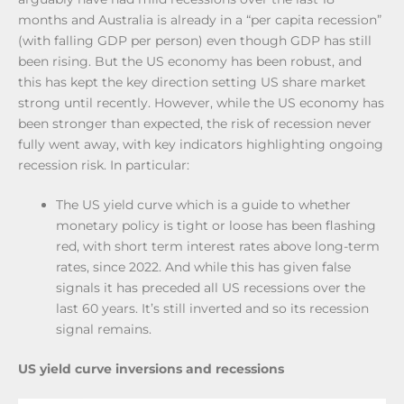
months and Australia is already in a “per capita recession”
(with falling GDP per person) even though GDP has still
been rising. But the US economy has been robust, and
this has kept the key direction setting US share market
strong until recently. However, while the US economy has
been stronger than expected, the risk of recession never
fully went away, with key indicators highlighting ongoing
recession risk. In particular:
The US yield curve which is a guide to whether
monetary policy is tight or loose has been flashing
red, with short term interest rates above long-term
rates, since 2022. And while this has given false
signals it has preceded all US recessions over the
last 60 years. It’s still inverted and so its recession
signal remains.
US yield curve inversions and recessions