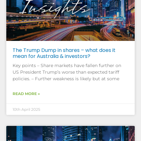
The Trump Dump in shares – what does it
mean for Australia & investors?
Key points – Share markets have fallen further on
US President Trump’s worse than expected tariff
policies. – Further weakness is likely but at some
READ MORE »
10th April 2025