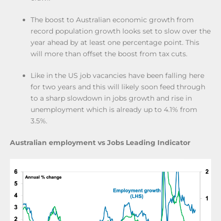
The boost to Australian economic growth from
record population growth looks set to slow over the
year ahead by at least one percentage point. This
will more than offset the boost from tax cuts.
Like in the US job vacancies have been falling here
for two years and this will likely soon feed through
to a sharp slowdown in jobs growth and rise in
unemployment which is already up to 4.1% from
3.5%.
Australian employment vs Jobs Leading Indicator