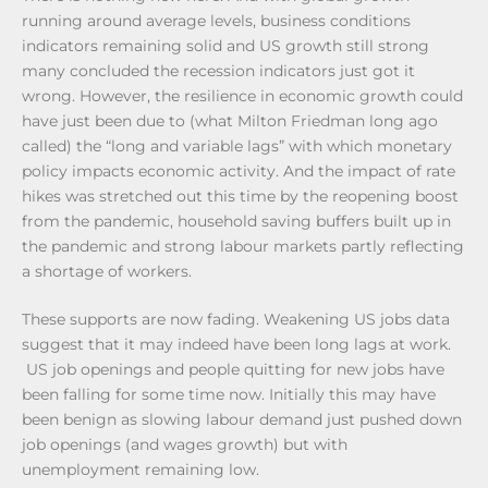
running around average levels, business conditions
indicators remaining solid and US growth still strong
many concluded the recession indicators just got it
wrong. However, the resilience in economic growth could
have just been due to (what Milton Friedman long ago
called) the “long and variable lags” with which monetary
policy impacts economic activity. And the impact of rate
hikes was stretched out this time by the reopening boost
from the pandemic, household saving buffers built up in
the pandemic and strong labour markets partly reflecting
a shortage of workers.
These supports are now fading. Weakening US jobs data
suggest that it may indeed have been long lags at work.
US job openings and people quitting for new jobs have
been falling for some time now. Initially this may have
been benign as slowing labour demand just pushed down
job openings (and wages growth) but with
unemployment remaining low.