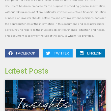
Past performance is not a reliable indicator of future performance. This
document has been prepared for the purpose of providing general information,
without taking account of any particular investor’s objectives, financial situation
or needs. An investor should, before making any investment decisions, consider
the appropriateness of the information in this document, and seek professional
advice, having regard to the investor’s objectives, financial situation and needs.
This document is solely for the use of the party to whom it is provided.
FACEBOOK
TWITTER
LINKEDIN
Latest Posts