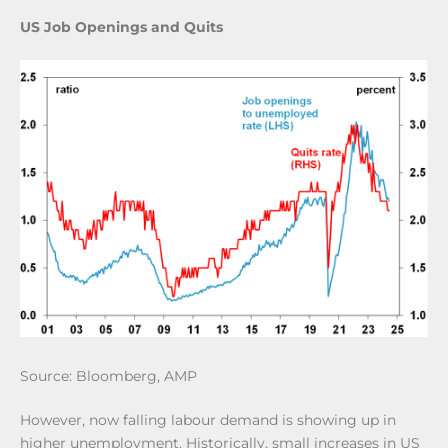
US Job Openings and Quits
Source: Bloomberg, AMP
However, now falling labour demand is showing up in
higher unemployment. Historically, small increases in US