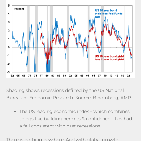
Shading shows recessions defined by the US National
Bureau of Economic Research. Source: Bloomberg, AMP
The US leading economic index – which combines
things like building permits & confidence – has had
a fall consistent with past recessions.
There is nothing new here. And with global growth