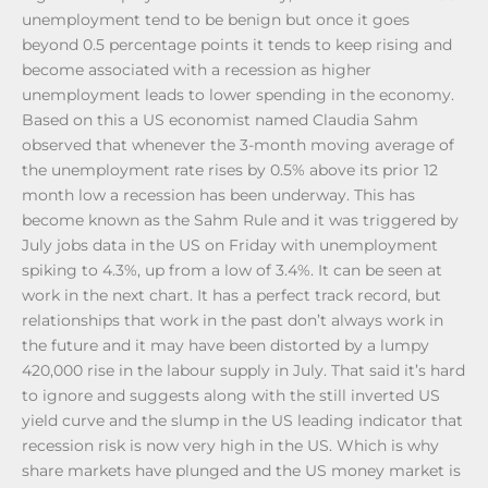
unemployment tend to be benign but once it goes
beyond 0.5 percentage points it tends to keep rising and
become associated with a recession as higher
unemployment leads to lower spending in the economy.
Based on this a US economist named Claudia Sahm
observed that whenever the 3-month moving average of
the unemployment rate rises by 0.5% above its prior 12
month low a recession has been underway. This has
become known as the Sahm Rule and it was triggered by
July jobs data in the US on Friday with unemployment
spiking to 4.3%, up from a low of 3.4%. It can be seen at
work in the next chart. It has a perfect track record, but
relationships that work in the past don’t always work in
the future and it may have been distorted by a lumpy
420,000 rise in the labour supply in July. That said it’s hard
to ignore and suggests along with the still inverted US
yield curve and the slump in the US leading indicator that
recession risk is now very high in the US. Which is why
share markets have plunged and the US money market is