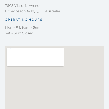
76/15 Victoria Avenue
Broadbeach 4218, QLD. Australia
OPERATING HOURS
Mon - Fri: 9am - 5pm
Sat - Sun: Closed