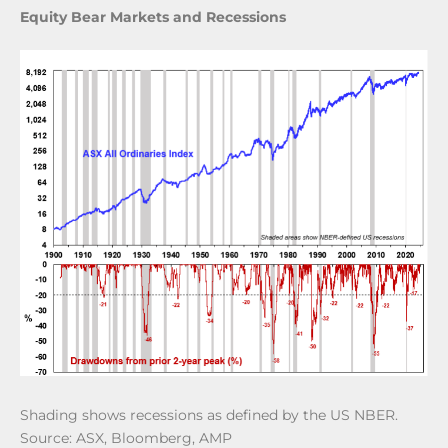
Equity Bear Markets and Recessions
Shading shows recessions as defined by the US NBER.
Source: ASX, Bloomberg, AMP