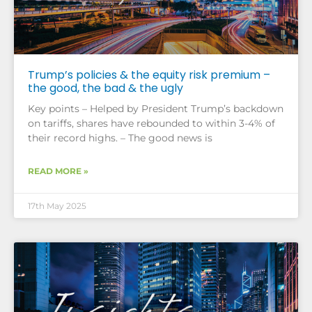
Trump’s policies & the equity risk premium –
the good, the bad & the ugly
Key points – Helped by President Trump’s backdown
on tariffs, shares have rebounded to within 3-4% of
their record highs. – The good news is
READ MORE »
17th May 2025