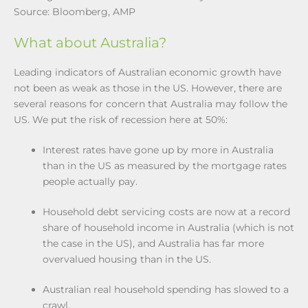
Source: Bloomberg, AMP
What about Australia?
Leading indicators of Australian economic growth have
not been as weak as those in the US. However, there are
several reasons for concern that Australia may follow the
US. We put the risk of recession here at 50%:
Interest rates have gone up by more in Australia
than in the US as measured by the mortgage rates
people actually pay.
Household debt servicing costs are now at a record
share of household income in Australia (which is not
the case in the US), and Australia has far more
overvalued housing than in the US.
Australian real household spending has slowed to a
crawl.