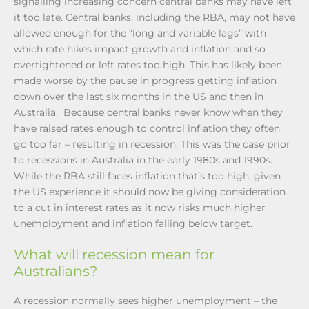
signalling increasing concern central banks may have left
it too late. Central banks, including the RBA, may not have
allowed enough for the “long and variable lags” with
which rate hikes impact growth and inflation and so
overtightened or left rates too high. This has likely been
made worse by the pause in progress getting inflation
down over the last six months in the US and then in
Australia. Because central banks never know when they
have raised rates enough to control inflation they often
go too far – resulting in recession. This was the case prior
to recessions in Australia in the early 1980s and 1990s.
While the RBA still faces inflation that’s too high, given
the US experience it should now be giving consideration
to a cut in interest rates as it now risks much higher
unemployment and inflation falling below target.
What will recession mean for
Australians?
A recession normally sees higher unemployment – the