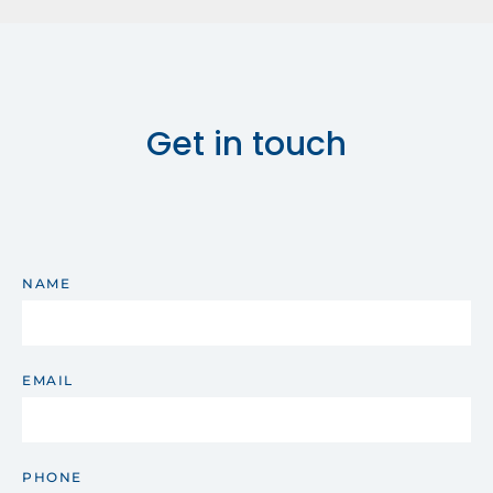
Get in touch
NAME
EMAIL
PHONE