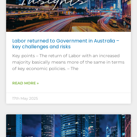
Labor returned to Government in Australia –
key challenges and risks
Key points – The return of Labor with an increased
majority basically means more of the same in terms
of key economic policies. – The
READ MORE »
17th May 2025