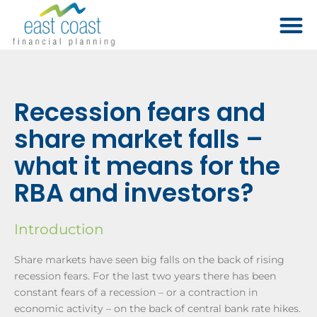
Recession fears and
share market falls –
what it means for the
RBA and investors?
Introduction
Share markets have seen big falls on the back of rising
recession fears. For the last two years there has been
constant fears of a recession – or a contraction in
economic activity – on the back of central bank rate hikes.