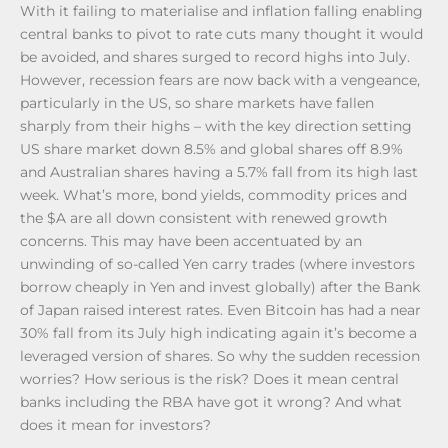
With it failing to materialise and inflation falling enabling
central banks to pivot to rate cuts many thought it would
be avoided, and shares surged to record highs into July.
However, recession fears are now back with a vengeance,
particularly in the US, so share markets have fallen
sharply from their highs – with the key direction setting
US share market down 8.5% and global shares off 8.9%
and Australian shares having a 5.7% fall from its high last
week. What’s more, bond yields, commodity prices and
the $A are all down consistent with renewed growth
concerns. This may have been accentuated by an
unwinding of so-called Yen carry trades (where investors
borrow cheaply in Yen and invest globally) after the Bank
of Japan raised interest rates. Even Bitcoin has had a near
30% fall from its July high indicating again it’s become a
leveraged version of shares. So why the sudden recession
worries? How serious is the risk? Does it mean central
banks including the RBA have got it wrong? And what
does it mean for investors?