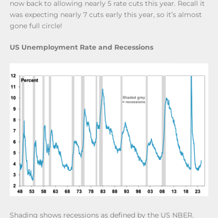
now back to allowing nearly 5 rate cuts this year. Recall it
was expecting nearly 7 cuts early this year, so it’s almost
gone full circle!
US Unemployment Rate and Recessions
Shading shows recessions as defined by the US NBER.