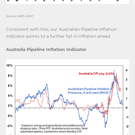
Source: ABS, AMP
Consistent with this, our Australian Pipeline Inflation
Indicator points to a further fall in inflation ahead.
Australia Pipeline Inflation Indicator