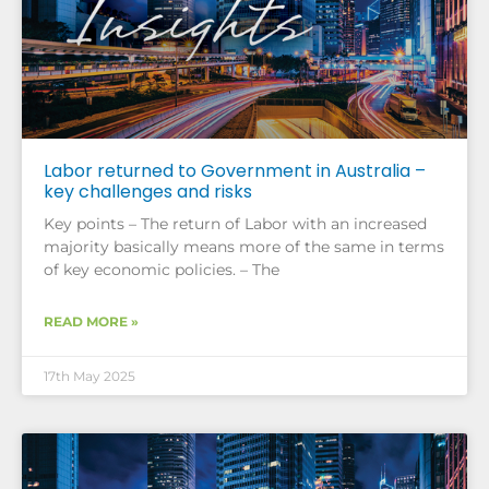
Labor returned to Government in Australia –
key challenges and risks
Key points – The return of Labor with an increased
majority basically means more of the same in terms
of key economic policies. – The
READ MORE »
17th May 2025