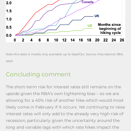
Note this data is mostly only available up to Sept/Oct. Source: Macrobond, RBA,
AMP
Concluding comment
The short-term risk for interest rates still remains on the
upside given the RBA’s own tightening bias – so we are
allowing for a 40% risk of another hike which would most
likely come in February if it occurs. Yet continuing to raise
interest rates will only add to the already very high risk of
recession, particularly given the uncertainty around the
long and variable lags with which rate hikes impact the