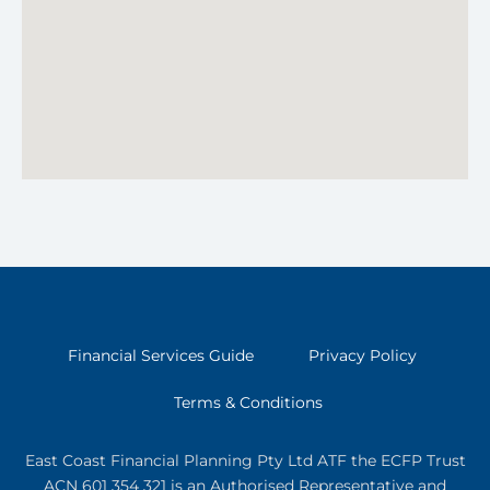
Financial Services Guide
Privacy Policy
Terms & Conditions
East Coast Financial Planning Pty Ltd ATF the ECFP Trust
ACN 601 354 321
is an Authorised Representative and