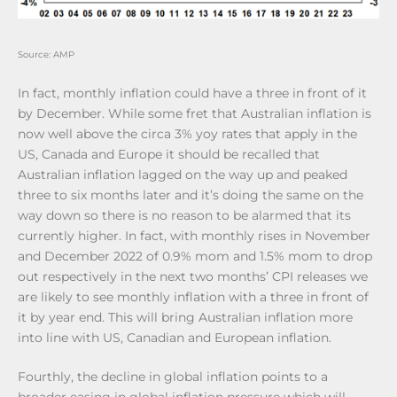
Source: AMP
In fact, monthly inflation could have a three in front of it
by December. While some fret that Australian inflation is
now well above the circa 3% yoy rates that apply in the
US, Canada and Europe it should be recalled that
Australian inflation lagged on the way up and peaked
three to six months later and it’s doing the same on the
way down so there is no reason to be alarmed that its
currently higher. In fact, with monthly rises in November
and December 2022 of 0.9% mom and 1.5% mom to drop
out respectively in the next two months’ CPI releases we
are likely to see monthly inflation with a three in front of
it by year end. This will bring Australian inflation more
into line with US, Canadian and European inflation.
Fourthly, the decline in global inflation points to a
broader easing in global inflation pressure which will