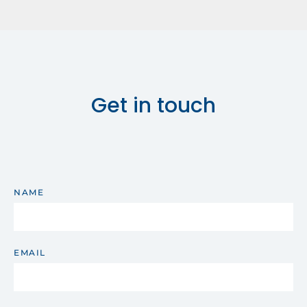
Get in touch
NAME
EMAIL