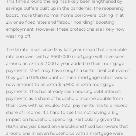
This time around the lag has likely been lengthened by
savings buffers built up in the pandemic, the reopening
boost, more than normal home borrowers locking in at
2% or so fixed rates and “labour hoarding” boosting
employment. However, these protections are likely now
wearing off.
The 13 rate hikes since May last year mean that a variable
rate borrower with a $600,000 mortgage will have seen
around an extra $17,000 a year added to their mortgage
payments. Most may have sought a better deal but even if
they got a 0.5% discount on their mortgage rate it would
now amount to an extra $14,900 in extra mortgage
payments. This has already seen housing debt interest
payments as a share of household income double from
their lows with scheduled total payments rise to a record
share of income. It’s hard to see this not having a big
impact on household spending. Particularly given the
RBA’s analysis based on variable and fixed borrowers that
around one in seven households with a mortgage were