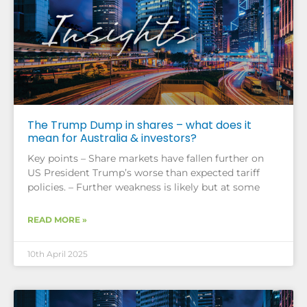
The Trump Dump in shares – what does it
mean for Australia & investors?
Key points – Share markets have fallen further on
US President Trump’s worse than expected tariff
policies. – Further weakness is likely but at some
READ MORE »
10th April 2025