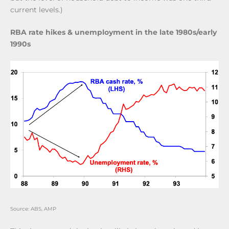
current levels.)
RBA rate hikes & unemployment in the late 1980s/early
1990s
Source: ABS, AMP