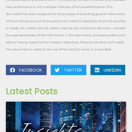
Past performance is not a reliable indicator of future performance. This
document has been prepared for the purpose of providing general information,
without taking account of any particular investor’s objectives, financial situation
or needs. An investor should, before making any investment decisions, consider
the appropriateness of the information in this document, and seek professional
advice, having regard to the investor’s objectives, financial situation and needs.
This document is solely for the use of the party to whom it is provided.
FACEBOOK
TWITTER
LINKEDIN
Latest Posts