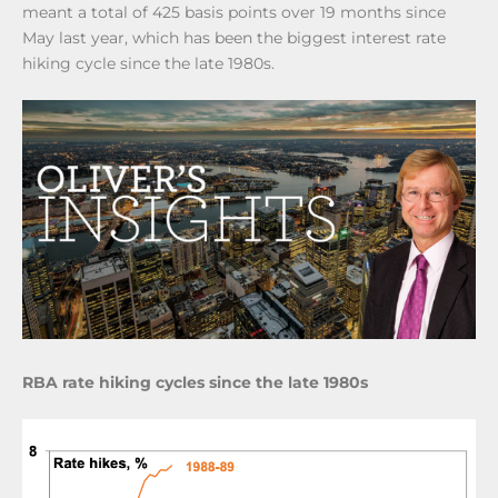
meant a total of 425 basis points over 19 months since
May last year, which has been the biggest interest rate
hiking cycle since the late 1980s.
RBA rate hiking cycles since the late 1980s