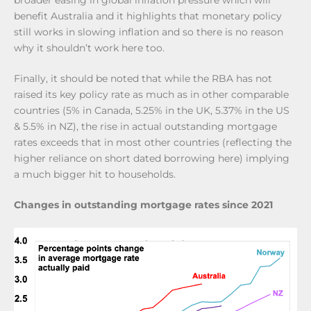
benefit Australia and it highlights that monetary policy
still works in slowing inflation and so there is no reason
why it shouldn’t work here too.
Finally, it should be noted that while the RBA has not
raised its key policy rate as much as in other comparable
countries (5% in Canada, 5.25% in the UK, 5.37% in the US
& 5.5% in NZ), the rise in actual outstanding mortgage
rates exceeds that in most other countries (reflecting the
higher reliance on short dated borrowing here) implying
a much bigger hit to households.
Changes in outstanding mortgage rates since 2021