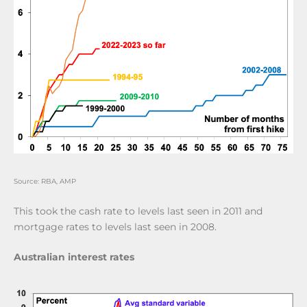
Source: RBA, AMP
This took the cash rate to levels last seen in 2011 and
mortgage rates to levels last seen in 2008.
Australian interest rates