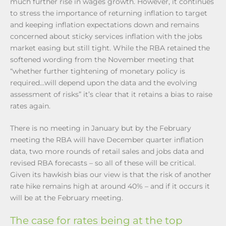
much further rise in wages growth. However, it continues
to stress the importance of returning inflation to target
and keeping inflation expectations down and remains
concerned about sticky services inflation with the jobs
market easing but still tight. While the RBA retained the
softened wording from the November meeting that
“whether further tightening of monetary policy is
required…will depend upon the data and the evolving
assessment of risks” it’s clear that it retains a bias to raise
rates again.
There is no meeting in January but by the February
meeting the RBA will have December quarter inflation
data, two more rounds of retail sales and jobs data and
revised RBA forecasts – so all of these will be critical.
Given its hawkish bias our view is that the risk of another
rate hike remains high at around 40% – and if it occurs it
will be at the February meeting.
The case for rates being at the top