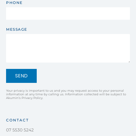
PHONE
MESSAGE
SEND
Your privacy is important to us and you may request access to your personal
information at any time by calling us. Information collected will be subject to
Akumin’s Privacy Policy.
CONTACT
07 5530 5242