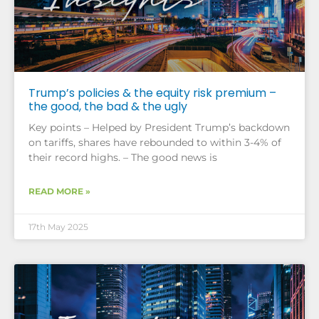
Trump’s policies & the equity risk premium –
the good, the bad & the ugly
Key points – Helped by President Trump’s backdown
on tariffs, shares have rebounded to within 3-4% of
their record highs. – The good news is
READ MORE »
17th May 2025