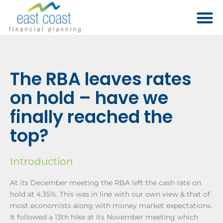
The RBA leaves rates
on hold – have we
finally reached the
top?
Introduction
At its December meeting the RBA left the cash rate on
hold at 4.35%. This was in line with our own view & that of
most economists along with money market expectations.
It followed a 13th hike at its November meeting which