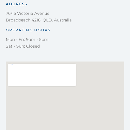
ADDRESS
76/15 Victoria Avenue
Broadbeach 4218, QLD. Australia
OPERATING HOURS
Mon - Fri: 9am - 5pm
Sat - Sun: Closed