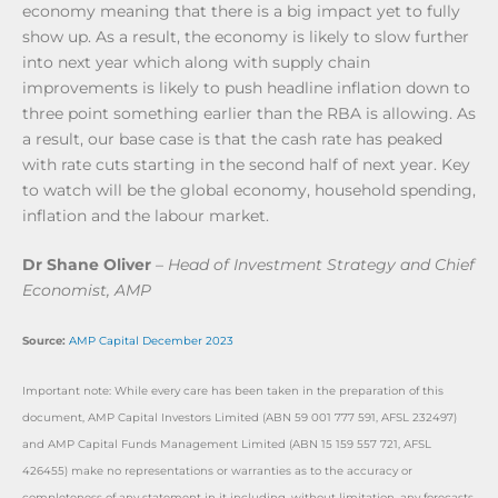
economy meaning that there is a big impact yet to fully
show up. As a result, the economy is likely to slow further
into next year which along with supply chain
improvements is likely to push headline inflation down to
three point something earlier than the RBA is allowing. As
a result, our base case is that the cash rate has peaked
with rate cuts starting in the second half of next year. Key
to watch will be the global economy, household spending,
inflation and the labour market.
Dr Shane Oliver
–
Head of Investment Strategy and Chief
Economist, AMP
Source:
AMP Capital December 2023
Important note: While every care has been taken in the preparation of this
document, AMP Capital Investors Limited (ABN 59 001 777 591, AFSL 232497)
and AMP Capital Funds Management Limited (ABN 15 159 557 721, AFSL
426455) make no representations or warranties as to the accuracy or
completeness of any statement in it including, without limitation, any forecasts.