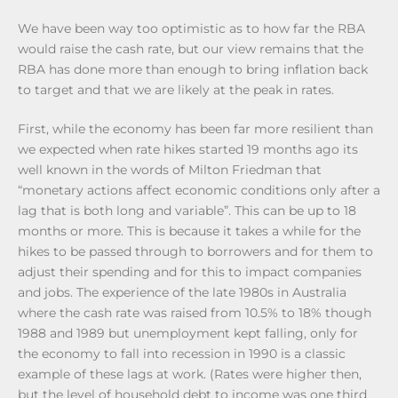
We have been way too optimistic as to how far the RBA
would raise the cash rate, but our view remains that the
RBA has done more than enough to bring inflation back
to target and that we are likely at the peak in rates.
First, while the economy has been far more resilient than
we expected when rate hikes started 19 months ago its
well known in the words of Milton Friedman that
“monetary actions affect economic conditions only after a
lag that is both long and variable”. This can be up to 18
months or more. This is because it takes a while for the
hikes to be passed through to borrowers and for them to
adjust their spending and for this to impact companies
and jobs. The experience of the late 1980s in Australia
where the cash rate was raised from 10.5% to 18% though
1988 and 1989 but unemployment kept falling, only for
the economy to fall into recession in 1990 is a classic
example of these lags at work. (Rates were higher then,
but the level of household debt to income was one third