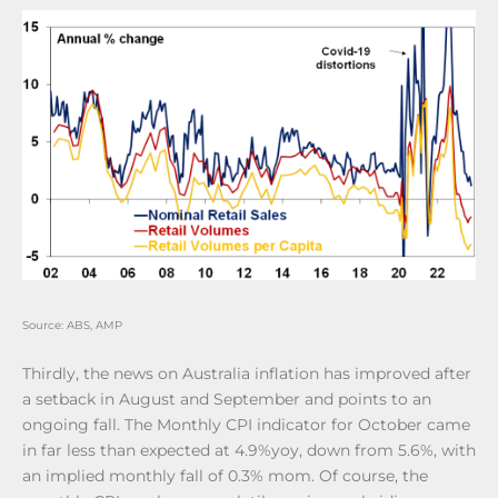
Source: ABS, AMP
Thirdly, the news on Australia inflation has improved after
a setback in August and September and points to an
ongoing fall. The Monthly CPI indicator for October came
in far less than expected at 4.9%yoy, down from 5.6%, with
an implied monthly fall of 0.3% mom. Of course, the