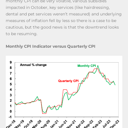
monthly CPI can be very volatile, various subsidies
impacted in October, key services (like hairdressing,
dental and pet services weren’t measured) and underlying
measures of inflation fell by less so there is a case to be
cautious, but the good news is that the downtrend looks
to be resuming.
Monthly CPI Indicator versus Quarterly CPI