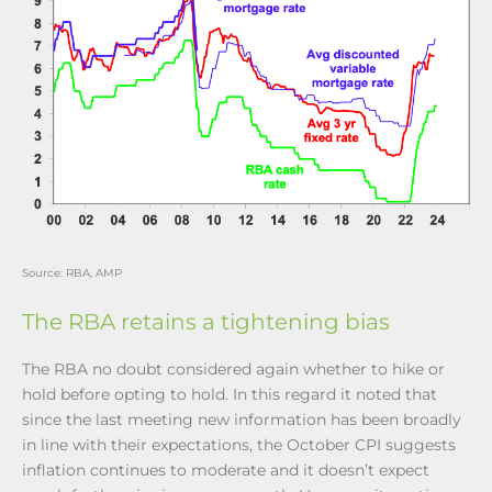
Source: RBA, AMP
The RBA retains a tightening bias
The RBA no doubt considered again whether to hike or
hold before opting to hold. In this regard it noted that
since the last meeting new information has been broadly
in line with their expectations, the October CPI suggests
inflation continues to moderate and it doesn’t expect