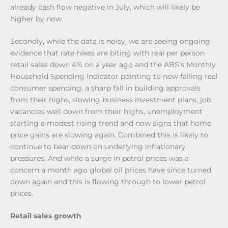
already cash flow negative in July, which will likely be
higher by now.
Secondly, while the data is noisy, we are seeing ongoing
evidence that rate hikes are biting with real per person
retail sales down 4% on a year ago and the ABS’s Monthly
Household Spending Indicator pointing to now falling real
consumer spending, a sharp fall in building approvals
from their highs, slowing business investment plans, job
vacancies well down from their highs, unemployment
starting a modest rising trend and now signs that home
price gains are slowing again. Combined this is likely to
continue to bear down on underlying inflationary
pressures. And while a surge in petrol prices was a
concern a month ago global oil prices have since turned
down again and this is flowing through to lower petrol
prices.
Retail sales growth