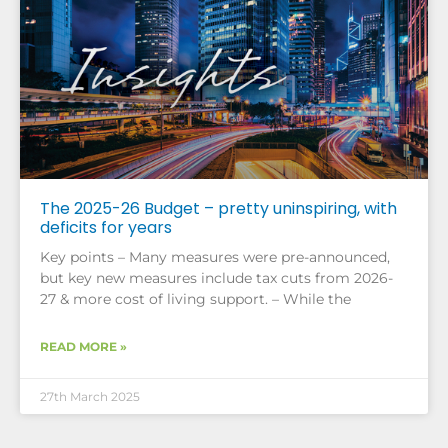
The 2025-26 Budget – pretty uninspiring, with
deficits for years
Key points – Many measures were pre-announced,
but key new measures include tax cuts from 2026-
27 & more cost of living support. – While the
READ MORE »
27th March 2025