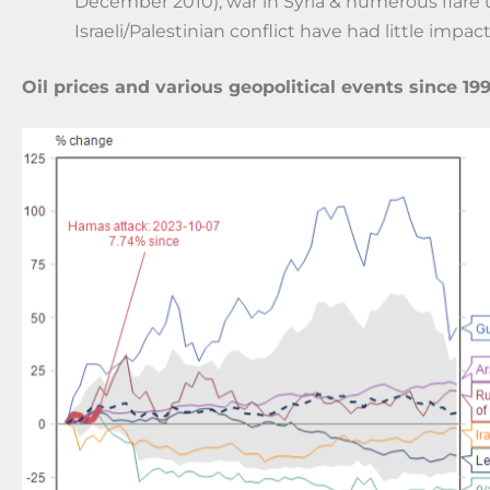
December 2010), war in Syria & numerous flare 
Israeli/Palestinian conflict have had little impact
Oil prices and various geopolitical events since 19