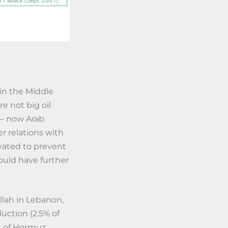
 in the Middle
e not big oil
t – now Arab
r relations with
ivated to prevent
could have further
llah in Lebanon,
duction (2.5% of
it of Hormuz