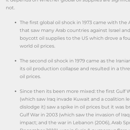
not.
The first global oil shock in 1973 came with the A
that saw many Arab countries against Israel a
boycott oil supplies to the US which drove a fou
world oil prices.
The second oil shock in 1979 came as the Irania
its oil production collapse and resulted in a thr
oil prices.
Since then its been more mixed: the first Gulf W
(which saw Iraq invade Kuwait and a coalition l
dislodge it) saw a spike in oil prices but it was b
Gulf War in 2003 (which saw the invasion of Iraq)
impact; and the war in Lebanon (2006), Arab Sp