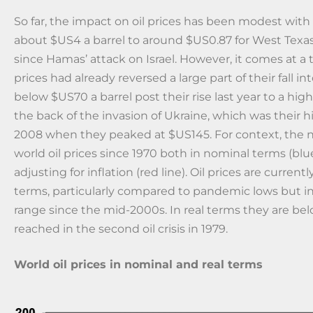
So far, the impact on oil prices has been modest with 
about $US4 a barrel to around $US0.87 for West Texa
since Hamas’ attack on Israel. However, it comes at a
prices had already reversed a large part of their fall in
below $US70 a barrel post their rise last year to a hig
the back of the invasion of Ukraine, which was their h
2008 when they peaked at $US145. For context, the 
world oil prices since 1970 both in nominal terms (blue
adjusting for inflation (red line). Oil prices are curren
terms, particularly compared to pandemic lows but in 
range since the mid-2000s. In real terms they are be
reached in the second oil crisis in 1979.
World oil prices in nominal and real terms