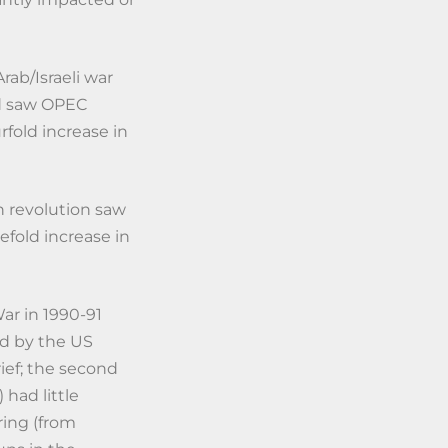
rab/Israeli war
nd saw OPEC
rfold increase in
n revolution saw
eefold increase in
ar in 1990-91
ed by the US
rief; the second
 had little
ring (from