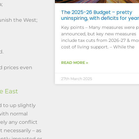
;
The 2025-26 Budget – pretty
uninspiring, with deficits for yea
unish the West;
Key points – Many measures were p
announced, but key new measures
include tax cuts from 2026-27 & mo
cost of living support. – While the
d.
READ MORE »
end prices even
27th March 2025
le East
 to up slightly
 with normal
ely any conflict
t necessarily – as
cantly impacted or