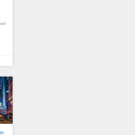
s
heir
in