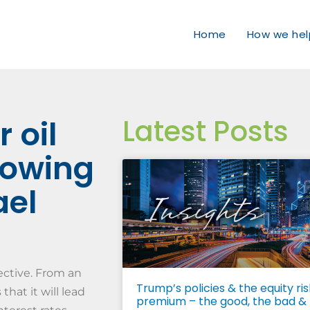
Home
How we hel
Latest Posts
 oil
flowing
ael
pective. From an
Trump’s policies & the equity ris
hat it will lead
premium – the good, the bad &