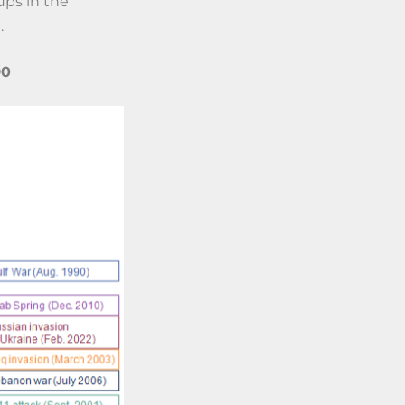
ups in the
.
90