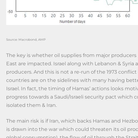
Source: Macrobond, AMP
The key is whether oil supplies from major producers
East are impacted. Israel along with Lebanon & Syria ar
producers. And this is not a re-run of the 1973 conflic
countries are on the sidelines with many having bette
Israel. In fact, the timing of Hamas’ actions looks mot
progress towards a Saudi/Israeli security pact which 
isolated them & Iran.
The main risk is if Iran, which backs Hamas and Hezbo
is drawn into the war which could threaten its oil pro
global consumption), the flow of oil through the Stra