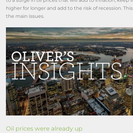
to a surge in oil prices that will add to inflation, keep 
higher for longer and add to the risk of recession. This
the main issues.
Oil prices were already up