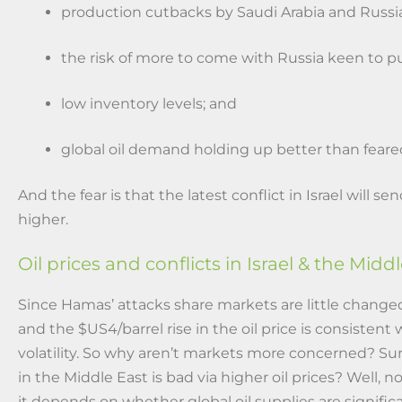
production cutbacks by Saudi Arabia and Russia
the risk of more to come with Russia keen to p
low inventory levels; and
global oil demand holding up better than feare
And the fear is that the latest conflict in Israel will s
higher.
Oil prices and conflicts in Israel & the Midd
Since Hamas’ attacks share markets are little changed
and the $US4/barrel rise in the oil price is consistent
volatility. So why aren’t markets more concerned? Sur
in the Middle East is bad via higher oil prices? Well, no
it depends on whether global oil supplies are signifi