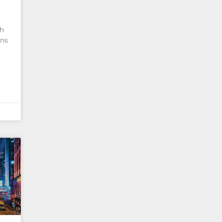
th
ans