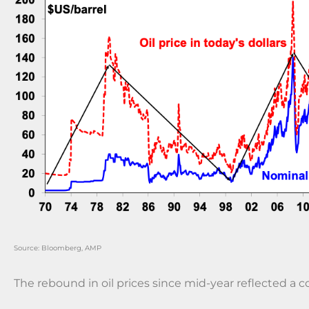
Source: Bloomberg, AMP
The rebound in oil prices since mid-year reflected a c