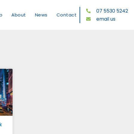
07 5530 5242
p
About
News
Contact
email us
k