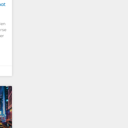
hat
len
rse
her