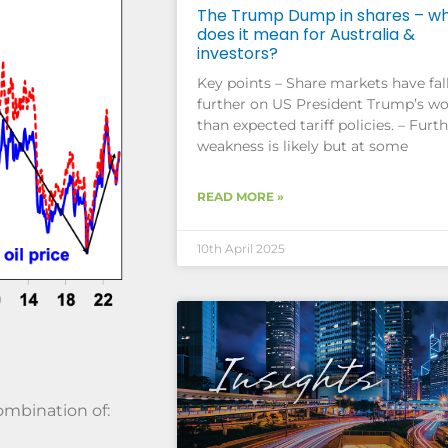
The Trump Dump in shares – w
does it mean for Australia &
investors?
Key points – Share markets have fal
further on US President Trump’s wo
than expected tariff policies. – Furt
weakness is likely but at some
READ MORE »
10th April 2025
ombination of: