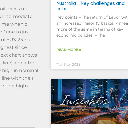
Australia – key challenges and
risks
oil prices up
s Intermediate
Key points – The return of Labor wi
an increased majority basically me
 time when oil
more of the same in terms of key
to June to just
economic policies. – The
h of $US123.7 on
ighest since
READ MORE »
next chart shows
 line) and after
17th May 2025
tly high in nominal
line with their
low the highs