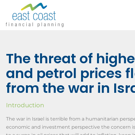
The threat of higher
and petrol prices 
from the war in Isr
Introduction
The war in Israel is terrible from a humanitarian pers
economic and investment perspective the concern is t