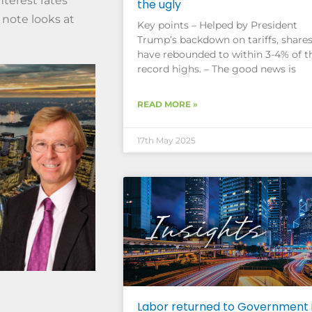
interest rates
the ugly
 note looks at
Key points – Helped by President
Trump’s backdown on tariffs, share
have rebounded to within 3-4% of t
record highs. – The good news is
READ MORE »
17th May 2025
Labor returned to Government 