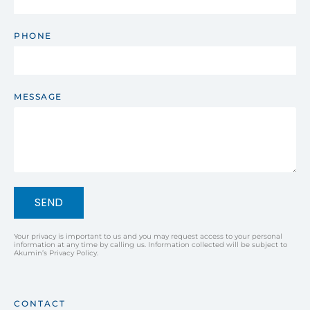
PHONE
MESSAGE
SEND
Your privacy is important to us and you may request access to your personal
information at any time by calling us. Information collected will be subject to
Akumin’s Privacy Policy.
CONTACT