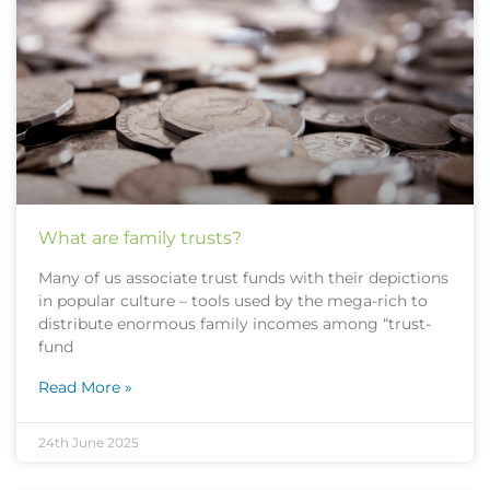
What are family trusts?
Many of us associate trust funds with their depictions
in popular culture – tools used by the mega-rich to
distribute enormous family incomes among “trust-
fund
Read More »
24th June 2025