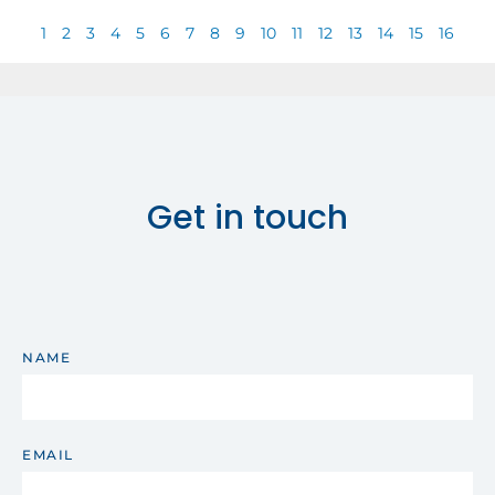
1
2
3
4
5
6
7
8
9
10
11
12
13
14
15
16
Get in touch
NAME
EMAIL