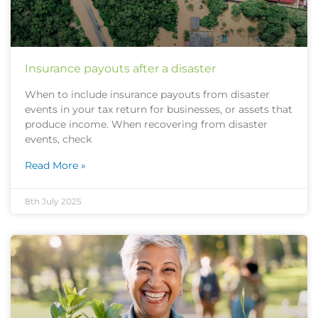
Insurance payouts after a disaster
When to include insurance payouts from disaster
events in your tax return for businesses, or assets that
produce income. When recovering from disaster
events, check
Read More »
8th July 2025