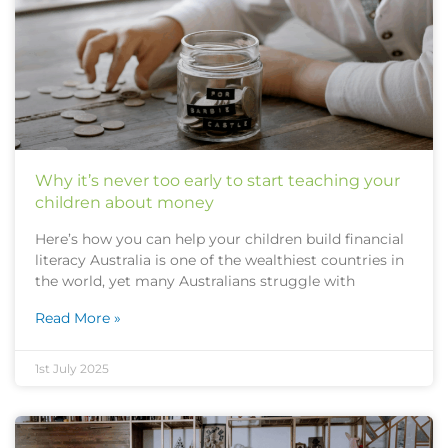
Why it’s never too early to start teaching your
children about money
Here’s how you can help your children build financial
literacy Australia is one of the wealthiest countries in
the world, yet many Australians struggle with
Read More »
1st July 2025