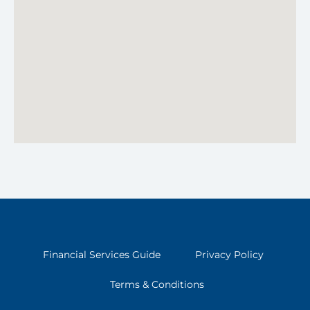
Financial Services Guide
Privacy Policy
Terms & Conditions