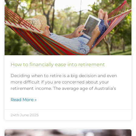
How to financially ease into retirement
Deciding when to retire is a big decision and even
more difficult if you are concerned about your
retirement income. The average age of Australia’s
Read More »
24th June 2025