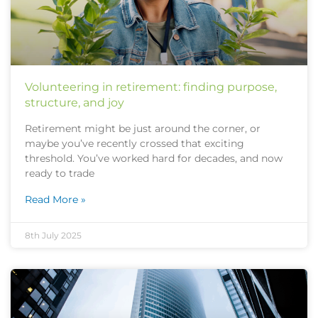
Volunteering in retirement: finding purpose,
structure, and joy
Retirement might be just around the corner, or
maybe you’ve recently crossed that exciting
threshold. You’ve worked hard for decades, and now
ready to trade
Read More »
8th July 2025