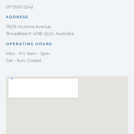
07 5530 5242
ADDRESS
76/15 Victoria Avenue
Broadbeach 4218, QLD. Australia
OPERATING HOURS
Mon - Fri: 9am - 5pm
Sat - Sun: Closed