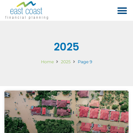
2025
Home
2025
Page 9