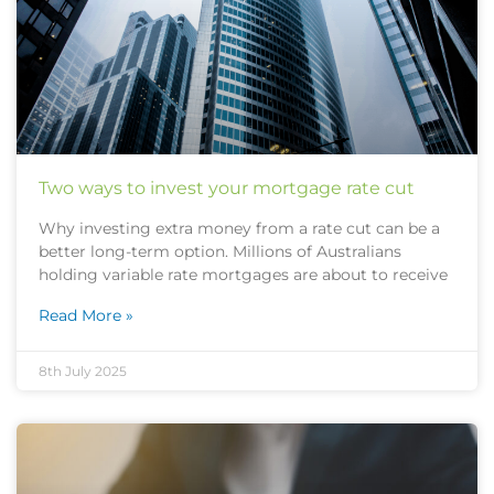
Two ways to invest your mortgage rate cut
Why investing extra money from a rate cut can be a
better long-term option. Millions of Australians
holding variable rate mortgages are about to receive
Read More »
8th July 2025