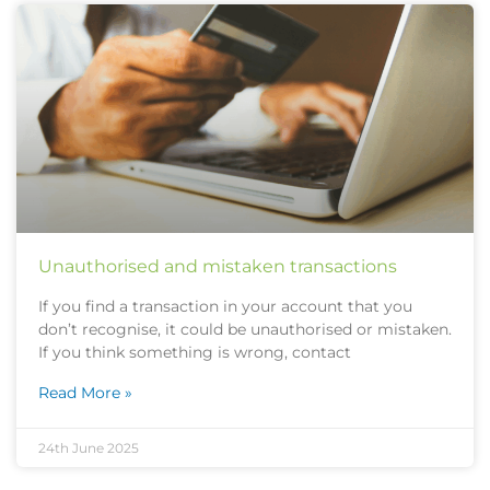
Unauthorised and mistaken transactions
If you find a transaction in your account that you
don’t recognise, it could be unauthorised or mistaken.
If you think something is wrong, contact
Read More »
24th June 2025