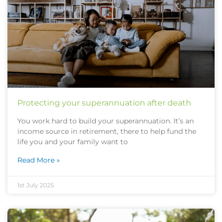
Protecting your superannuation after death
You work hard to build your superannuation. It’s an
income source in retirement, there to help fund the
life you and your family want to
Read More »
1st July 2025