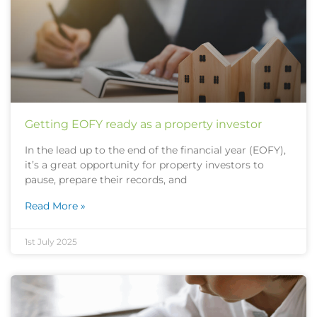
Getting EOFY ready as a property investor
In the lead up to the end of the financial year (EOFY),
it’s a great opportunity for property investors to
pause, prepare their records, and
Read More »
1st July 2025